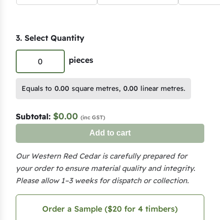
3. Select Quantity
P
pieces
r
e
Equals to
0.00
square metres,
0.00
linear metres.
m
i
$0.00
Subtotal:
(inc GST)
u
Add to cart
m
W
Our Western Red Cedar is carefully prepared for
e
your order to ensure material quality and integrity.
s
Please allow 1–3 weeks for dispatch or collection.
t
e
Order a Sample ($20 for 4 timbers)
r