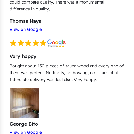
could compare quality. There was a monumental
difference in quality,
Thomas Hays
View on Google
Very happy
Bought about 150 pieces of sauna wood and every one of
them was perfect. No knots, no bowing, no issues at all.
Interstate delivery was fast also. Very happy.
George Bito
View on Google