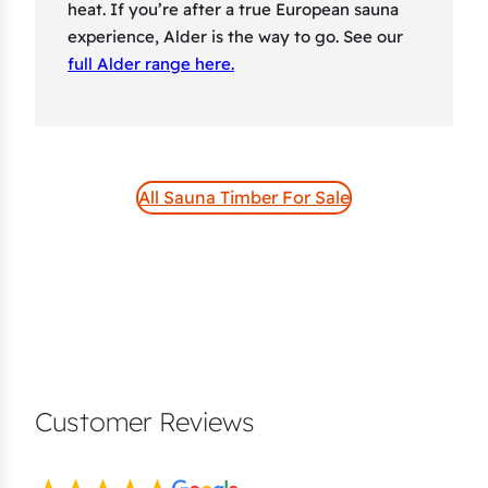
heat. If you’re after a true European sauna
experience, Alder is the way to go. See our
full Alder range here.
All Sauna Timber For Sale
Customer Reviews