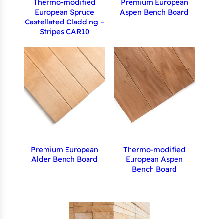
Thermo-modified
Premium European
European Spruce
Aspen Bench Board
Castellated Cladding –
Stripes CAR10
Premium European
Thermo-modified
Alder Bench Board
European Aspen
Bench Board