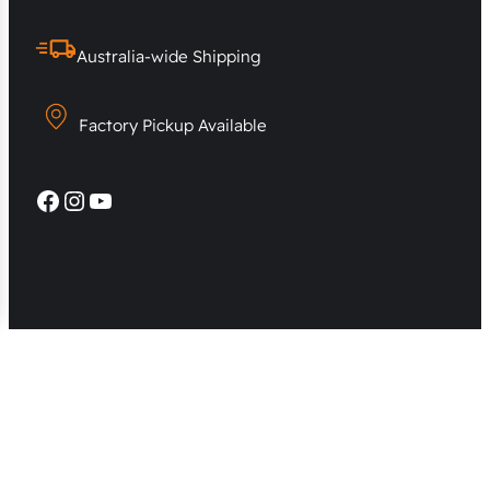
Australia-wide Shipping
Factory Pickup Available
Facebook
Instagram
YouTube