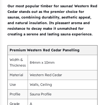
Our most popular timber for saunas! Western Red
Cedar stands out as the premier choice for
saunas, combining durability, aesthetic appeal,
and natural insulation. Its pleasant aroma and
resistance to decay make it unmatched for
creating a serene and lasting sauna experience.
Premium Western Red Cedar Panelling
Width &
84mm x 10mm
Thickness
Material
Western Red Cedar
Use
Walls, Ceiling
Profile
Sauna Profile
Grade
A