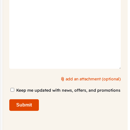
add an attachment (optional)
Marketing
Keep me updated with news, offers, and promotions
Consent
Submit