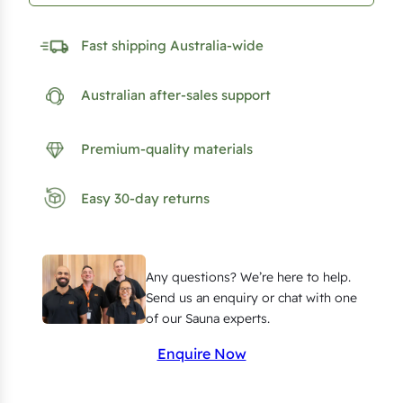
n
R
Fast shipping Australia-wide
e
d
Australian after-sales support
C
e
Premium-quality materials
d
a
Easy 30-day returns
r
P
a
Any questions? We’re here to help.
n
Send us an enquiry or chat with one
e
of our Sauna experts.
l
Enquire Now
l
i
n