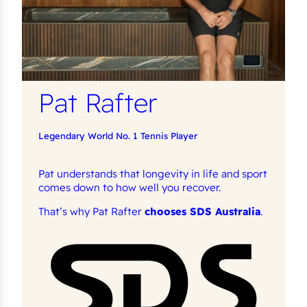
Pat Rafter
Legendary World No. 1 Tennis Player
Pat understands that longevity in life and sport
comes down to how well you recover.
That’s why Pat Rafter
chooses SDS Australia
.