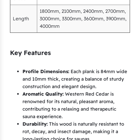
1800mm, 2100mm, 2400mm, 2700mm,
Length
3000mm, 3300mm, 3600mm, 3900mm,
4000mm
Key Features
Profile Dimensions:
Each plank is 84mm wide
and 10mm thick, creating a balance of sturdy
construction and elegant design.
Aromatic Quality:
Western Red Cedar is
renowned for its natural, pleasant aroma,
contributing to a relaxing and therapeutic
sauna experience.
Durability:
This wood is naturally resistant to
rot, decay, and insect damage, making it a
long-lasting choice for saunas.