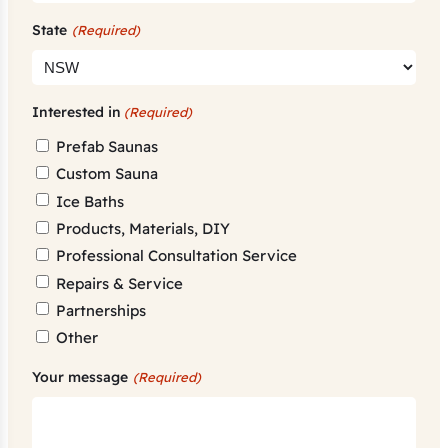
State
(Required)
Interested in
(Required)
Prefab Saunas
Custom Sauna
Ice Baths
Products, Materials, DIY
Professional Consultation Service
Repairs & Service
Partnerships
Other
Your message
(Required)