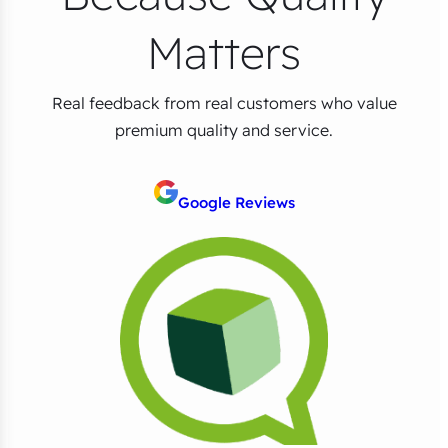
Matters
Real feedback from real customers who value
premium quality and service.
Google Reviews