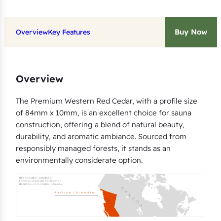
g
q
Buy Now
Overview
Key Features
u
a
n
Overview
t
i
The Premium Western Red Cedar, with a profile size
t
of 84mm x 10mm, is an excellent choice for sauna
y
construction, offering a blend of natural beauty,
durability, and aromatic ambiance. Sourced from
responsibly managed forests, it stands as an
environmentally considerate option.