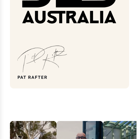
PAT RAFTER