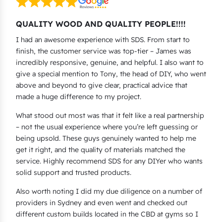
QUALITY WOOD AND QUALITY PEOPLE!!!!
I had an awesome experience with SDS. From start to
finish, the customer service was top-tier – James was
incredibly responsive, genuine, and helpful. I also want to
give a special mention to Tony, the head of DIY, who went
above and beyond to give clear, practical advice that
made a huge difference to my project.
What stood out most was that it felt like a real partnership
– not the usual experience where you’re left guessing or
being upsold. These guys genuinely wanted to help me
get it right, and the quality of materials matched the
service. Highly recommend SDS for any DIYer who wants
solid support and trusted products.
Also worth noting I did my due diligence on a number of
providers in Sydney and even went and checked out
different custom builds located in the CBD at gyms so I