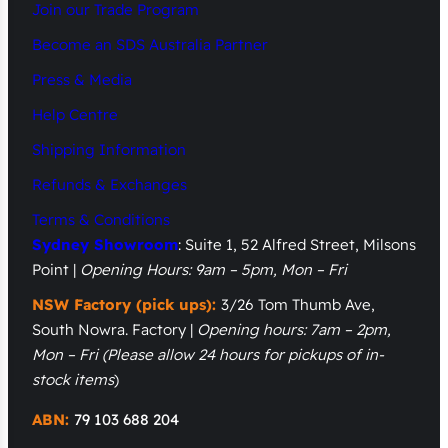
Join our Trade Program
Become an SDS Australia Partner
Press & Media
Help Centre
Shipping Information
Refunds & Exchanges
Terms & Conditions
Sydney Showroom
: Suite 1, 52 Alfred Street, Milsons
Point |
Opening Hours: 9am – 5pm, Mon – Fri
NSW Factory (pick ups):
3/26 Tom Thumb Ave,
South Nowra. Factory |
Opening hours: 7am – 2pm,
Mon – Fri
(Please allow 24 hours for pickups of in-
stock items
)
ABN:
79 103 688 204