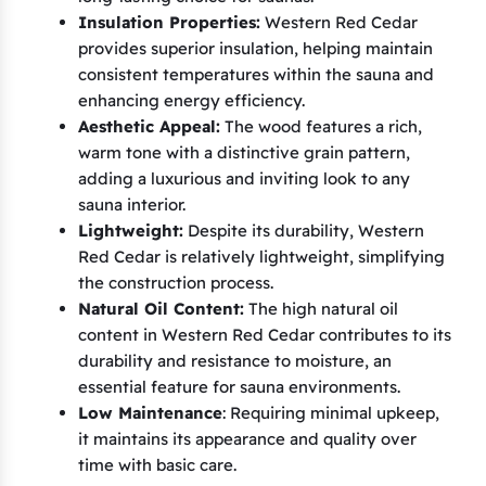
Insulation Properties:
Western Red Cedar
provides superior insulation, helping maintain
consistent temperatures within the sauna and
enhancing energy efficiency.
Aesthetic Appeal:
The wood features a rich,
warm tone with a distinctive grain pattern,
adding a luxurious and inviting look to any
sauna interior.
Lightweight:
Despite its durability, Western
Red Cedar is relatively lightweight, simplifying
the construction process.
Natural Oil Content:
The high natural oil
content in Western Red Cedar contributes to its
durability and resistance to moisture, an
essential feature for sauna environments.
Low Maintenance
: Requiring minimal upkeep,
it maintains its appearance and quality over
time with basic care.