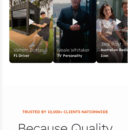
Jack Post
Valterri Bottas
Neale Whitaker
Australian Radio
F1 Driver
TV Personality
Icon
TRUSTED BY 10,000+ CLIENTS NATIONWIDE
Because Quality