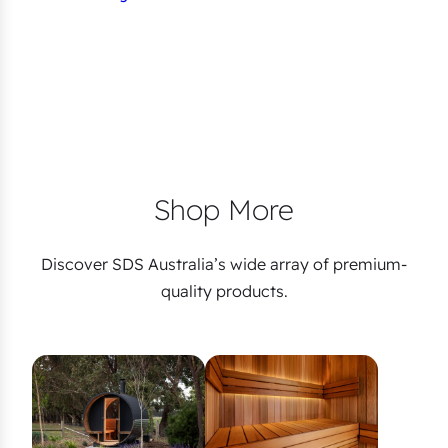
Shop More
Discover SDS Australia’s wide array of premium-
quality products.