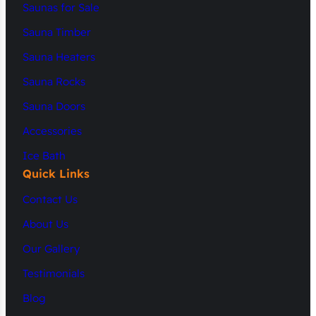
Saunas for Sale
Sauna Timber
Sauna Heaters
Sauna Rocks
Sauna Doors
Accessories
Ice Bath
Quick Links
Contact Us
About Us
Our Gallery
Testimonials
Blog