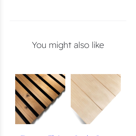
You might also like