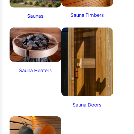
Sauna Timbers
Saunas
Sauna Heaters
Sauna Doors