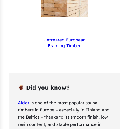
Untreated European
Framing Timber
Did you know?
Alder
is one of the most popular sauna
timbers in Europe – especially in Finland and
the Baltics – thanks to its smooth finish, low
resin content, and stable performance in