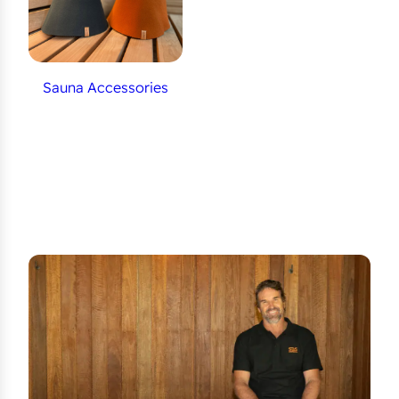
Sauna Accessories