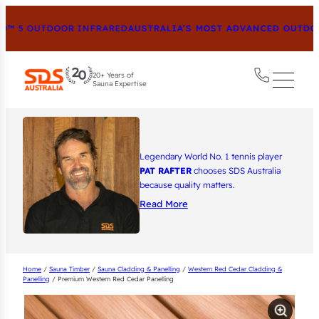
™ 5 OUTDOOR INFRARED
AUSTRALIA’S MOST ADVANCED OUTDOOR
20+ Years of
Sauna Expertise
Legendary World No. 1 tennis player
PAT RAFTER
chooses SDS Australia
because quality matters.
Read More
Home
/
Sauna Timber
/
Sauna Cladding & Panelling
/
Western Red Cedar Cladding &
Panelling
/ Premium Western Red Cedar Panelling