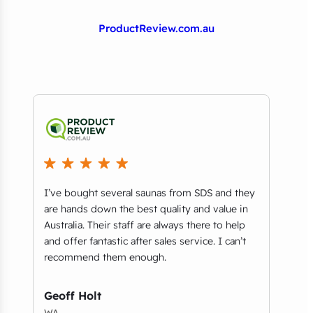
ProductReview.com.au
I’ve bought several saunas from SDS and they
We p
n
are hands down the best quality and value in
our 
ey
Australia. Their staff are always there to help
impe
and offer fantastic after sales service. I can’t
resp
up
recommend them enough.
Dap
Geoff Holt
NSW
WA