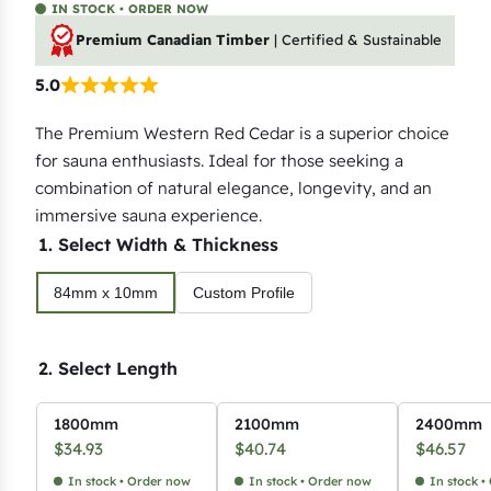
IN STOCK • ORDER NOW
Premium Canadian Timber
| Certified & Sustainable
5.0
The Premium Western Red Cedar is a superior choice
for sauna enthusiasts. Ideal for those seeking a
combination of natural elegance, longevity, and an
immersive sauna experience.
1. Select Width & Thickness
84mm x 10mm
Custom Profile
2. Select Length
1800mm
2100mm
2400mm
$
34.93
$
40.74
$
46.57
In stock • Order now
In stock • Order now
In stock •