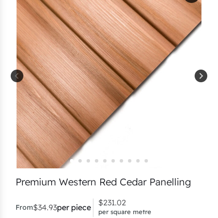
Premium Western Red Cedar Panelling
$
231.02
$
34.93
per piece
From
per square metre