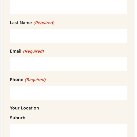
Last Name
(Required)
Email
(Required)
Phone
(Required)
Your Location
Suburb