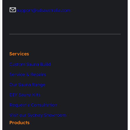
support@sdsaustralia.com
Services
Custom Sauna Build
Service & Repairs
Our Sauna Range
DIY Sauna Kits
Request a Consultation
Visit our Sydney Showroom
Products