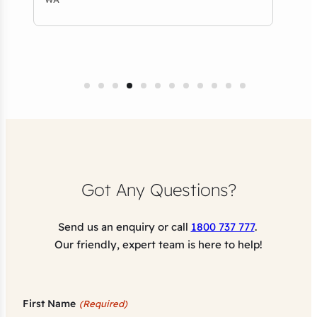
Got Any Questions?
Send us an enquiry or call
1800 737 777
.
Our friendly, expert team is here to help!
First Name
(Required)