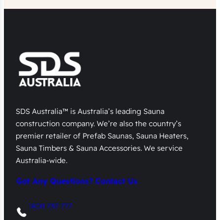
SDS Australia™ is Australia’s leading Sauna
construction company. We’re also the country’s
premier retailer of Prefab Saunas, Sauna Heaters,
Sauna Timbers & Sauna Accessories. We service
Australia-wide.
Got Any Questions? Contact Us
1800 737 777