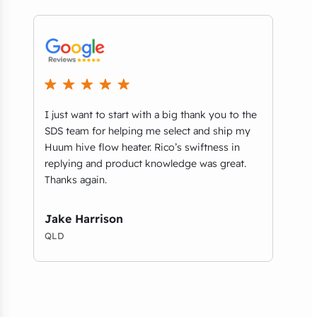
I just want to start with a big thank you to the
We r
t
SDS team for helping me select and ship my
comm
ls
Huum hive flow heater. Rico’s swiftness in
thri
replying and product knowledge was great.
Aust
Thanks again.
on b
foun
desig
Jake Harrison
QLD
Amy
VIC