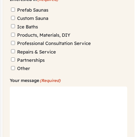
Prefab Saunas
Custom Sauna
Ice Baths
Products, Materials, DIY
Professional Consultation Service
Repairs & Service
Partnerships
Other
Your message
(Required)