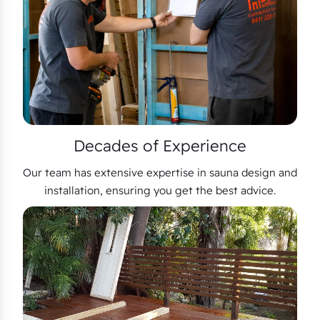
Decades of Experience
Our team has extensive expertise in sauna design and
installation, ensuring you get the best advice.