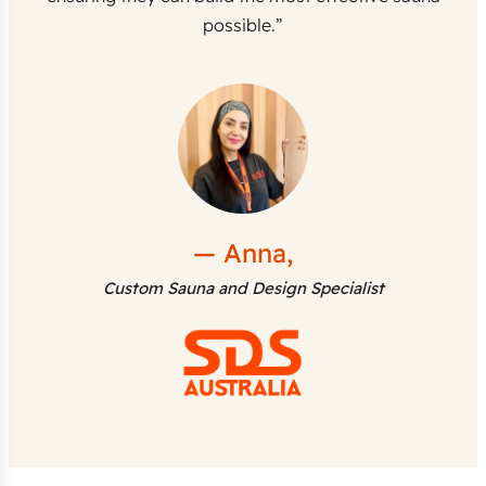
possible.”
— Anna,
Custom Sauna and Design Specialist