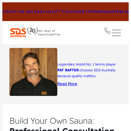
COUNT ON SDS SAGA HALO™ 5 OUTDOOR INFRARED
AUSTRALIA’S
20+ Years of
Sauna Expertise
Legendary World No. 1 tennis player
PAT RAFTER
chooses SDS Australia
because quality matters.
Read More
Build Your Own Sauna:
Professional Consultation