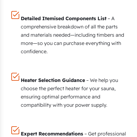
Detailed Itemised Components List
– A
comprehensive breakdown of all the parts
and materials needed—including timbers and
more—so you can purchase everything with
confidence.
Heater Selection Guidance
– We help you
choose the perfect heater for your sauna,
ensuring optimal performance and
compatibility with your power supply.
Expert Recommendations
– Get professional