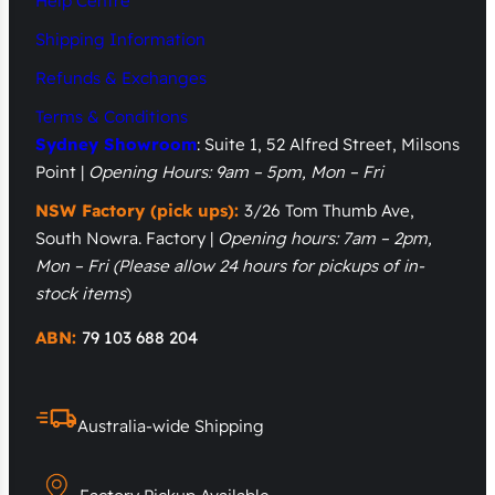
Help Centre
Shipping Information
Refunds & Exchanges
Terms & Conditions
Sydney Showroom
: Suite 1, 52 Alfred Street, Milsons
Point |
Opening Hours: 9am – 5pm, Mon – Fri
NSW Factory (pick ups):
3/26 Tom Thumb Ave,
South Nowra. Factory |
Opening hours: 7am – 2pm,
Mon – Fri
(Please allow 24 hours for pickups of in-
stock items
)
ABN:
79 103 688 204
Australia-wide Shipping