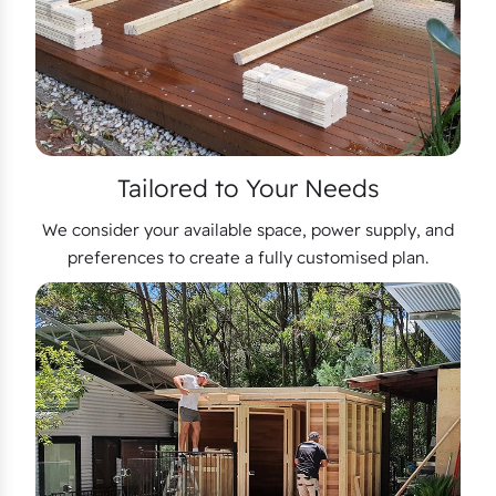
Tailored to Your Needs
We consider your available space, power supply, and
preferences to create a fully customised plan.