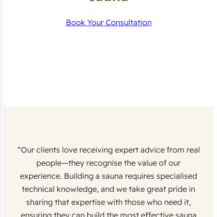
Book Your Consultation
“Our clients love receiving expert advice from real
people—they recognise the value of our
experience. Building a sauna requires specialised
technical knowledge, and we take great pride in
sharing that expertise with those who need it,
ensuring they can build the most effective sauna