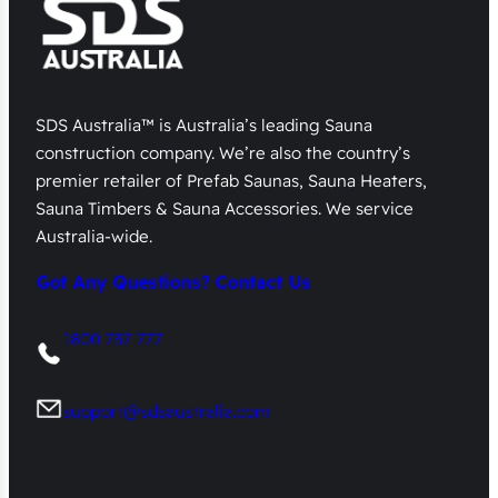
SDS Australia™ is Australia’s leading Sauna
construction company. We’re also the country’s
premier retailer of Prefab Saunas, Sauna Heaters,
Sauna Timbers & Sauna Accessories. We service
Australia-wide.
Got Any Questions? Contact Us
1800 737 777
support@sdsaustralia.com