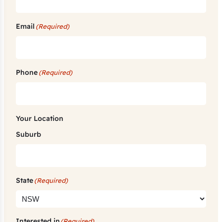
Email
(Required)
Phone
(Required)
Your Location
Suburb
State
(Required)
Interested in
(Required)