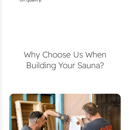
Why Choose Us When
Building Your Sauna?