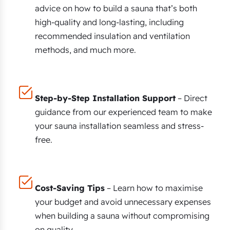
advice on how to build a sauna that’s both
high-quality and long-lasting, including
recommended insulation and ventilation
methods, and much more.
Step-by-Step Installation Support
– Direct
guidance from our experienced team to make
your sauna installation seamless and stress-
free.
Cost-Saving Tips
– Learn how to maximise
your budget and avoid unnecessary expenses
when building a sauna without compromising
on quality.