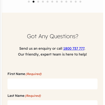
Got Any Questions?
Send us an enquiry or call
1800 737 777
.
Our friendly, expert team is here to help!
First Name
(Required)
Last Name
(Required)