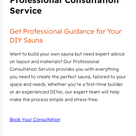
Service
Get Professional Guidance for Your
DIY Sauna
Want to build your own sauna but need expert advice
on layout and materials? Our Professional
Consultation Service provides you with everything
you need to create the perfect sauna, tailored to your
space and needs. Whether you’re a first-time builder
or an experienced DIYer, our expert team will help
make the process simple and stress-free.
Book Your Consultation