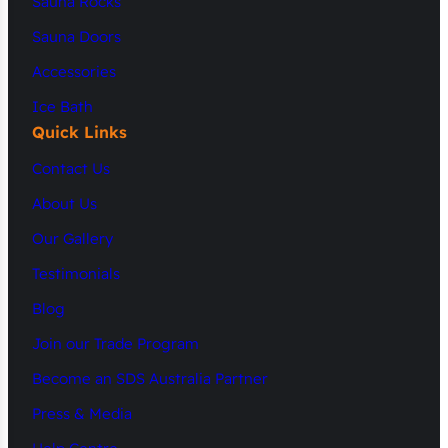
Sauna Rocks
Sauna Doors
Accessories
Ice Bath
Quick Links
Contact Us
About Us
Our Gallery
Testimonials
Blog
Join our Trade Program
Become an SDS Australia Partner
Press & Media