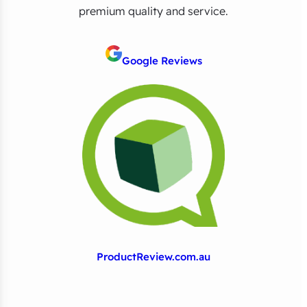
premium quality and service.
Google Reviews
ProductReview.com.au