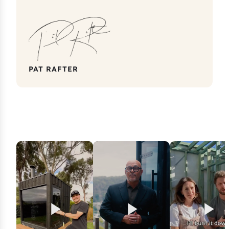
PAT RAFTER