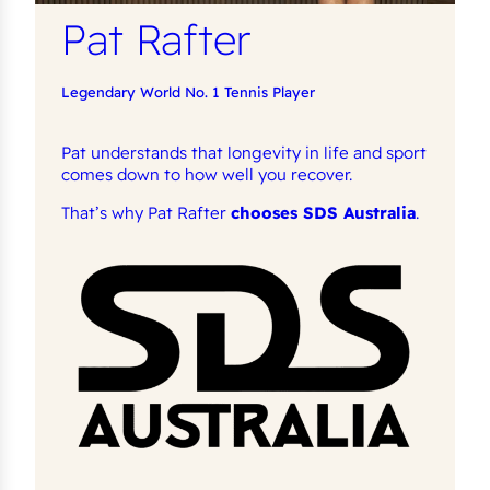
Pat Rafter
Legendary World No. 1 Tennis Player
Pat understands that longevity in life and sport
comes down to how well you recover.
That’s why Pat Rafter
chooses SDS Australia
.