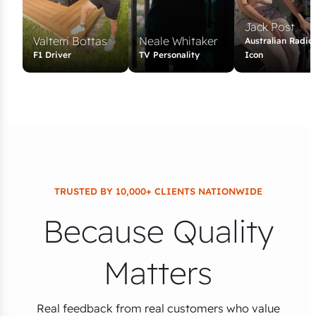
Jack Post
Valterri Bottas
Neale Whitaker
Australian Radio
F1 Driver
TV Personality
Icon
TRUSTED BY 10,000+ CLIENTS NATIONWIDE
Because Quality
Matters
Real feedback from real customers who value