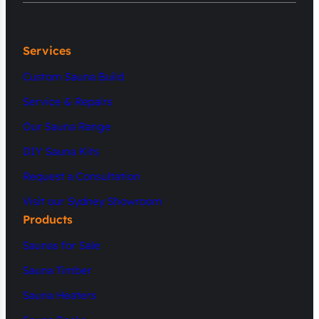
Services
Custom Sauna Build
Service & Repairs
Our Sauna Range
DIY Sauna Kits
Request a Consultation
Visit our Sydney Showroom
Products
Saunas for Sale
Sauna Timber
Sauna Heaters