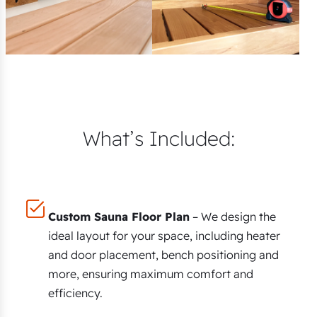
What’s Included:
Custom Sauna Floor Plan
– We design the
ideal layout for your space, including heater
and door placement, bench positioning and
more, ensuring maximum comfort and
efficiency.