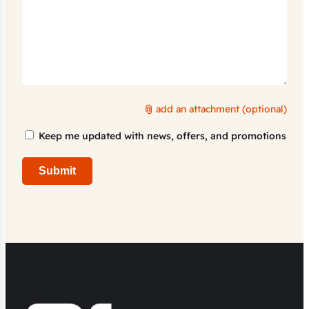
add an attachment (optional)
Marketing
Keep me updated with news, offers, and promotions
Consent
Submit