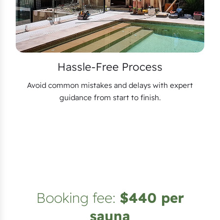
Hassle-Free Process
Avoid common mistakes and delays with expert
guidance from start to finish.
Booking fee:
$440 per
sauna