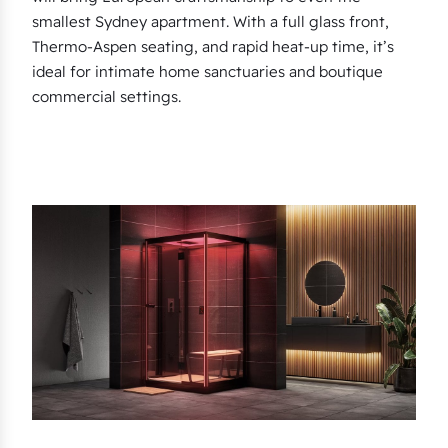
smallest Sydney apartment. With a full glass front,
Thermo-Aspen seating, and rapid heat-up time, it’s
ideal for intimate home sanctuaries and boutique
commercial settings.