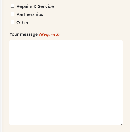
Repairs & Service
Partnerships
Other
Your message
(Required)