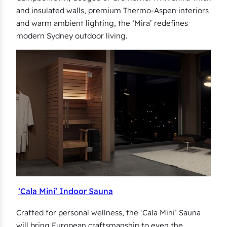
and insulated walls, premium Thermo-Aspen interiors
and warm ambient lighting, the ‘Mira’ redefines
modern Sydney outdoor living.
‘Cala Mini’ Indoor Sauna
Crafted for personal wellness, the ‘Cala Mini’ Sauna
will bring European craftsmanship to even the