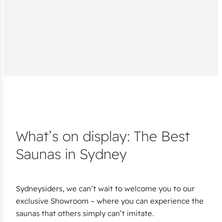
What’s on display: The Best
Saunas in Sydney
Sydneysiders, we can’t wait to welcome you to our
exclusive Showroom – where you can experience the
saunas that others simply can’t imitate.