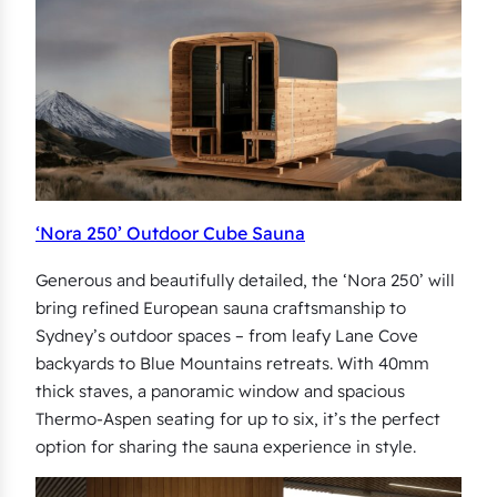
‘Nora 250’ Outdoor Cube Sauna
Generous and beautifully detailed, the ‘Nora 250’ will
bring refined European sauna craftsmanship to
Sydney’s outdoor spaces – from leafy Lane Cove
backyards to Blue Mountains retreats. With 40mm
thick staves, a panoramic window and spacious
Thermo-Aspen seating for up to six, it’s the perfect
option for sharing the sauna experience in style.