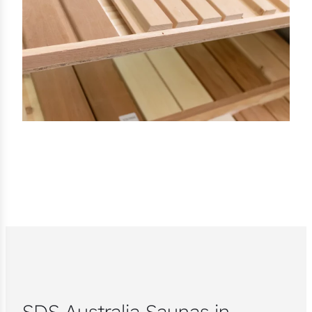
SDS Australia Saunas in