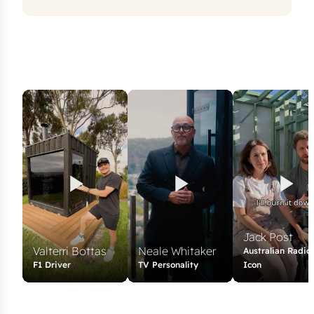
Jack Post
Valterri Bottas
Neale Whitaker
Australian Radio
F1 Driver
TV Personality
Icon