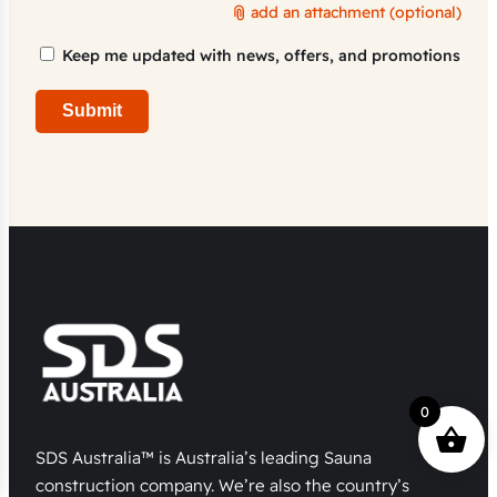
add an attachment (optional)
Marketing
Keep me updated with news, offers, and promotions
Consent
Submit
0
SDS Australia™ is Australia’s leading Sauna
construction company. We’re also the country’s