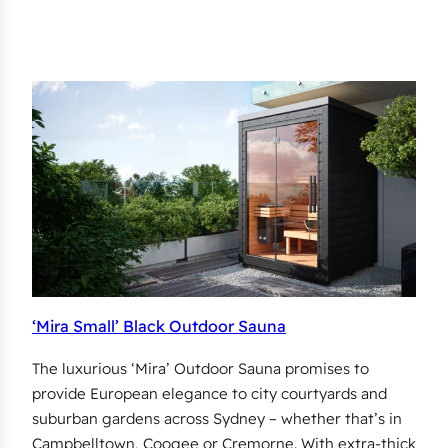
‘Mira Small’ Black Outdoor Sauna
The luxurious ‘Mira’ Outdoor Sauna promises to
provide European elegance to city courtyards and
suburban gardens across Sydney – whether that’s in
Campbelltown, Coogee or Cremorne. With extra-thick