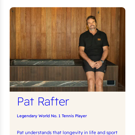
Pat Rafter
Legendary World No. 1 Tennis Player
Pat understands that longevity in life and sport