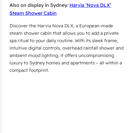
Also on display in Sydney:
Harvia ‘Nova DLX’
Steam Shower Cabin
Discover the Harvia Nova DLX, a European-made
steam shower cabin that allows you to add a private
spa ritual to your daily routine. With its sleek frame,
intuitive digital controls, overhead rainfall shower and
ambient mood lighting, it offers uncompromising
luxury to Sydney homes and apartments – all within a
compact footprint.