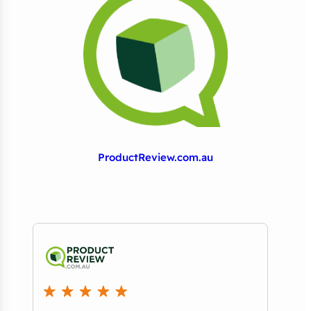
ProductReview.com.au