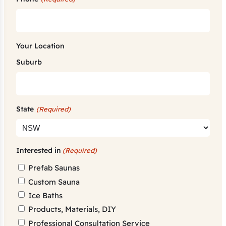
Your Location
Suburb
State
(Required)
Interested in
(Required)
Prefab Saunas
Custom Sauna
Ice Baths
Products, Materials, DIY
Professional Consultation Service