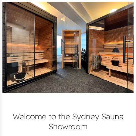
Welcome to the Sydney Sauna
Showroom