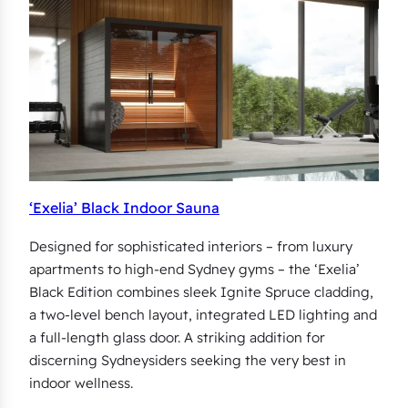
‘Exelia’ Black Indoor Sauna
Designed for sophisticated interiors – from luxury
apartments to high-end Sydney gyms – the ‘Exelia’
Black Edition combines sleek Ignite Spruce cladding,
a two-level bench layout, integrated LED lighting and
a full-length glass door. A striking addition for
discerning Sydneysiders seeking the very best in
indoor wellness.