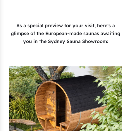
As a special preview for your visit, here’s a
glimpse of the European-made saunas awaiting
you in the Sydney Sauna Showroom: