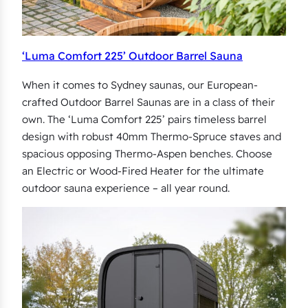
‘Luma Comfort 225’ Outdoor Barrel Sauna
When it comes to Sydney saunas, our European-
crafted Outdoor Barrel Saunas are in a class of their
own. The ‘Luma Comfort 225’ pairs timeless barrel
design with robust 40mm Thermo-Spruce staves and
spacious opposing Thermo-Aspen benches. Choose
an Electric or Wood-Fired Heater for the ultimate
outdoor sauna experience – all year round.