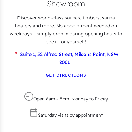
Showroom
Discover world-class saunas, timbers, sauna
heaters and more. No appointment needed on
weekdays – simply drop in during opening hours to
see it for yourself!
Suite 1, 52 Alfred Street, Milsons Point, NSW
2061
GET DIRECTIONS
Open 8am – 5pm, Monday to Friday
Saturday visits by appointment