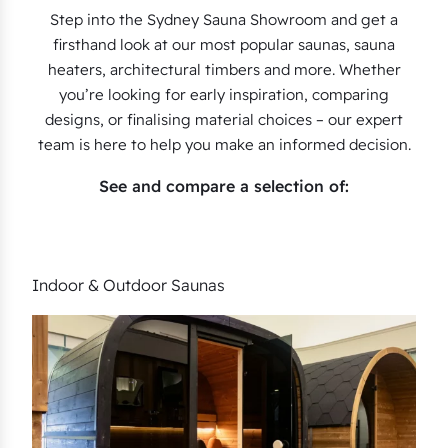
Step into the Sydney Sauna Showroom and get a
firsthand look at our most popular saunas, sauna
heaters, architectural timbers and more. Whether
you’re looking for early inspiration, comparing
designs, or finalising material choices – our expert
team is here to help you make an informed decision.
See and compare a selection of:
Indoor & Outdoor Saunas