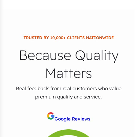
TRUSTED BY 10,000+ CLIENTS NATIONWIDE
Because Quality
Matters
Real feedback from real customers who value
premium quality and service.
Google Reviews