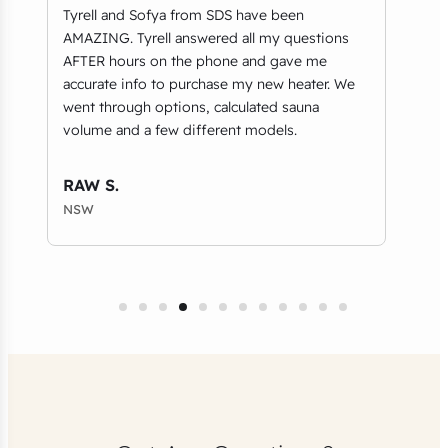
ty
Tyrell and Sofya from SDS have been
Brou
AMAZING. Tyrell answered all my questions
ever
AFTER hours on the phone and gave me
bowi
accurate info to purchase my new heater. We
fast
went through options, calculated sauna
volume and a few different models.
Geo
VIC
RAW S.
NSW