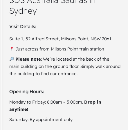
Sydney
Visit Details:
Suite 1, 52 Alfred Street, Milsons Point, NSW 2061
Just across from Milsons Point train station
Please note
: We’re located at the back of the
main building on the ground floor. Simply walk around
the building to find our entrance.
Opening Hours:
Monday to Friday: 8:00am – 5:00pm.
Drop in
anytime!
Saturday: By appointment only