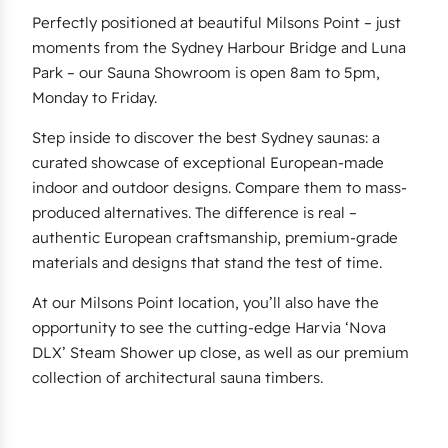
Perfectly positioned at beautiful Milsons Point – just
moments from the Sydney Harbour Bridge and Luna
Park – our Sauna Showroom is open 8am to 5pm,
Monday to Friday.
Step inside to discover the best Sydney saunas: a
curated showcase of exceptional European-made
indoor and outdoor designs. Compare them to mass-
produced alternatives. The difference is real –
authentic European craftsmanship, premium-grade
materials and designs that stand the test of time.
At our Milsons Point location, you’ll also have the
opportunity to see the cutting-edge Harvia ‘Nova
DLX’ Steam Shower up close, as well as our premium
collection of architectural sauna timbers.