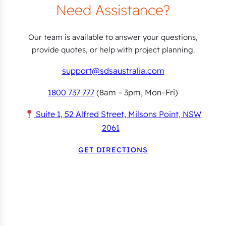
Need Assistance?
Our team is available to answer your questions,
provide quotes, or help with project planning.
support@sdsaustralia.com
1800 737 777
(8am – 3pm, Mon–Fri)
Suite 1, 52 Alfred Street, Milsons Point, NSW
2061
GET DIRECTIONS