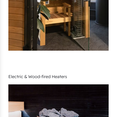
Electric & Wood-fired Heaters