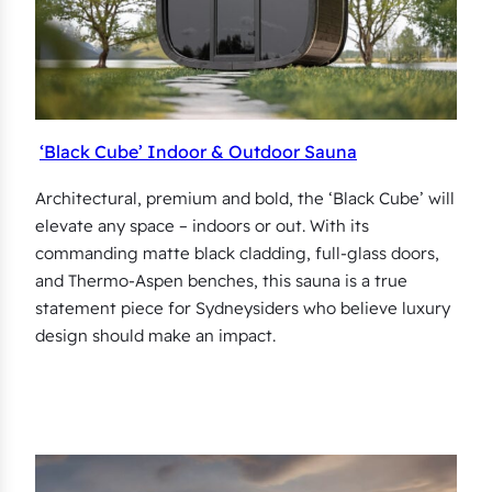
‘Black Cube’ Indoor & Outdoor Sauna
Architectural, premium and bold, the ‘Black Cube’ will
elevate any space – indoors or out. With its
commanding matte black cladding, full-glass doors,
and Thermo-Aspen benches, this sauna is a true
statement piece for Sydneysiders who believe luxury
design should make an impact.