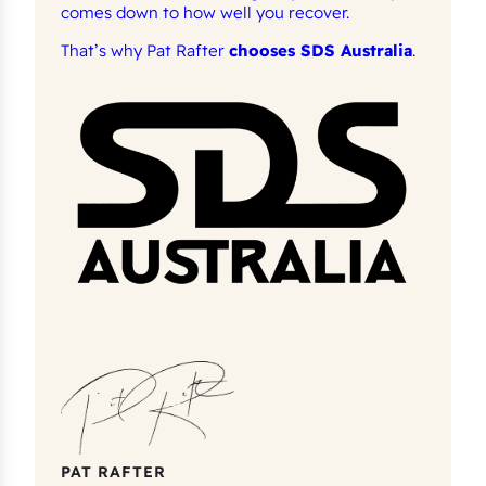
comes down to how well you recover.
That’s why Pat Rafter
chooses SDS Australia
.
PAT RAFTER