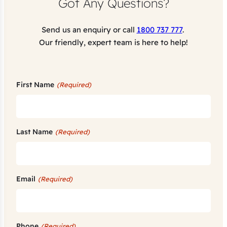
Got Any Questions?
Send us an enquiry or call
1800 737 777
.
Our friendly, expert team is here to help!
First Name
(Required)
Last Name
(Required)
Email
(Required)
Phone
(Required)