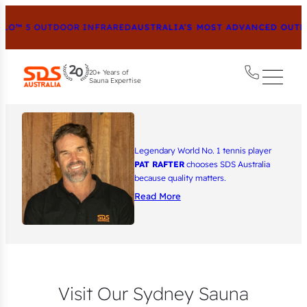
™ 5 OUTDOOR INFRARED
AUSTRALIA’S MOST ADVANCED OUTDOOR
20+ Years of
Sauna Expertise
Legendary World No. 1 tennis player
PAT RAFTER
chooses SDS Australia
because quality matters.
Read More
Visit Our Sydney Sauna