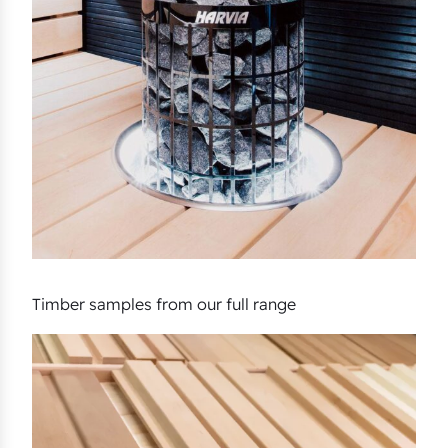
Timber samples from our full range