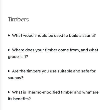
Timbers
What wood should be used to build a sauna?
Where does your timber come from, and what
grade is it?
Are the timbers you use suitable and safe for
saunas?
What is Thermo-modified timber and what are
its benefits?