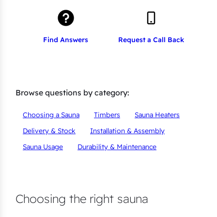
Find Answers
Request a Call Back
Browse questions by category:
Choosing a Sauna
Timbers
Sauna Heaters
Delivery & Stock
Installation & Assembly
Sauna Usage
Durability & Maintenance
Choosing the right sauna