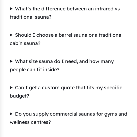
What’s the difference between an infrared vs
traditional sauna?
Should I choose a barrel sauna or a traditional
cabin sauna?
What size sauna do I need, and how many
people can fit inside?
Can I get a custom quote that fits my specific
budget?
Do you supply commercial saunas for gyms and
wellness centres?