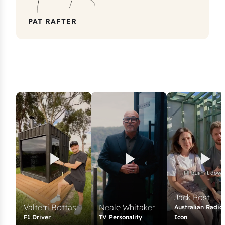
PAT RAFTER
Jack Post
Valterri Bottas
Neale Whitaker
Australian Radio
F1 Driver
TV Personality
Icon