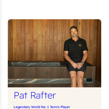
Pat Rafter
Legendary World No. 1 Tennis Player