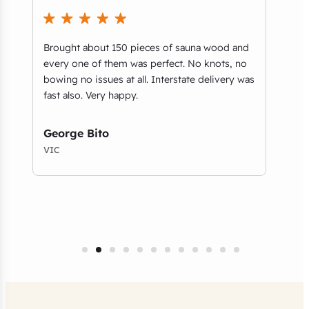
Brought about 150 pieces of sauna wood and
What
every one of them was perfect. No knots, no
part
bowing no issues at all. Interstate delivery was
you’
e
fast also. Very happy.
guys
and 
serv
George Bito
VIC
Tho
NSW