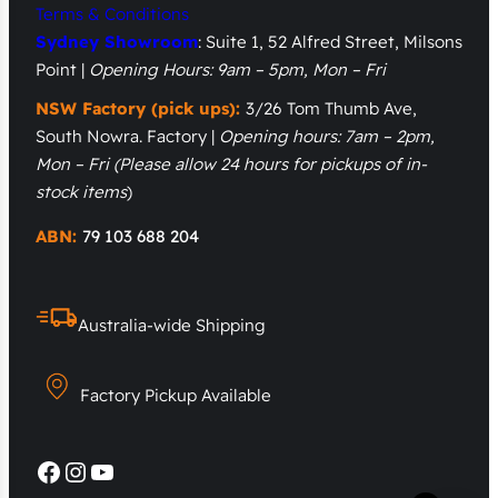
Terms & Conditions
Sydney Showroom
: Suite 1, 52 Alfred Street, Milsons
Point |
Opening Hours: 9am – 5pm, Mon – Fri
NSW Factory (pick ups):
3/26 Tom Thumb Ave,
South Nowra. Factory |
Opening hours: 7am – 2pm,
Mon – Fri
(Please allow 24 hours for pickups of in-
stock items
)
ABN:
79 103 688 204
Australia-wide Shipping
Factory Pickup Available
Facebook
Instagram
YouTube