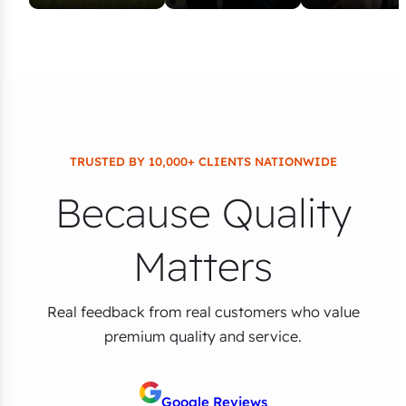
TRUSTED BY 10,000+ CLIENTS NATIONWIDE
Because Quality
Matters
Real feedback from real customers who value
premium quality and service.
Google Reviews