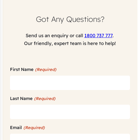
Got Any Questions?
Send us an enquiry or call
1800 737 777
.
Our friendly, expert team is here to help!
First Name
(Required)
Last Name
(Required)
Email
(Required)