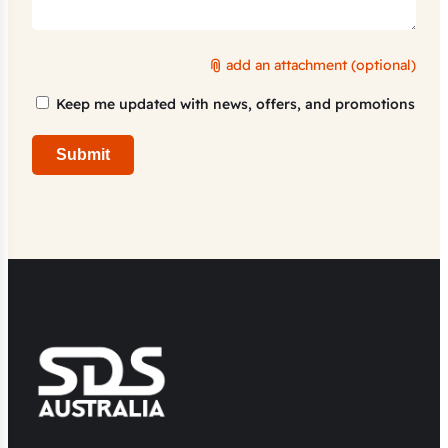
add an attachment (optional)
Marketing
Keep me updated with news, offers, and promotions
Consent
Submit