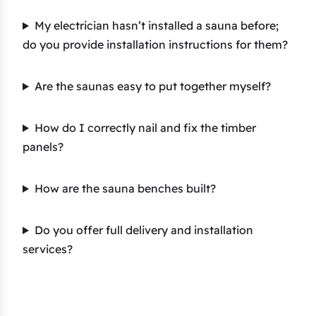
My electrician hasn’t installed a sauna before;
do you provide installation instructions for them?
Are the saunas easy to put together myself?
How do I correctly nail and fix the timber
panels?
How are the sauna benches built?
Do you offer full delivery and installation
services?