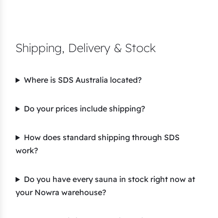
Shipping, Delivery & Stock
Where is SDS Australia located?
Do your prices include shipping?
How does standard shipping through SDS
work?
Do you have every sauna in stock right now at
your Nowra warehouse?