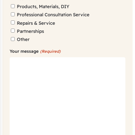
Products, Materials, DIY
Professional Consultation Service
Repairs & Service
Partnerships
Other
Your message
(Required)