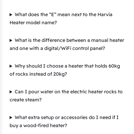
What does the “E” mean next to the Harvia
Heater model name?
What is the difference between a manual heater
and one with a digital/WiFi control panel?
Why should I choose a heater that holds 60kg
of rocks instead of 20kg?
Can I pour water on the electric heater rocks to
create steam?
What extra setup or accessories do I need if I
buy a wood-fired heater?