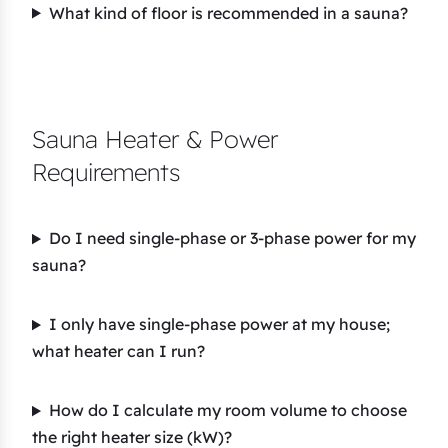
What kind of floor is recommended in a sauna?
Sauna Heater & Power
Requirements
Do I need single-phase or 3-phase power for my
sauna?
I only have single-phase power at my house;
what heater can I run?
How do I calculate my room volume to choose
the right heater size (kW)?