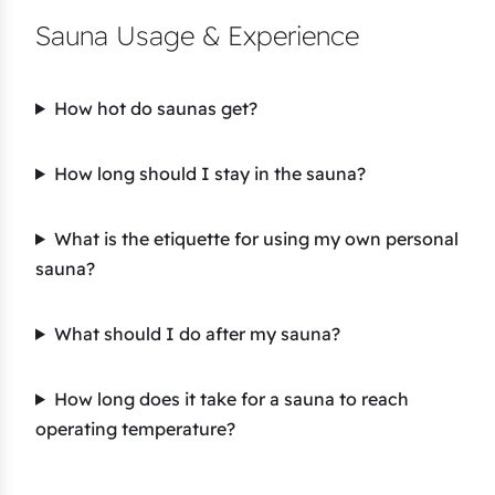
Sauna Usage & Experience
How hot do saunas get?
How long should I stay in the sauna?
What is the etiquette for using my own personal
sauna?
What should I do after my sauna?
How long does it take for a sauna to reach
operating temperature?