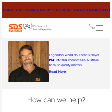
SCOUNT ON SDS SAGA HALO™ 5 OUTDOOR INFRARED
AUSTRALIA’S
20+ Years of
Sauna Expertise
Legendary World No. 1 tennis player
PAT RAFTER
chooses SDS Australia
because quality matters.
Read More
How can we help?