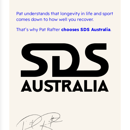
Pat understands that longevity in life and sport
comes down to how well you recover.
That’s why Pat Rafter
chooses SDS Australia
.