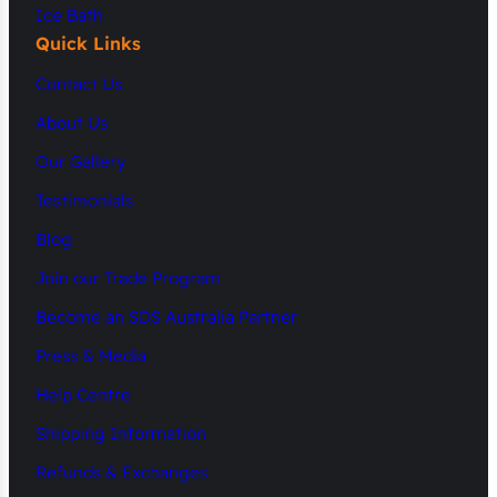
Ice Bath
Quick Links
Contact Us
About Us
Our Gallery
Testimonials
Blog
Join our Trade Program
Become an SDS Australia Partner
Press & Media
Help Centre
Shipping Information
Refunds & Exchanges