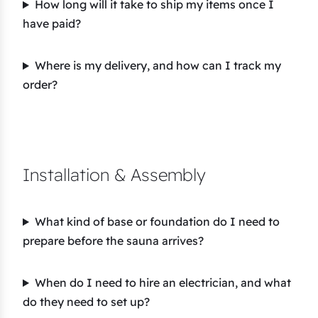
How long will it take to ship my items once I
have paid?
Where is my delivery, and how can I track my
order?
Installation & Assembly
What kind of base or foundation do I need to
prepare before the sauna arrives?
When do I need to hire an electrician, and what
do they need to set up?