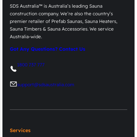
SDS Australia™ is Australia’s leading Sauna
construction company. We’re also the country’s
premier retailer of Prefab Saunas, Sauna Heaters,
Sauna Timbers & Sauna Accessories. We service
Australia-wide.
Got Any Questions? Contact Us
1800 737 777
support@sdsaustralia.com
Services