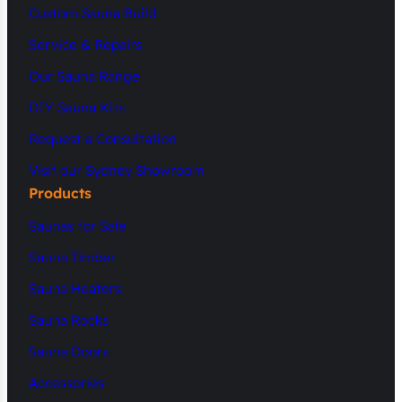
Custom Sauna Build
Service & Repairs
Our Sauna Range
DIY Sauna Kits
Request a Consultation
Visit our Sydney Showroom
Products
Saunas for Sale
Sauna Timber
Sauna Heaters
Sauna Rocks
Sauna Doors
Accessories