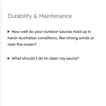
Durability & Maintenance
How well do your outdoor saunas hold up in
harsh Australian conditions, like strong winds or
near the ocean?
What should I do to clean my sauna?