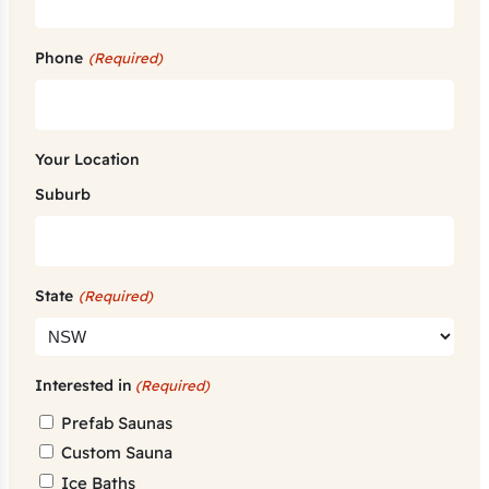
Phone
(Required)
Your Location
Suburb
State
(Required)
Interested in
(Required)
Prefab Saunas
Custom Sauna
Ice Baths