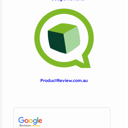
ProductReview.com.au