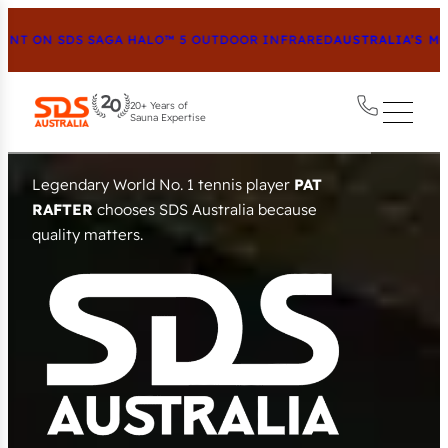
 SDS SAGA HALO™ 5 OUTDOOR INFRARED
AUSTRALIA’S MOST AD
20+ Years of
Sauna Expertise
Australia’s Premier Sauna
Destination
Exclusive Saunas & Heaters – crafted in Europe to a
calibre
no imitation can match.
VIEW ALL SAUNAS