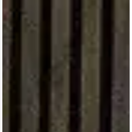
Design authority
NEALE WHITAKER
chooses
SDS Australia.