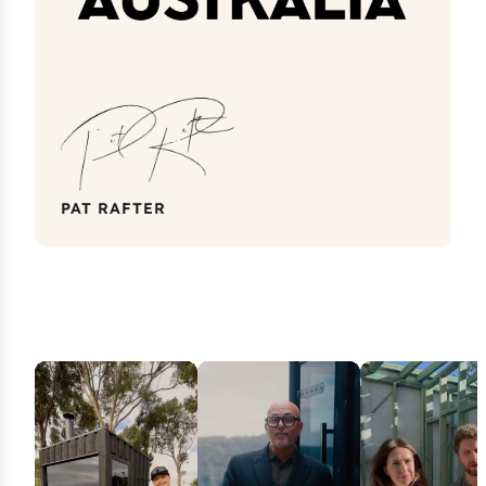
PAT RAFTER