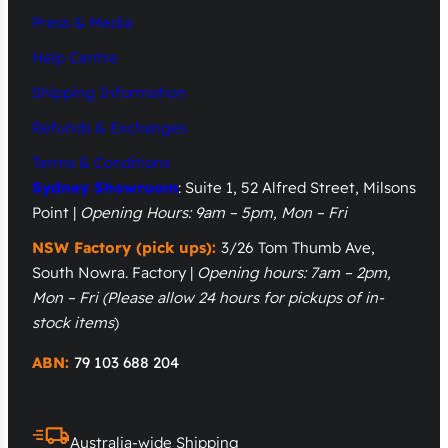
Press & Media
Help Centre
Shipping Information
Refunds & Exchanges
Terms & Conditions
Sydney Showroom
: Suite 1, 52 Alfred Street, Milsons
Point |
Opening Hours: 9am – 5pm, Mon – Fri
NSW Factory (pick ups):
3/26 Tom Thumb Ave,
South Nowra. Factory |
Opening hours: 7am – 2pm,
Mon – Fri
(Please allow 24 hours for pickups of in-
stock items
)
ABN:
79 103 688 204
Australia-wide Shipping