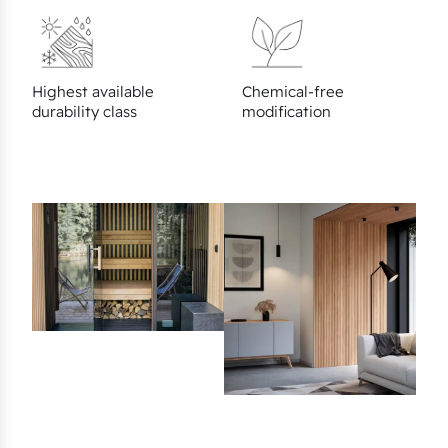
Highest available
Chemical-free
durability class
modification