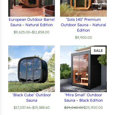
European Outdoor Barrel
‘Sola 140’ Premium
Sauna – Natural Edition
Outdoor Sauna – Natural
Edition
$
9,625.00
$
11,858.00
–
Price
$
9,900.00
range:
$9,625.00
through
PROD
SALE
$11,858.00
ON
SALE
‘Black Cube’ Outdoor
‘Mira Small’ Outdoor
Sauna
Sauna – Black Edition
$
17,037.46
$
19,388.60
$
29,040.00
$
25,900.00
–
Price
Original
Current
range:
price
price