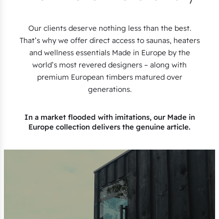
Our clients deserve nothing less than the best.
That’s why we offer direct access to saunas, heaters
and wellness essentials Made in Europe by the
world’s most revered designers – along with
premium European timbers matured over
generations.
In a market flooded with imitations, our Made in
Europe collection delivers the genuine article.