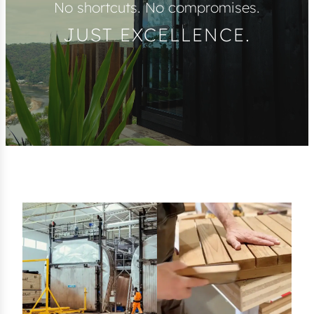
No shortcuts. No compromises.
JUST EXCELLENCE.