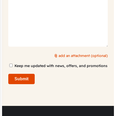
add an attachment (optional)
Marketing
Keep me updated with news, offers, and promotions
Consent
Submit