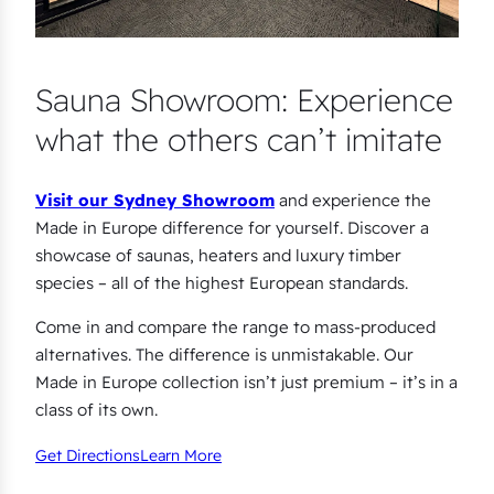
Sauna Showroom: Experience
what the others can’t imitate
Visit our Sydney Showroom
and experience the
Made in Europe difference for yourself. Discover a
showcase of saunas, heaters and luxury timber
species – all of the highest European standards.
Come in and compare the range to mass-produced
alternatives. The difference is unmistakable. Our
Made in Europe collection isn’t just premium – it’s in a
class of its own.
Get Directions
Learn More