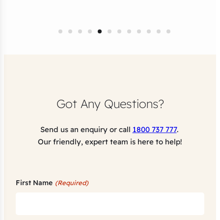
Got Any Questions?
Send us an enquiry or call
1800 737 777
.
Our friendly, expert team is here to help!
First Name
(Required)