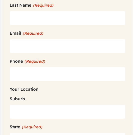
Last Name
(Required)
Email
(Required)
Phone
(Required)
Your Location
Suburb
State
(Required)