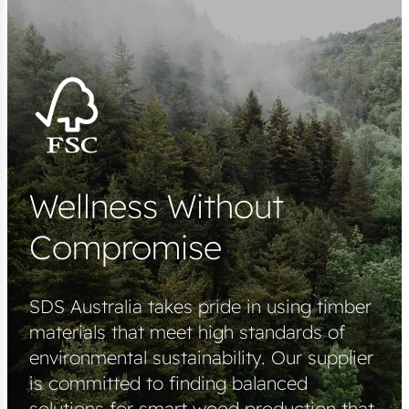
Wellness Without
Compromise
SDS Australia takes pride in using timber
materials that meet high standards of
environmental sustainability. Our supplier
is committed to finding balanced
solutions for smart wood production that