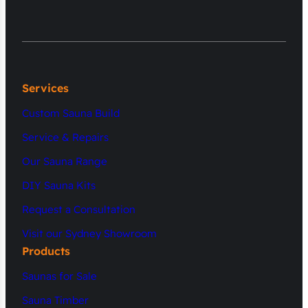
Services
Custom Sauna Build
Service & Repairs
Our Sauna Range
DIY Sauna Kits
Request a Consultation
Visit our Sydney Showroom
Products
Saunas for Sale
Sauna Timber