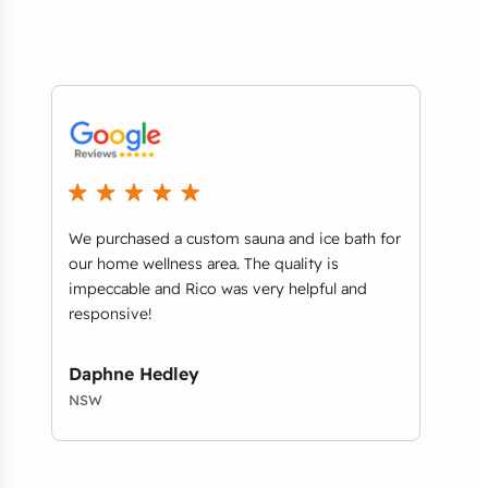
ey
We purchased a custom sauna and ice bath for
..it
n
our home wellness area. The quality is
when
impeccable and Rico was very helpful and
retai
responsive!
comm
qual
Daphne Hedley
Chr
NSW
NSW