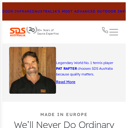
OR INFRARED
AUSTRALIA’S MOST ADVANCED OUTDOOR INFRARED
20+ Years of
Sauna Expertise
Legendary World No. 1 tennis player
PAT RAFTER
chooses SDS Australia
because quality matters.
Read More
MADE IN EUROPE
We’ll Never Do Ordinary