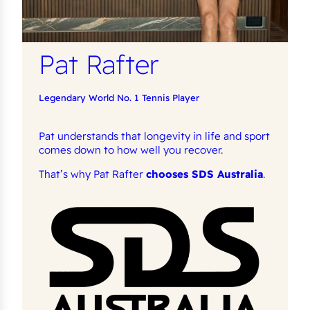
Pat Rafter
Legendary World No. 1 Tennis Player
Pat understands that longevity in life and sport
comes down to how well you recover.
That’s why Pat Rafter
chooses SDS Australia
.