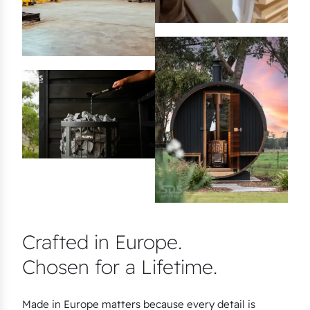
Crafted in Europe.
Chosen for a Lifetime.
Made in Europe matters because every detail is