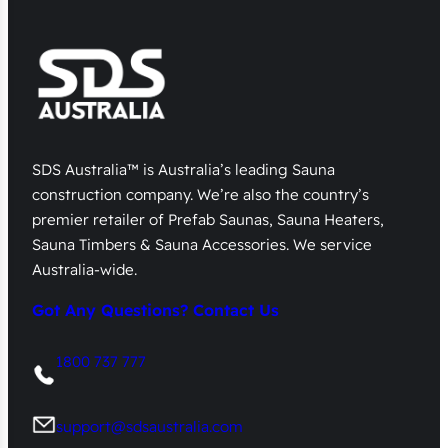
SDS Australia™ is Australia’s leading Sauna
construction company. We’re also the country’s
premier retailer of Prefab Saunas, Sauna Heaters,
Sauna Timbers & Sauna Accessories. We service
Australia-wide.
Got Any Questions? Contact Us
1800 737 777
support@sdsaustralia.com