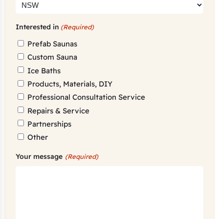
Interested in
(Required)
Prefab Saunas
Custom Sauna
Ice Baths
Products, Materials, DIY
Professional Consultation Service
Repairs & Service
Partnerships
Other
Your message
(Required)