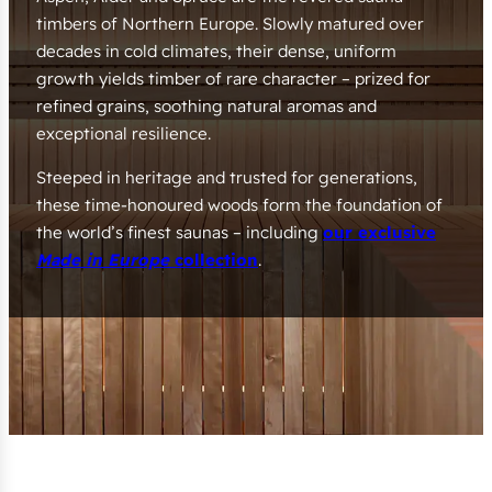
timbers of Northern Europe. Slowly matured over
decades in cold climates, their dense, uniform
growth yields timber of rare character – prized for
refined grains, soothing natural aromas and
exceptional resilience.
Steeped in heritage and trusted for generations,
these time-honoured woods form the foundation of
the world’s finest saunas – including
our exclusive
Made in Europe
collection
.