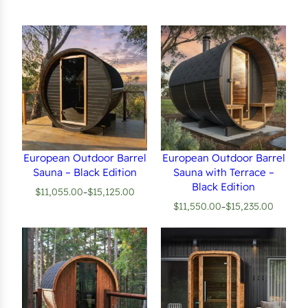
European Outdoor Barrel
European Outdoor Barrel
Sauna – Black Edition
Sauna with Terrace –
Black Edition
$
11,055.00
$
15,125.00
–
Price
$
11,550.00
$
15,235.00
–
range:
Price
$11,055.00
range:
through
$11,550.00
$15,125.00
through
$15,235.00