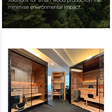
minimise environmental impact.