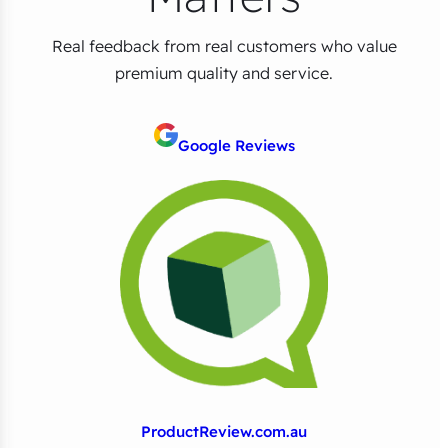
Real feedback from real customers who value
premium quality and service.
Google Reviews
ProductReview.com.au