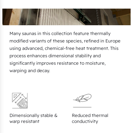
Many saunas in this collection feature thermally
modified variants of these species, refined in Europe
using advanced, chemical-free heat treatment. This
process enhances dimensional stability and
significantly improves resistance to moisture,
warping and decay.
Dimensionally stable &
Reduced thermal
warp resistant
conductivity