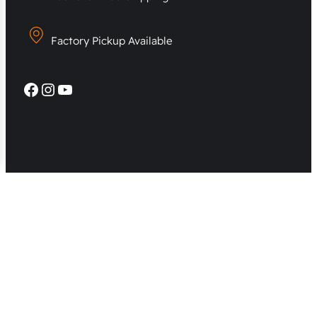
Factory Pickup Available
Facebook
Instagram
YouTube