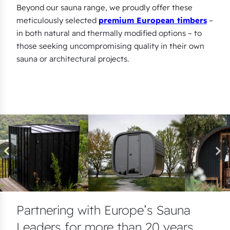
Beyond our sauna range, we proudly offer these
meticulously selected
premium European timbers
–
in both natural and thermally modified options – to
those seeking uncompromising quality in their own
sauna or architectural projects.
Partnering with Europe’s Sauna
Leaders for more than 20 years