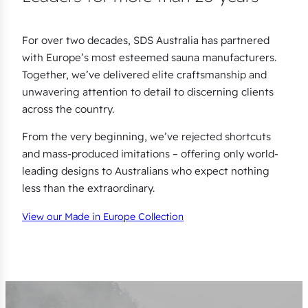
For over two decades, SDS Australia has partnered
with Europe’s most esteemed sauna manufacturers.
Together, we’ve delivered elite craftsmanship and
unwavering attention to detail to discerning clients
across the country.
From the very beginning, we’ve rejected shortcuts
and mass-produced imitations – offering only world-
leading designs to Australians who expect nothing
less than the extraordinary.
View our Made in Europe Collection