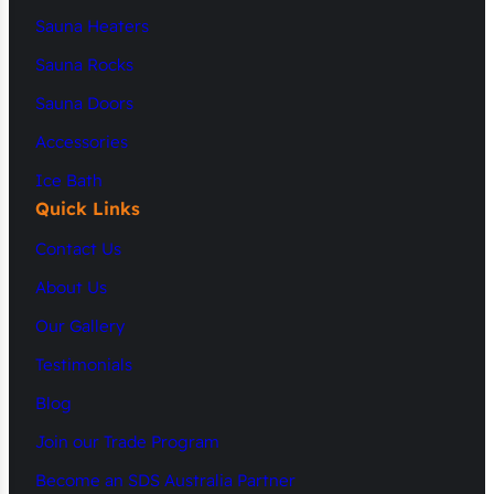
Sauna Heaters
Sauna Rocks
Sauna Doors
Accessories
Ice Bath
Quick Links
Contact Us
About Us
Our Gallery
Testimonials
Blog
Join our Trade Program
Become an SDS Australia Partner