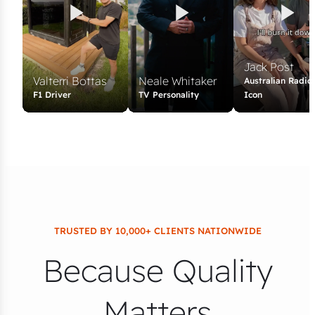
Jack Post
Valterri Bottas
Neale Whitaker
Australian Radio
F1 Driver
TV Personality
Icon
TRUSTED BY 10,000+ CLIENTS NATIONWIDE
Because Quality
Matters