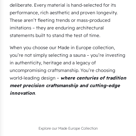
deliberate. Every material is hand-selected for its
performance, rich aesthetic and proven longevity.
These aren’t fleeting trends or mass-produced
imitations – they are enduring architectural
statements built to stand the test of time.
When you choose our Made in Europe collection,
you’re not simply selecting a sauna – you’re investing
in authenticity, heritage and a legacy of
uncompromising craftsmanship. You’re choosing
world-leading design –
where centuries of tradition
meet precision craftsmanship and cutting-edge
innovation
.
Explore our Made Europe Collection