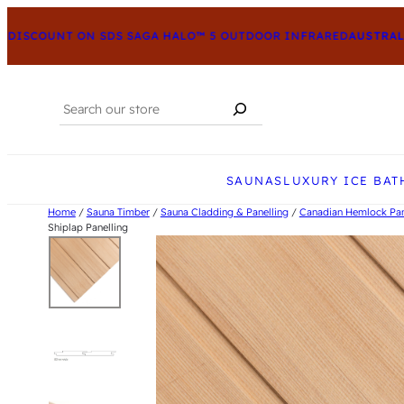
DISCOUNT ON SDS SAGA HALO™ 5 OUTDOOR INFRARED
AUSTRALIA
Search
When autocomplete results are available us
SAUNAS
LUXURY ICE BAT
Home
/
Sauna Timber
/
Sauna Cladding & Panelling
/
Canadian Hemlock Pan
Shiplap Panelling