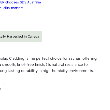
ER chooses SDS Australia
uality matters.
cally Harvested in Canada
ap Cladding is the perfect choice for saunas, offering
a smooth, knot-free finish. Its natural resistance to
ong-lasting durability in high-humidity environments.
e