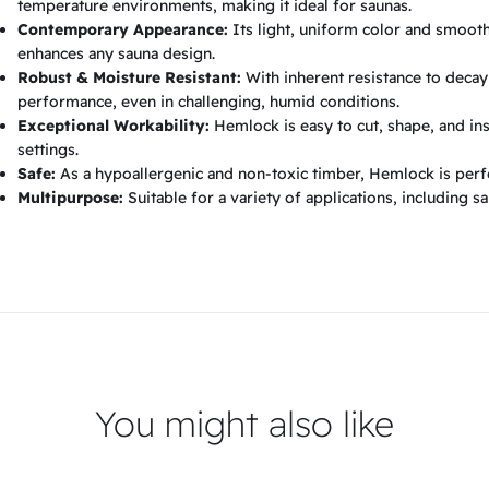
temperature environments, making it ideal for saunas.
Contemporary Appearance:
Its light, uniform color and smooth,
enhances any sauna design.
Robust & Moisture Resistant:
With inherent resistance to decay
performance, even in challenging, humid conditions.
Exceptional Workability:
Hemlock is easy to cut, shape, and ins
settings.
Safe:
As a hypoallergenic and non-toxic timber, Hemlock is perfe
Multipurpose:
Suitable for a variety of applications, including s
You might also like