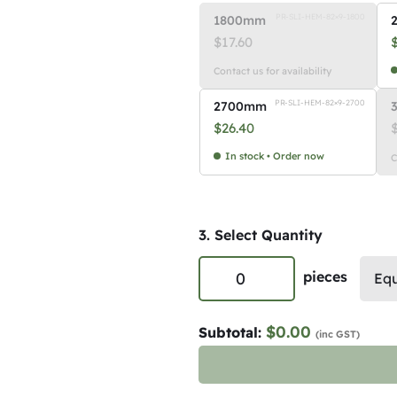
PR-SLI-HEM-82×9-1800
1800mm
$
17.60
Contact us for availability
PR-SLI-HEM-82×9-2700
2700mm
$
26.40
In stock • Order now
C
3. Select Quantity
P
pieces
Equ
r
e
$0.00
Subtotal:
(inc GST)
m
i