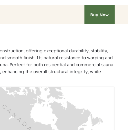
Buy Now
truction, offering exceptional durability, stability,
and smooth finish. Its natural resistance to warping and
auna. Perfect for both residential and commercial sauna
, enhancing the overall structural integrity, while