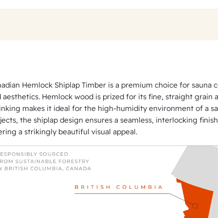
c
k
S
h
i
p
adian Hemlock Shiplap Timber is a premium choice for sauna cons
l
 aesthetics. Hemlock wood is prized for its fine, straight grain 
a
inking makes it ideal for the high-humidity environment of a s
p
jects, the shiplap design ensures a seamless, interlocking finish
ering a strikingly beautiful visual appeal.
P
a
n
e
l
l