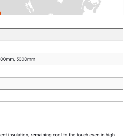
2700mm, 3000mm
nt insulation, remaining cool to the touch even in high-