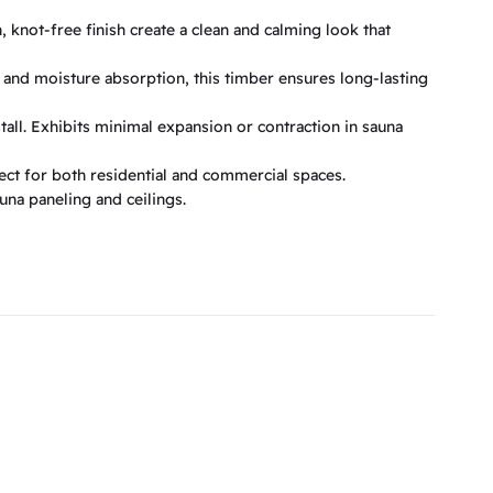
 knot-free finish create a clean and calming look that
 and moisture absorption, this timber ensures long-lasting
tall. Exhibits minimal expansion or contraction in sauna
ct for both residential and commercial spaces.
auna paneling and ceilings.