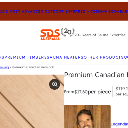
’S MOST ADVANCED OUTDOOR INFRARED – COMING SOON
EARLY
20+ Years of Sauna Expertise
e up and down arrows to review and enter to go to t
HS
PREMIUM TIMBERS
SAUNA HEATERS
OTHER PRODUCTS
O
elling
/ Premium Canadian Hemlock
Premium Canadian H
$
119.
per piece
$
17.60
From
per sq
Legendary