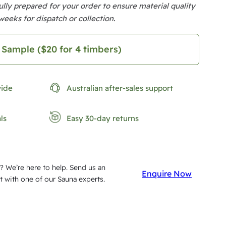
lly prepared for your order to ensure material quality
weeks for dispatch or collection.
 Sample ($20 for 4 timbers)
wide
Australian after-sales support
ls
Easy 30-day returns
? We’re here to help. Send us an
Enquire Now
t with one of our Sauna experts.