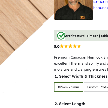
PAT RAFT
because q
Architectural Timber |
Ethi
5.0
Premium Canadian Hemlock Shipl
excellent thermal stability and 
moisture and warping ensures l
1. Select Width & Thickness
82mm x 9mm
Custom Profil
2. Select Length