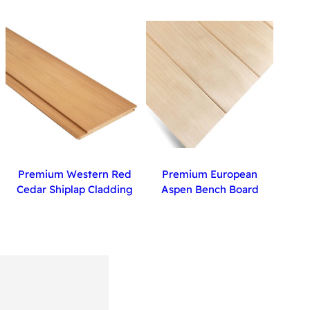
Premium Western Red
Premium European
Cedar Shiplap Cladding
Aspen Bench Board