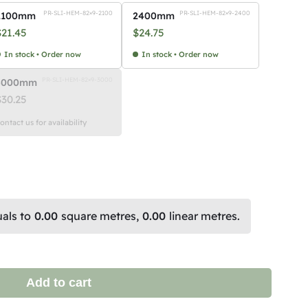
PR-SLI-HEM-82×9-2100
PR-SLI-HEM-82×9-2400
2100mm
2400mm
$
21.45
$
24.75
In stock • Order now
In stock • Order now
PR-SLI-HEM-82×9-3000
3000mm
$
30.25
ontact us for availability
als to
0.00
square metres,
0.00
linear metres.
Add to cart