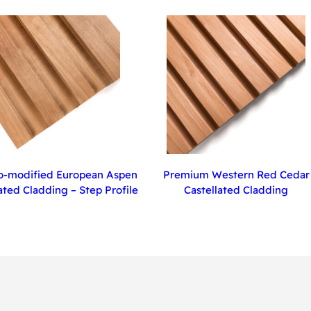
-modified European Aspen
Premium Western Red Cedar
ated Cladding – Step Profile
Castellated Cladding