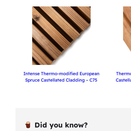
Intense Thermo-modified European
Thermo
Spruce Castellated Cladding – C75
Castell
Did you know?