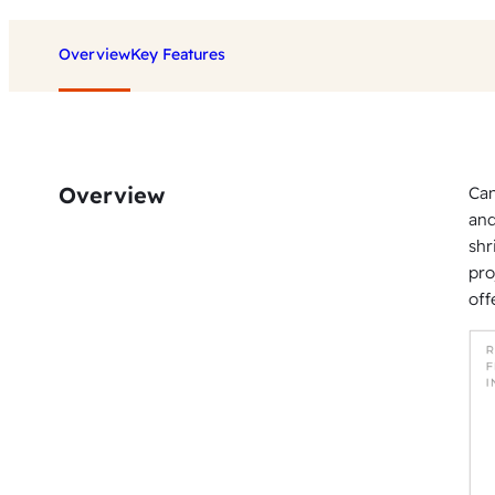
Overview
Key Features
Overview
Can
and
shr
pro
off