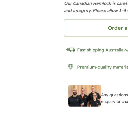
u
Our Canadian Hemlock is carefu
m
and integrity. Please allow 1–3 
C
a
Order a
n
a
Fast shipping Australia-
d
i
Premium-quality materia
a
n
H
Any questions
e
enquiry or cha
m
l
o