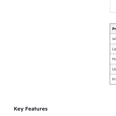
P
Wi
L
Ma
U
Pr
Key Features