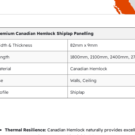
i
n
g
q
remium Canadian Hemlock Shiplap Panelling
u
dth & Thickness
82mm x 9mm
a
n
ength
1800mm, 2100mm, 2400mm, 
t
terial
Canadian Hemlock
i
se
Walls, Ceiling
t
y
ofile
Shiplap
Thermal Resilience:
Canadian Hemlock naturally provides excelle