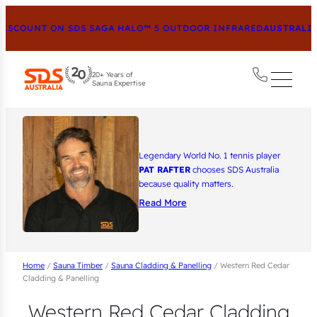
SCOUNT ON SDS SAGA HALO™ 5 OUTDOOR INFRARED
AUSTRALIA’
20+ Years of
Sauna Expertise
Legendary World No. 1 tennis player
PAT RAFTER
chooses SDS Australia
because quality matters.
Read More
Home
/
Sauna Timber
/
Sauna Cladding & Panelling
/ Western Red Cedar
Cladding & Panelling
Western Red Cedar Cladding