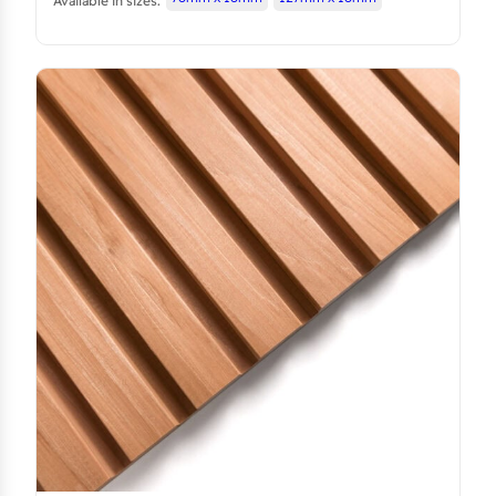
Available in sizes: