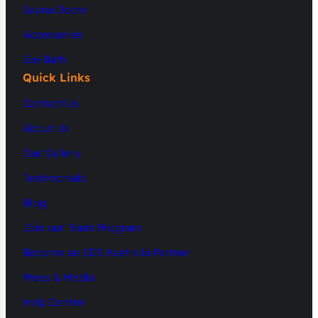
Sauna Doors
Accessories
Ice Bath
Quick Links
Contact Us
About Us
Our Gallery
Testimonials
Blog
Join our Trade Program
Become an SDS Australia Partner
Press & Media
Help Centre