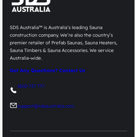
SDS Australia™ is Australia’s leading Sauna
construction company. We’re also the country’s
premier retailer of Prefab Saunas, Sauna Heaters,
Sauna Timbers & Sauna Accessories. We service
Australia-wide.
Got Any Questions? Contact Us
1800 737 777
support@sdsaustralia.com