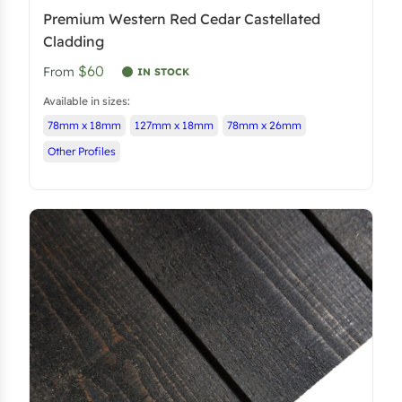
Premium Western Red Cedar Castellated
Cladding
$60
From
IN STOCK
Available in sizes:
78mm x 18mm
127mm x 18mm
78mm x 26mm
Other Profiles