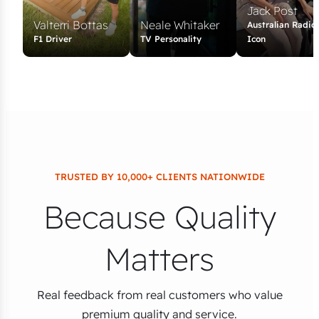
Jack Post
Valterri Bottas
Neale Whitaker
Australian Radio
F1 Driver
TV Personality
Icon
TRUSTED BY 10,000+ CLIENTS NATIONWIDE
Because Quality
Matters
Real feedback from real customers who value
premium quality and service.