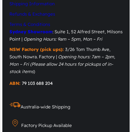
Shipping Information
Refunds & Exchanges
Terms & Conditions
Sydney Showroom
: Suite 1, 52 Alfred Street, Milsons
Point |
Opening Hours: 9am – 5pm, Mon – Fri
NSW Factory (pick ups):
3/26 Tom Thumb Ave,
South Nowra. Factory |
Opening hours: 7am – 2pm,
Mon – Fri
(Please allow 24 hours for pickups of in-
stock items
)
ABN:
79 103 688 204
Australia-wide Shipping
Factory Pickup Available