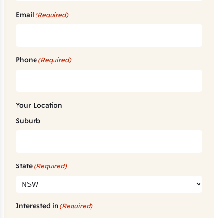
Email
(Required)
Phone
(Required)
Your Location
Suburb
State
(Required)
Interested in
(Required)