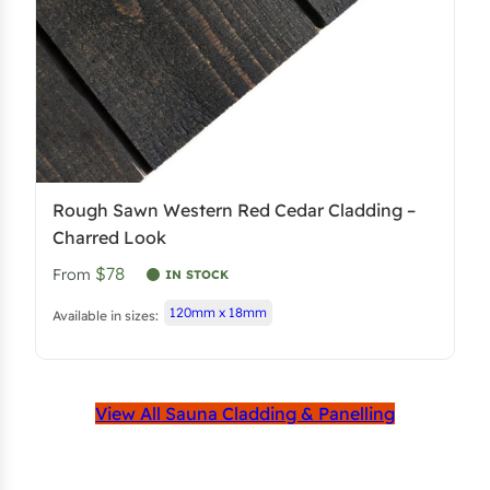
Rough Sawn Western Red Cedar Cladding –
Charred Look
$78
From
IN STOCK
120mm x 18mm
Available in sizes:
View All Sauna Cladding & Panelling