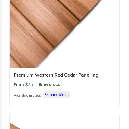
Premium Western Red Cedar Panelling
$35
From
IN STOCK
84mm x 10mm
Available in sizes: