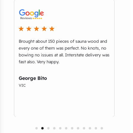
Brought about 150 pieces of sauna wood and
What
every one of them was perfect. No knots, no
part
bowing no issues at all. Interstate delivery was
you’
e
fast also. Very happy.
guys
and 
serv
George Bito
VIC
Tho
NSW