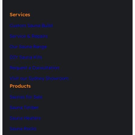
Services
Custom Sauna Build
Service & Repairs
Our Sauna Range
DIY Sauna Kits
Request a Consultation
Visit our Sydney Showroom
Products
Saunas for Sale
Sauna Timber
Sauna Heaters
Sauna Rocks