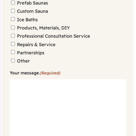
Prefab Saunas
Custom Sauna
Ice Baths
Products, Materials, DIY
Professional Consultation Service
Repairs & Service
Partnerships
Other
Your message
(Required)