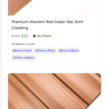
Premium Western Red Cedar Vee Joint
Cladding
$30
From
IN STOCK
Available in sizes:
86mm x 9mm
137mm x 9mm
78mm x 18mm
127mm x 18mm