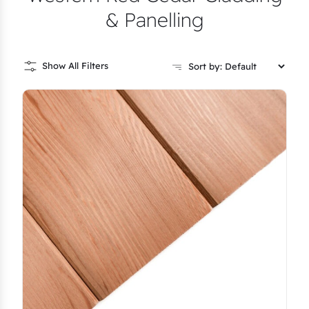
& Panelling
Show All Filters