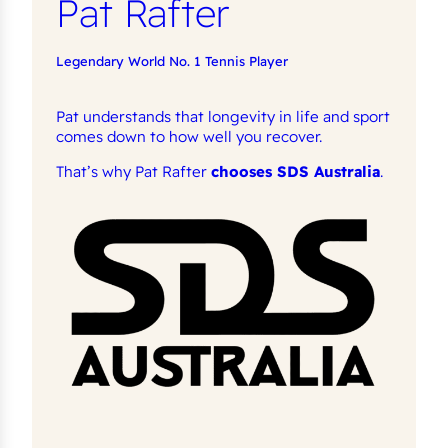
Pat Rafter
Legendary World No. 1 Tennis Player
Pat understands that longevity in life and sport
comes down to how well you recover.
That’s why Pat Rafter
chooses SDS Australia
.