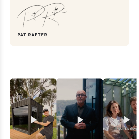
PAT RAFTER