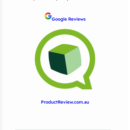
Google Reviews
ProductReview.com.au