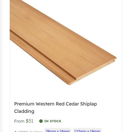
Premium Western Red Cedar Shiplap
Cladding
$51
From
IN STOCK
78mm x 18mm
127mm x 18mm