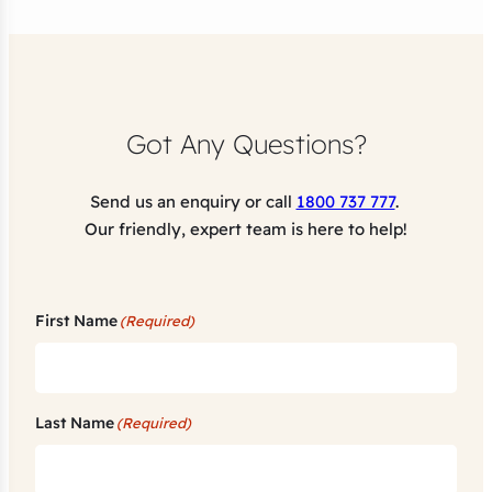
Got Any Questions?
Send us an enquiry or call
1800 737 777
.
Our friendly, expert team is here to help!
First Name
(Required)
Last Name
(Required)