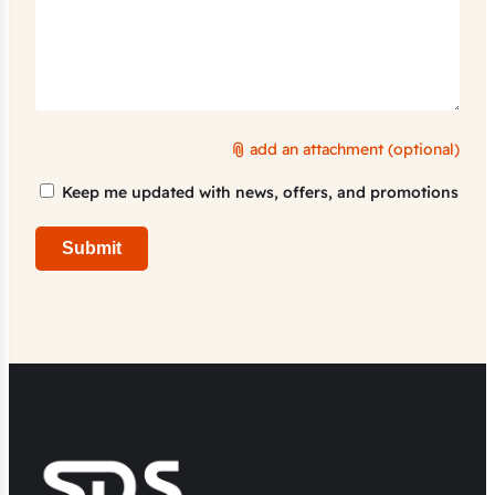
add an attachment (optional)
Marketing
Keep me updated with news, offers, and promotions
Consent
Submit