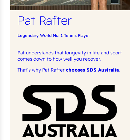
Pat Rafter
Legendary World No. 1 Tennis Player
Pat understands that longevity in life and sport
comes down to how well you recover.
That’s why Pat Rafter
chooses SDS Australia
.