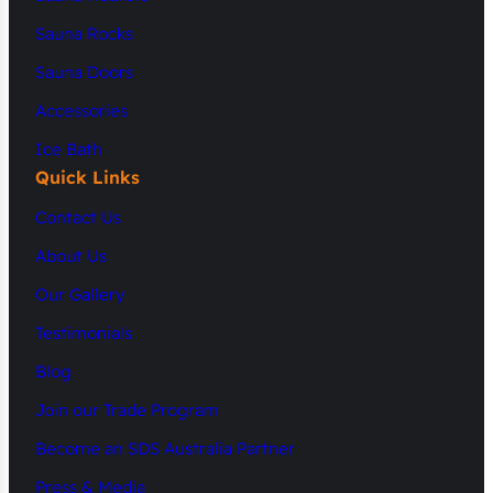
Sauna Rocks
Sauna Doors
Accessories
Ice Bath
Quick Links
Contact Us
About Us
Our Gallery
Testimonials
Blog
Join our Trade Program
Become an SDS Australia Partner
Press & Media