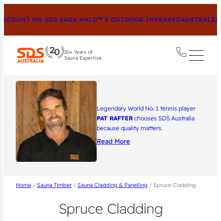
SCOUNT ON SDS SAGA HALO™ 5 OUTDOOR INFRARED
AUSTRALIA’S
20+ Years of
Sauna Expertise
Legendary World No. 1 tennis player
PAT RAFTER
chooses SDS Australia
because quality matters.
Read More
Home
/
Sauna Timber
/
Sauna Cladding & Panelling
/ Spruce Cladding
Spruce Cladding