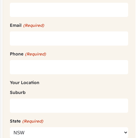
Email
(Required)
Phone
(Required)
Your Location
Suburb
State
(Required)