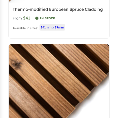
Thermo-modified European Spruce Cladding
$41
From
IN STOCK
141mm x 19mm
Available in sizes: