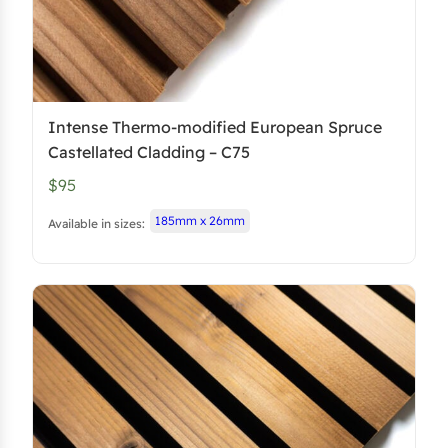
Intense Thermo-modified European Spruce
Castellated Cladding – C75
$95
185mm x 26mm
Available in sizes: