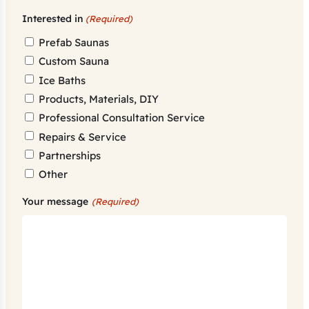
Interested in
(Required)
Prefab Saunas
Custom Sauna
Ice Baths
Products, Materials, DIY
Professional Consultation Service
Repairs & Service
Partnerships
Other
Your message
(Required)