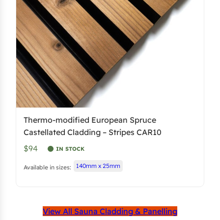
Thermo-modified European Spruce
Castellated Cladding – Stripes CAR10
$94
IN STOCK
140mm x 25mm
Available in sizes:
View All Sauna Cladding & Panelling