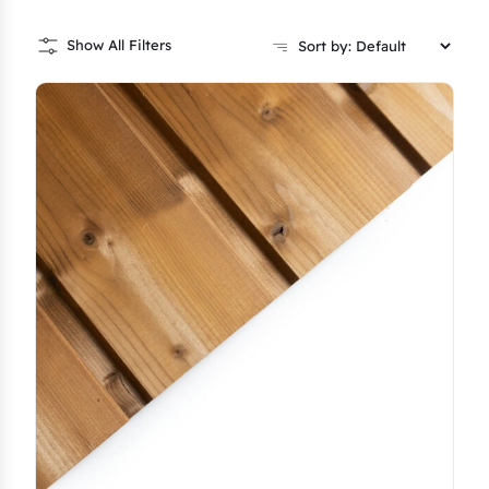
Show All Filters