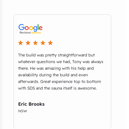
ice
The build was pretty straightforward but
Exce
whatever questions we had, Tony was always
thro
there. He was amazing with his help and
and 
availability during the build and even
were
afterwards. Great experience top to bottom
prov
with SDS and the sauna itself is awesome.
for 
amaz
Eric Brooks
Wil
NSW
QLD