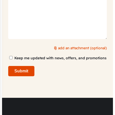
add an attachment (optional)
Marketing
Keep me updated with news, offers, and promotions
Consent
Submit