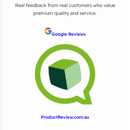
Real feedback from real customers who value
premium quality and service.
Google Reviews
ProductReview.com.au