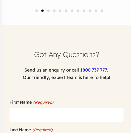
Got Any Questions?
Send us an enquiry or call
1800 737 777
.
Our friendly, expert team is here to help!
First Name
(Required)
Last Name
(Required)