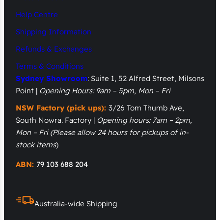
Help Centre
Shipping Information
Refunds & Exchanges
Terms & Conditions
Sydney Showroom
: Suite 1, 52 Alfred Street, Milsons
Point |
Opening Hours: 9am – 5pm, Mon – Fri
NSW Factory (pick ups):
3/26 Tom Thumb Ave,
South Nowra. Factory |
Opening hours: 7am – 2pm,
Mon – Fri
(Please allow 24 hours for pickups of in-
stock items
)
ABN:
79 103 688 204
Australia-wide Shipping