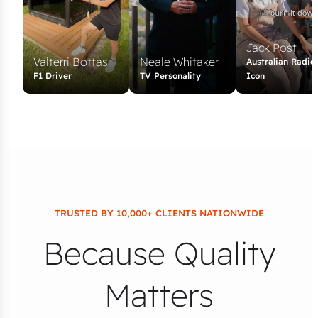
Jack Post
Valterri Bottas
Neale Whitaker
Australian Radio
F1 Driver
TV Personality
Icon
TRUSTED BY 10,000+ CLIENTS NATIONWIDE
Because Quality
Matters