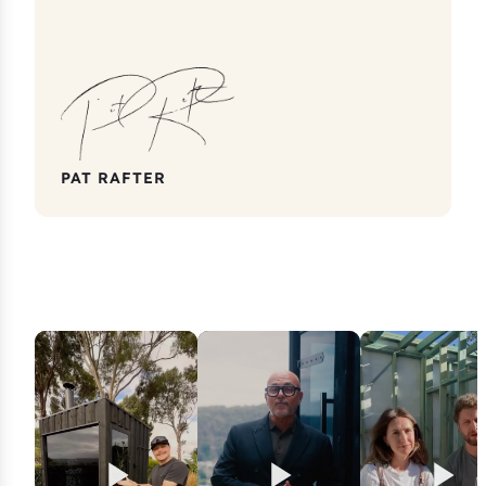
PAT RAFTER