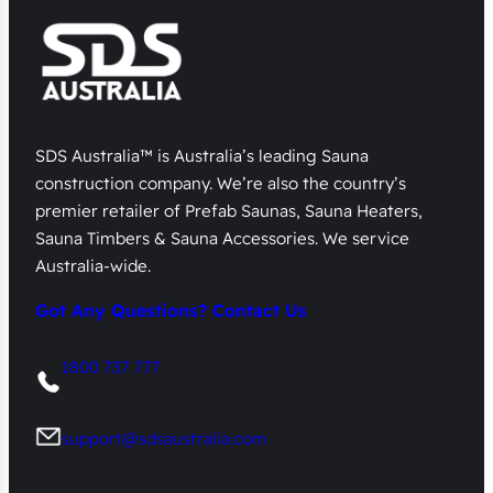
SDS Australia™ is Australia’s leading Sauna
construction company. We’re also the country’s
premier retailer of Prefab Saunas, Sauna Heaters,
Sauna Timbers & Sauna Accessories. We service
Australia-wide.
Got Any Questions? Contact Us
1800 737 777
support@sdsaustralia.com