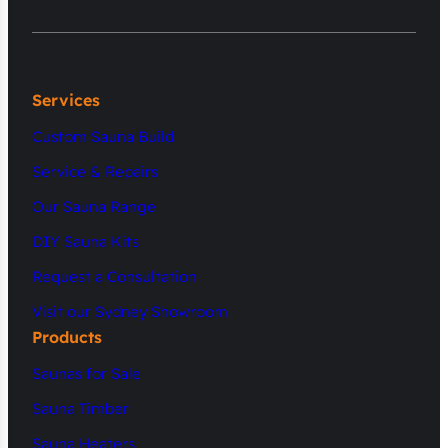
Services
Custom Sauna Build
Service & Repairs
Our Sauna Range
DIY Sauna Kits
Request a Consultation
Visit our Sydney Showroom
Products
Saunas for Sale
Sauna Timber
Sauna Heaters