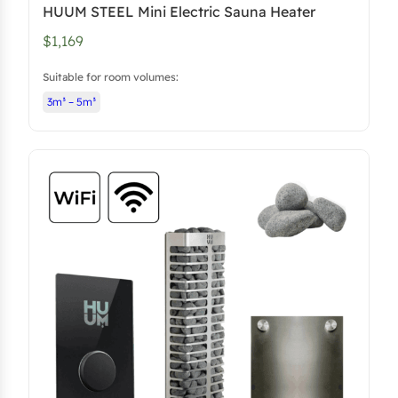
HUUM STEEL Mini Electric Sauna Heater
6
3
$1,169
5
.
3
5
Suitable for room volumes:
.
0
3m³ – 5m³
.