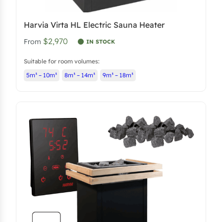
Harvia Virta HL Electric Sauna Heater
$2,970
From
IN STOCK
Suitable for room volumes:
5m³ – 10m³
8m³ – 14m³
9m³ – 18m³