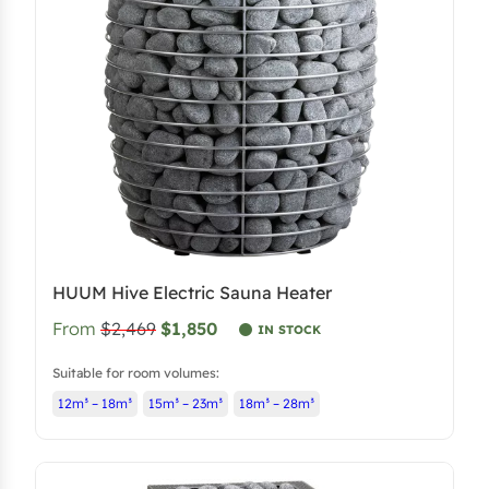
i
c
c
e
e
i
w
s
a
:
s
$
:
3
$
,
4
5
,
6
HUUM Hive Electric Sauna Heater
0
6
From
$2,469
$1,850
6
.
IN STOCK
6
1
Suitable for room volumes:
.
0
12m³ – 18m³
15m³ – 23m³
18m³ – 28m³
6
.
0
.