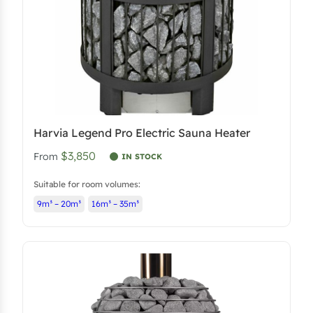
Harvia Legend Pro Electric Sauna Heater
$3,850
From
IN STOCK
Suitable for room volumes:
9m³ – 20m³
16m³ – 35m³