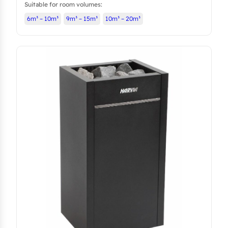
Suitable for room volumes:
6m³ – 10m³
9m³ – 15m³
10m³ – 20m³