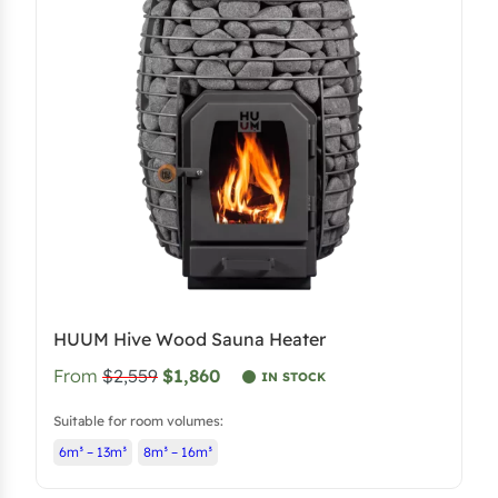
HUUM Hive Wood Sauna Heater
From
$2,559
$1,860
IN STOCK
Suitable for room volumes:
6m³ – 13m³
8m³ – 16m³