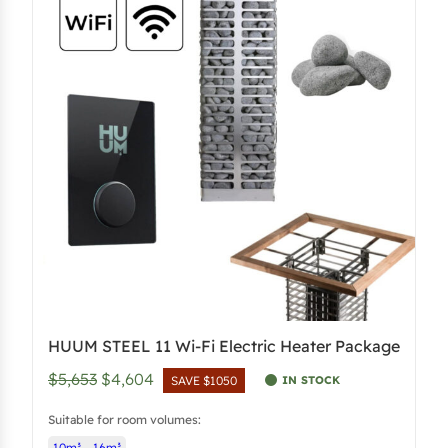
l
p
p
r
r
i
i
c
c
e
e
i
w
s
a
:
s
$
:
4
$
,
5
5
,
0
HUUM STEEL 11 Wi-Fi Electric Heater Package
4
3
O
C
$5,653
$4,604
5
.
IN STOCK
SAVE $1050
r
u
3
5
Suitable for room volumes:
i
r
.
0
10m³ – 16m³