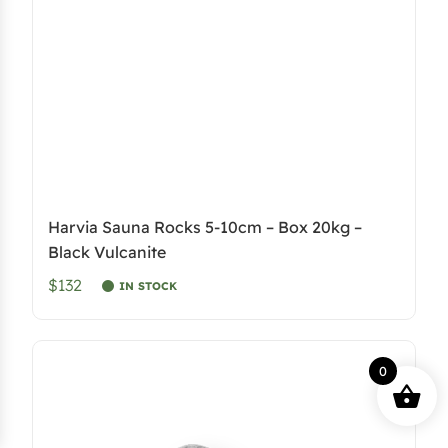
e
i
w
s
a
:
s
$
:
2
$
,
4
4
,
1
Harvia Sauna Rocks 5-10cm – Box 20kg –
5
1
Black Vulcanite
9
.
$132
IN STOCK
8
4
.
8
.
0