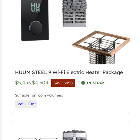
e
i
w
s
a
:
s
$
:
4
$
,
5
4
,
0
HUUM STEEL 9 Wi-Fi Electric Heater Package
2
3
O
C
$5,453
$4,504
5
.
IN STOCK
SAVE $950
r
u
3
5
Suitable for room volumes:
i
r
.
0
8m³ – 13m³
g
r
.
i
e
n
n
a
t