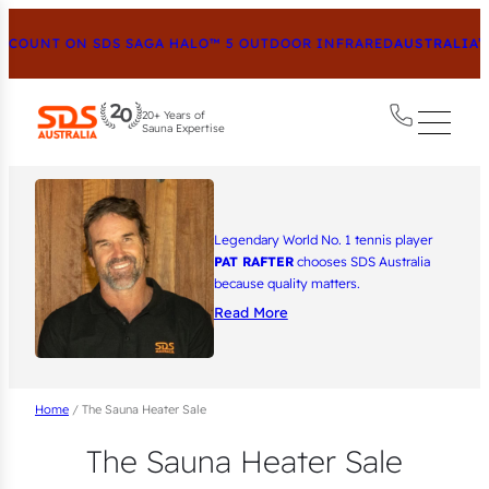
OUNT ON SDS SAGA HALO™ 5 OUTDOOR INFRARED
AUSTRALIA’S 
20+ Years of
Sauna Expertise
Legendary World No. 1 tennis player
PAT RAFTER
chooses SDS Australia
because quality matters.
Read More
Home
/ The Sauna Heater Sale
The Sauna Heater Sale