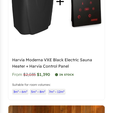
Harvia Moderna VXE Black Electric Sauna
Heater + Harvia Control Panel
From
$2,035
$1,390
IN STOCK
Suitable for room volumes:
3m³ – 6m³
5m³ – 8m³
7m³ – 12m³