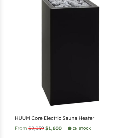
HUUM Core Electric Sauna Heater
From
$2,059
$1,600
IN STOCK