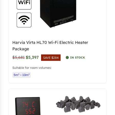
Harvia Virta HL70 Wi-Fi Electric Heater
Package
O
C
$5,681
$5,397
IN STOCK
SAVE $284
r
u
Suitable for room volumes:
i
r
5m³ – 10m³
g
r
i
e
n
n
a
t
l
p
p
r