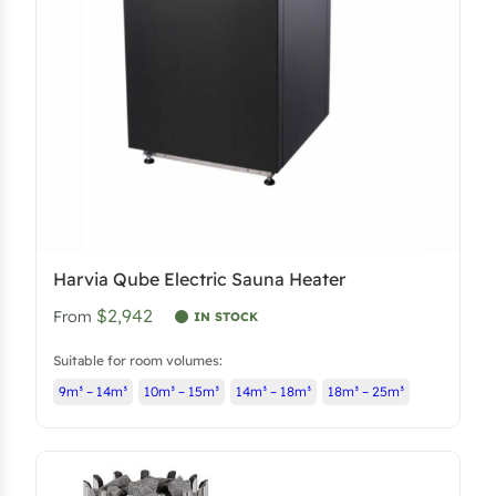
Harvia Qube Electric Sauna Heater
$2,942
From
IN STOCK
Suitable for room volumes:
9m³ – 14m³
10m³ – 15m³
14m³ – 18m³
18m³ – 25m³