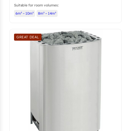
Suitable for room volumes:
6m³ – 10m³
8m³ – 14m³
GREAT DEAL