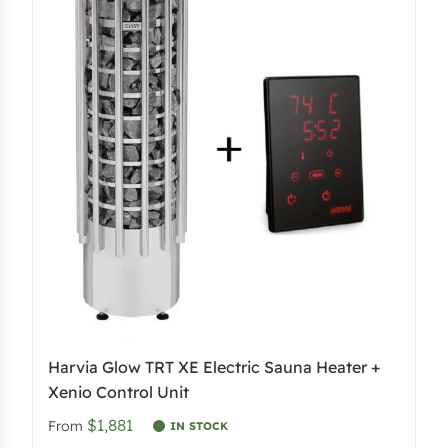
Harvia Glow TRT XE Electric Sauna Heater +
Xenio Control Unit
$1,881
From
IN STOCK