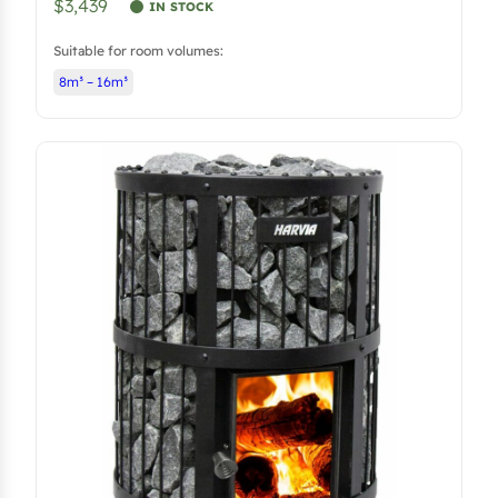
$3,439
IN STOCK
Suitable for room volumes:
8m³ – 16m³