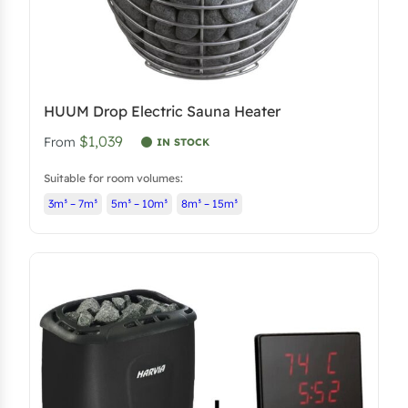
HUUM Drop Electric Sauna Heater
$1,039
From
IN STOCK
Suitable for room volumes:
3m³ – 7m³
5m³ – 10m³
8m³ – 15m³