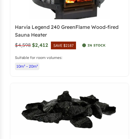
Harvia Legend 240 GreenFlame Wood-fired
Sauna Heater
O
C
$4,598
$2,412
IN STOCK
SAVE $2187
r
u
Suitable for room volumes:
i
r
10m³ – 20m³
g
r
i
e
n
n
a
t
l
p
p
r
r
i
i
c
c
e