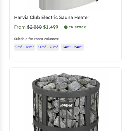
Harvia Club Electric Sauna Heater
From
$2,860
$1,499
IN STOCK
Suitable for room volumes:
9m³ – 16m³
11m³ – 20m³
14m³ – 24m³