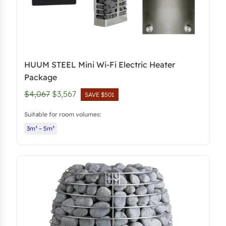
HUUM STEEL Mini Wi-Fi Electric Heater
Package
O
C
$4,067
$3,567
SAVE $501
r
u
Suitable for room volumes:
i
r
3m³ – 5m³
g
r
i
e
n
n
a
t
l
p
p
r
r
i