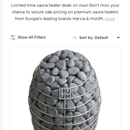
Limited time sauna heater deals on now! Don't miss your
chance to secure sale pricing on premium sauna heaters
from Europe’s leading brands Harvia & HUUM.
more
Show All Filters