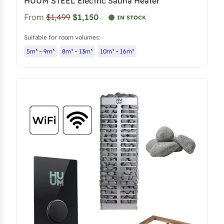
HUUM STEEL Electric Sauna Heater
From
$1,499
$1,150
IN STOCK
Suitable for room volumes:
5m³ – 9m³
8m³ – 13m³
10m³ – 16m³