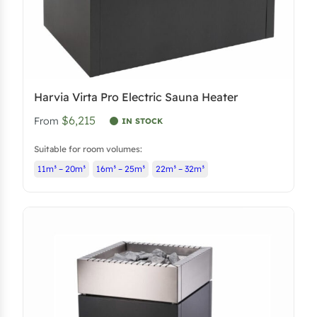
s
$
:
6
$
,
6
4
,
8
Harvia Virta Pro Electric Sauna Heater
8
3
$6,215
From
2
.
IN STOCK
4
1
Suitable for room volumes:
.
8
11m³ – 20m³
16m³ – 25m³
22m³ – 32m³
4
.
0
.