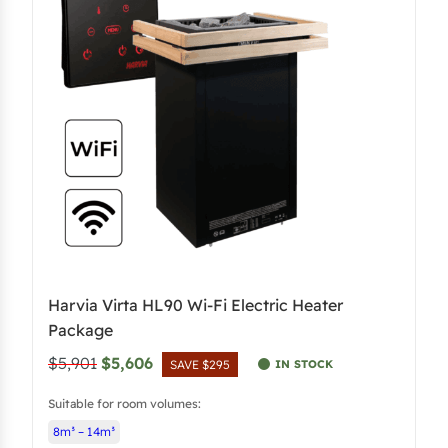
r
i
i
c
c
e
e
i
w
s
a
:
s
$
:
5
$
,
5
3
,
9
Harvia Virta HL90 Wi-Fi Electric Heater
6
6
Package
8
.
O
C
$5,901
$5,606
IN STOCK
SAVE $295
0
3
r
u
.
8
Suitable for room volumes:
i
r
4
.
8m³ – 14m³
g
r