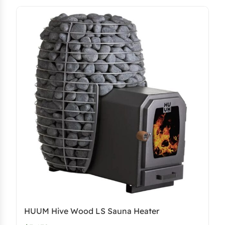
HUUM Hive Wood LS Sauna Heater