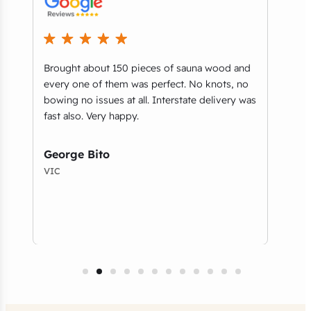
Brought about 150 pieces of sauna wood and
What
every one of them was perfect. No knots, no
part
bowing no issues at all. Interstate delivery was
you’
e
fast also. Very happy.
guys
and 
serv
George Bito
VIC
Tho
NSW