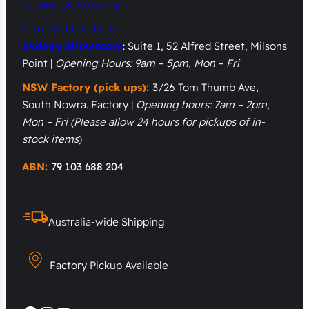
Refunds & Exchanges
Terms & Conditions
Sydney Showroom
: Suite 1, 52 Alfred Street, Milsons
Point |
Opening Hours: 9am – 5pm, Mon – Fri
NSW Factory (pick ups):
3/26 Tom Thumb Ave,
South Nowra. Factory |
Opening hours: 7am – 2pm,
Mon – Fri
(Please allow 24 hours for pickups of in-
stock items
)
ABN:
79 103 688 204
Australia-wide Shipping
Factory Pickup Available