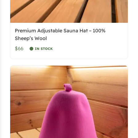
Premium Adjustable Sauna Hat – 100%
Sheep’s Wool
$66
IN STOCK