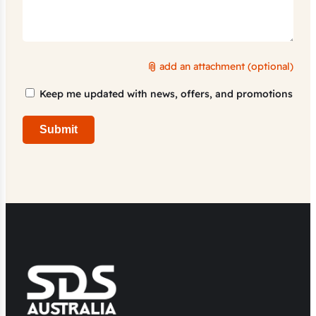
add an attachment (optional)
Marketing
Keep me updated with news, offers, and promotions
Consent
Submit