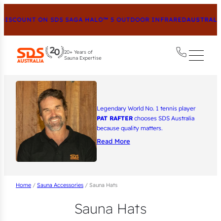
ISCOUNT ON SDS SAGA HALO™ 5 OUTDOOR INFRARED
AUSTRALIA
20+ Years of
Sauna Expertise
Legendary World No. 1 tennis player
PAT RAFTER
chooses SDS Australia
because quality matters.
Read More
Home
/
Sauna Accessories
/ Sauna Hats
Sauna Hats