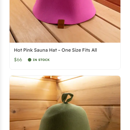
Hot Pink Sauna Hat – One Size Fits All
$66
IN STOCK