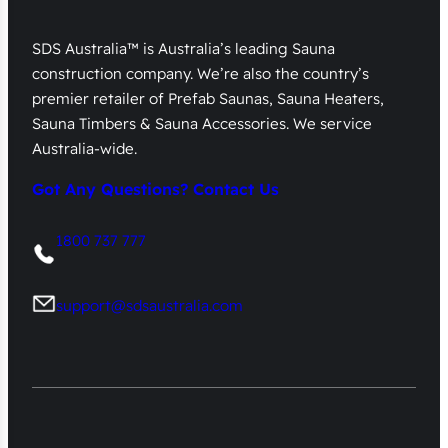
SDS Australia™ is Australia’s leading Sauna
construction company. We’re also the country’s
premier retailer of Prefab Saunas, Sauna Heaters,
Sauna Timbers & Sauna Accessories. We service
Australia-wide.
Got Any Questions? Contact Us
1800 737 777
support@sdsaustralia.com