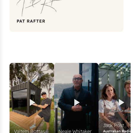
PAT RAFTER
Jack Post
Valterri Bottas
Neale Whitaker
Australian Radio