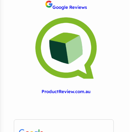
Google Reviews
ProductReview.com.au