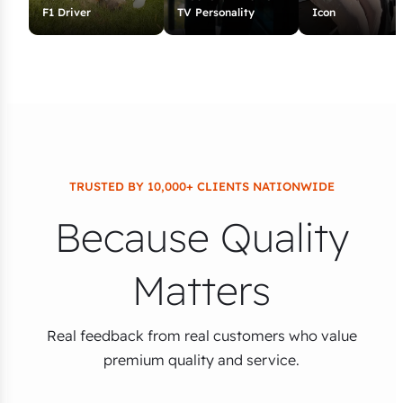
F1 Driver
TV Personality
Icon
TRUSTED BY 10,000+ CLIENTS NATIONWIDE
Because Quality
Matters
Real feedback from real customers who value
premium quality and service.