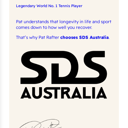
Legendary World No. 1 Tennis Player
Pat understands that longevity in life and sport
comes down to how well you recover.
That’s why Pat Rafter
chooses SDS Australia
.