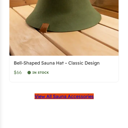
Bell-Shaped Sauna Hat – Classic Design
$66
IN STOCK
View All Sauna Accessories