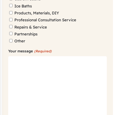
Ice Baths
Products, Materials, DIY
Professional Consultation Service
Repairs & Service
Partnerships
Other
Your message
(Required)