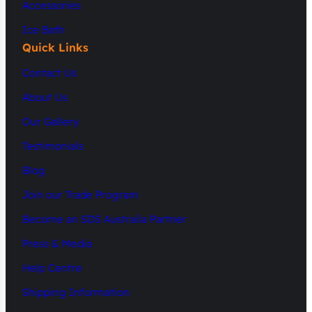
Accessories
Ice Bath
Quick Links
Contact Us
About Us
Our Gallery
Testimonials
Blog
Join our Trade Program
Become an SDS Australia Partner
Press & Media
Help Centre
Shipping Information