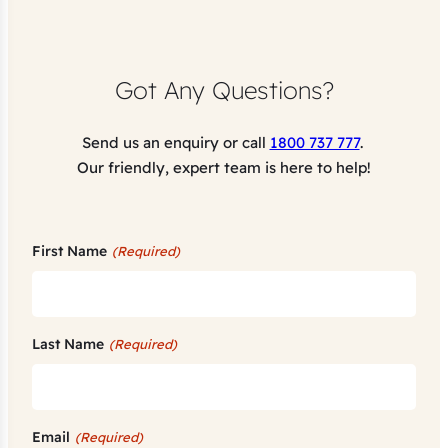
Got Any Questions?
Send us an enquiry or call
1800 737 777
.
Our friendly, expert team is here to help!
First Name
(Required)
Last Name
(Required)
Email
(Required)