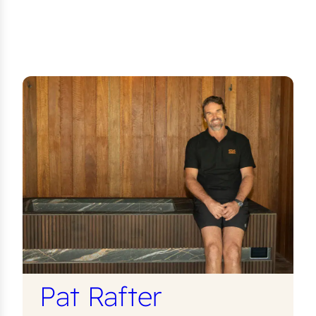
Pat Rafter