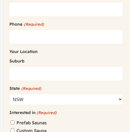
Phone
(Required)
Your Location
Suburb
State
(Required)
Interested in
(Required)
Prefab Saunas
Custom Sauna