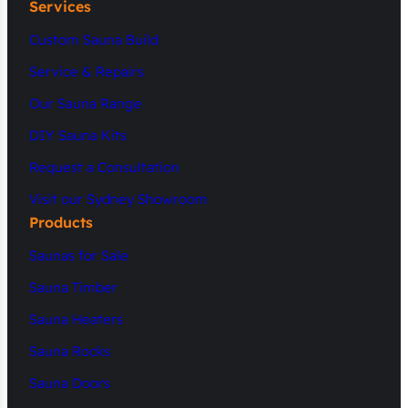
Services
Custom Sauna Build
Service & Repairs
Our Sauna Range
DIY Sauna Kits
Request a Consultation
Visit our Sydney Showroom
Products
Saunas for Sale
Sauna Timber
Sauna Heaters
Sauna Rocks
Sauna Doors