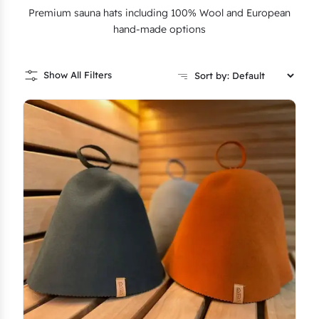
Premium sauna hats including 100% Wool and European
hand-made options
Show All Filters