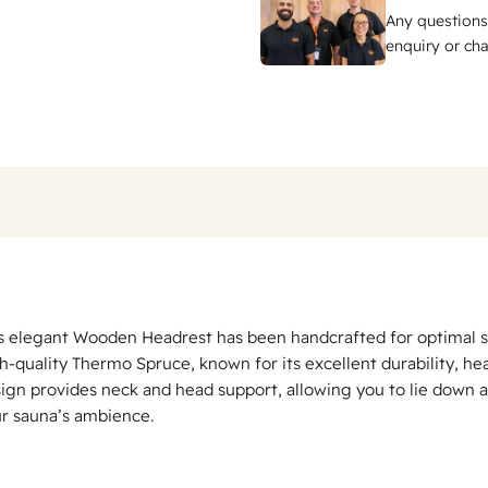
Any questions
enquiry or cha
s elegant Wooden Headrest has been handcrafted for optimal s
h-quality Thermo Spruce, known for its excellent durability, he
ign provides neck and head support, allowing you to lie down 
r sauna’s ambience.