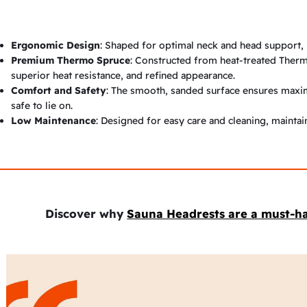
Ergonomic Design
: Shaped for optimal neck and head support, 
Premium Thermo Spruce
: Constructed from heat-treated Therm
superior heat resistance, and refined appearance.
Comfort and Safety
: The smooth, sanded surface ensures maxim
safe to lie on.
Low Maintenance
: Designed for easy care and cleaning, mainta
Discover why
Sauna Headrests are a must-h