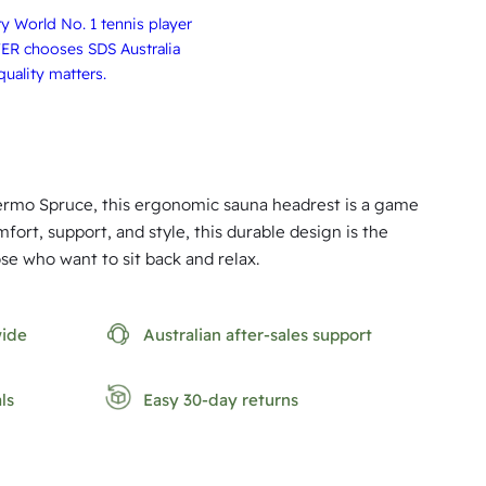
 World No. 1 tennis player
ER chooses SDS Australia
uality matters.
mo Spruce, this ergonomic sauna headrest is a game
fort, support, and style, this durable design is the
se who want to sit back and relax.
wide
Australian after-sales support
ls
Easy 30-day returns