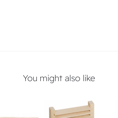
You might also like