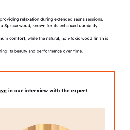
providing relaxation during extended sauna sessions.
o Spruce wood, known for its enhanced durability,
um comfort, while the natural, non-toxic wood finish is
ining its beauty and performance over time.
ave
in our interview with the expert.