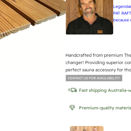
Legendary
PAT RAFT
because q
Handcrafted from premium Ther
changer! Providing superior com
perfect sauna accessory for tho
CONTACT US FOR AVAILABILITY
Fast shipping Australia-
Premium-quality materia