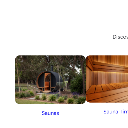
Discov
Sauna Ti
Saunas