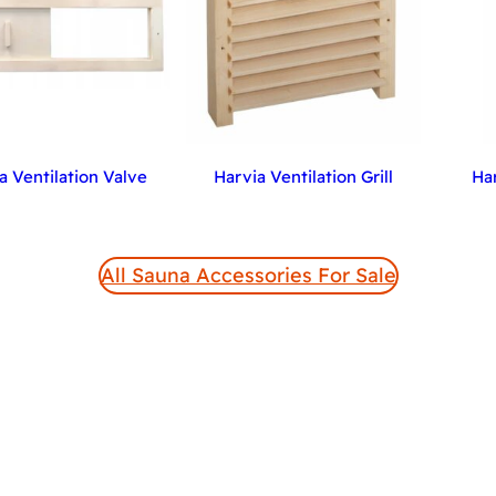
a Ventilation Valve
Harvia Ventilation Grill
Ha
All Sauna Accessories For Sale