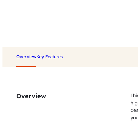
Overview
Key Features
Overview
Thi
hig
des
you