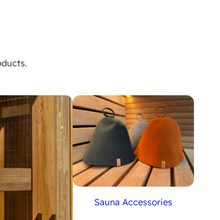
oducts.
Sauna Accessories