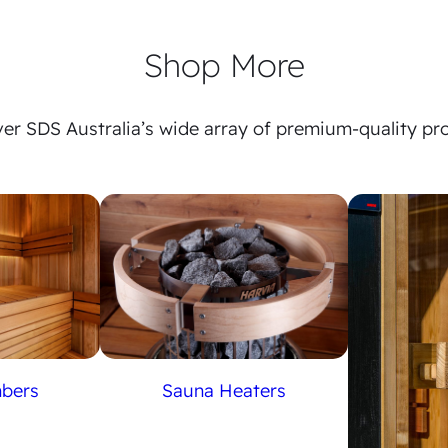
Shop More
er SDS Australia’s wide array of premium-quality pr
Sauna Heaters
mbers