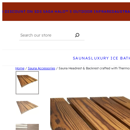
DISCOUNT ON SDS SAGA HALO™ 5 OUTDOOR INFRARED
AUSTRALI
Search
When autocomplete results are available us
SAUNAS
LUXURY ICE BAT
Home
/
Sauna Accessories
/ Sauna Headrest & Backrest crafted with Thermo