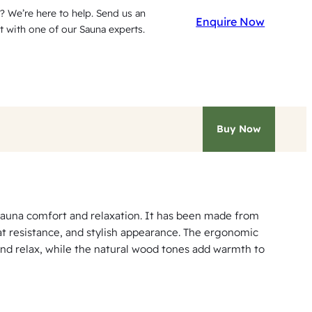
? We’re here to help. Send us an
Enquire Now
t with one of our Sauna experts.
Buy Now
auna comfort and relaxation. It has been made from
at resistance, and stylish appearance. The ergonomic
and relax, while the natural wood tones add warmth to