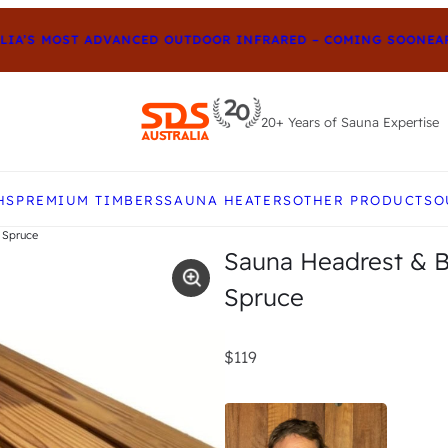
A’S MOST ADVANCED OUTDOOR INFRARED – COMING SOON
EARLY
20+ Years of Sauna Expertise
e up and down arrows to review and enter to go to t
HS
PREMIUM TIMBERS
SAUNA HEATERS
OTHER PRODUCTS
O
 Spruce
Sauna Headrest & B
Spruce
$119