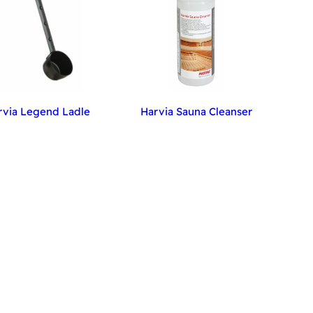
rvia Legend Ladle
Harvia Sauna Cleanser