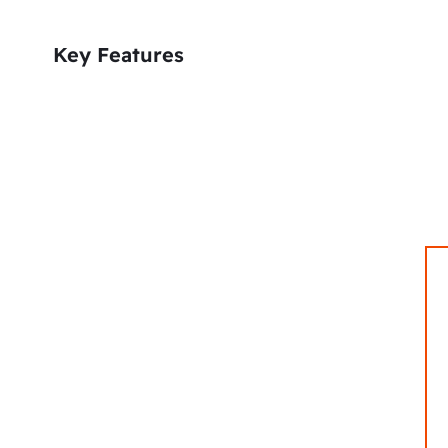
Key Features