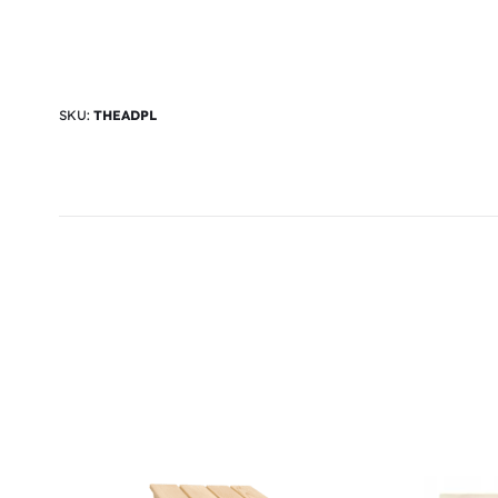
SKU:
THEADPL