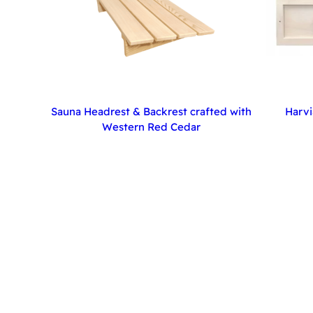
Sauna Headrest & Backrest crafted with
Harvi
Western Red Cedar