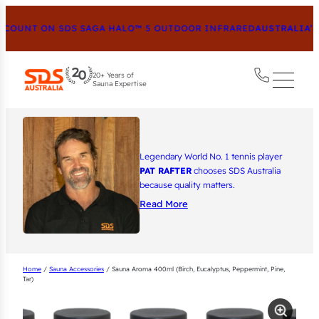
COUNT ON SDS SAGA HALO™ 5 OUTDOOR INFRARED
AUSTRALIA’S 
20+ Years of
Sauna Expertise
Legendary World No. 1 tennis player
PAT RAFTER
chooses SDS Australia
because quality matters.
Read More
Home
/
Sauna Accessories
/ Sauna Aroma 400ml (Birch, Eucalyptus, Peppermint, Pine,
Tar)