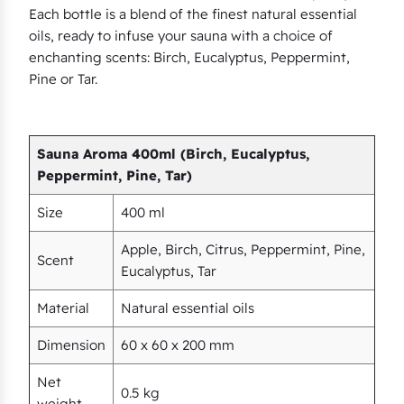
Each bottle is a blend of the finest natural essential
p
oils, ready to infuse your sauna with a choice of
t
enchanting scents: Birch, Eucalyptus, Peppermint,
u
Pine or Tar.
s
,
P
Sauna Aroma 400ml (Birch, Eucalyptus,
e
Peppermint, Pine, Tar)
p
Size
400 ml
p
e
Apple, Birch, Citrus, Peppermint, Pine,
Scent
r
Eucalyptus, Tar
m
Material
Natural essential oils
i
n
Dimension
60 x 60 x 200 mm
t
Net
,
0.5 kg
weight