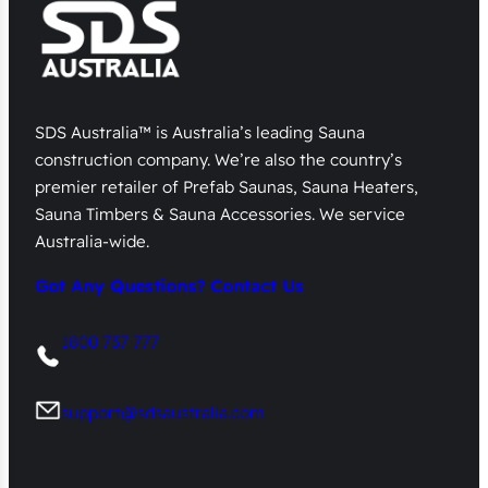
SDS Australia™ is Australia’s leading Sauna
construction company. We’re also the country’s
premier retailer of Prefab Saunas, Sauna Heaters,
Sauna Timbers & Sauna Accessories. We service
Australia-wide.
Got Any Questions? Contact Us
1800 737 777
support@sdsaustralia.com