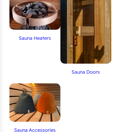
Sauna Heaters
Sauna Doors
Sauna Accessories