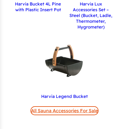
Harvia Bucket 4L Pine
Harvia Lux
with Plastic Insert Pot
Accessories Set –
Steel (Bucket, Ladle,
Thermometer,
Hygrometer)
Harvia Legend Bucket
All Sauna Accessories For Sale