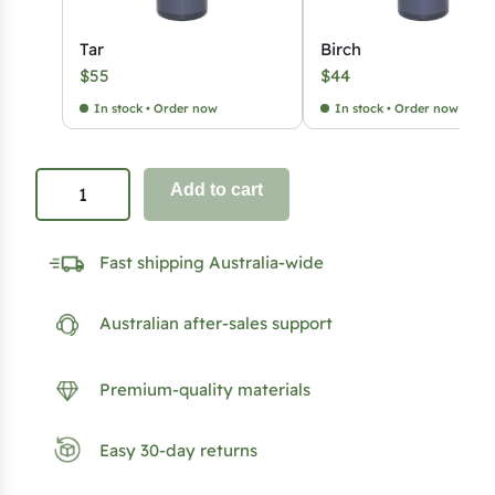
Tar
Birch
$
55
$
44
In stock • Order now
In stock • Order now
S
Add to cart
a
u
Fast shipping Australia-wide
n
a
Australian after-sales support
A
r
o
Premium-quality materials
m
a
Easy 30-day returns
4