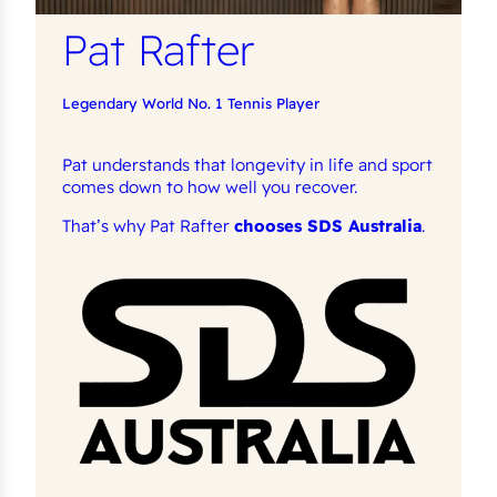
Pat Rafter
Legendary World No. 1 Tennis Player
Pat understands that longevity in life and sport
comes down to how well you recover.
That’s why Pat Rafter
chooses SDS Australia
.