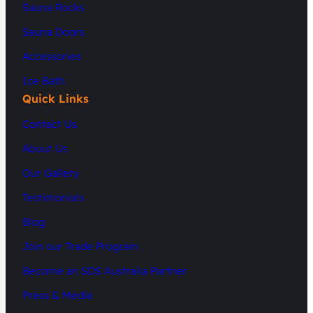
Sauna Rocks
Sauna Doors
Accessories
Ice Bath
Quick Links
Contact Us
About Us
Our Gallery
Testimonials
Blog
Join our Trade Program
Become an SDS Australia Partner
Press & Media