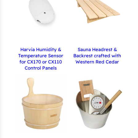
Harvia Humidity &
Sauna Headrest &
Temperature Sensor
Backrest crafted with
for CX170 or CX110
Western Red Cedar
Control Panels