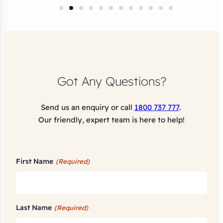
Got Any Questions?
Send us an enquiry or call
1800 737 777
.
Our friendly, expert team is here to help!
First Name
(Required)
Last Name
(Required)