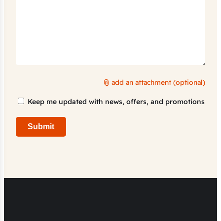
add an attachment (optional)
Marketing
Keep me updated with news, offers, and promotions
Consent
Submit