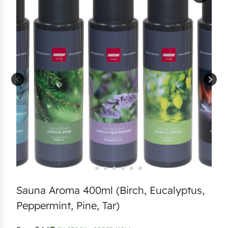
Sauna Aroma 400ml (Birch, Eucalyptus,
Peppermint, Pine, Tar)