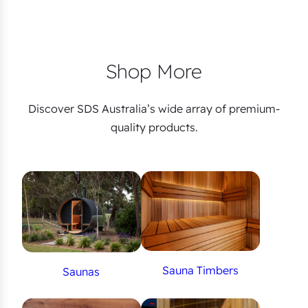
Shop More
Discover SDS Australia’s wide array of premium-
quality products.
Sauna Timbers
Saunas