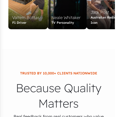
Jack Post
Valterri Bottas
Neale Whitaker
Australian Radio
F1 Driver
TV Personality
Icon
TRUSTED BY 10,000+ CLIENTS NATIONWIDE
Because Quality
Matters
Real feedback from real customers who value