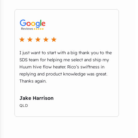
I just want to start with a big thank you to the
We r
t
SDS team for helping me select and ship my
comm
ls
Huum hive flow heater. Rico’s swiftness in
thri
replying and product knowledge was great.
Aust
Thanks again.
on b
foun
desig
Jake Harrison
QLD
Amy
VIC