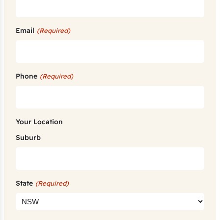
Email
(Required)
Phone
(Required)
Your Location
Suburb
State
(Required)