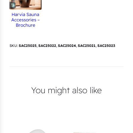
Harvia Sauna
Accessories –
Brochure
SKU:
SAC25025
,
SAC25022
,
SAC25024
,
SAC25021
,
SAC25023
You might also like