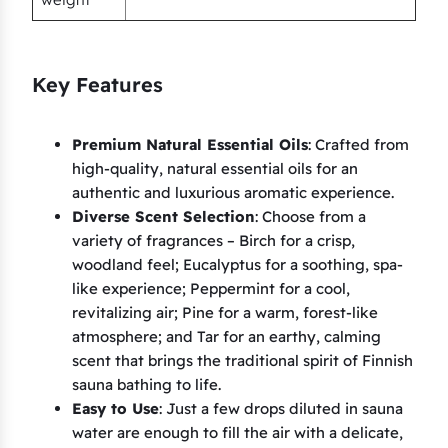
P
i
n
Key Features
e
,
T
Premium Natural Essential Oils
: Crafted from
high-quality, natural essential oils for an
a
authentic and luxurious aromatic experience.
r
Diverse Scent Selection
: Choose from a
)
variety of fragrances – Birch for a crisp,
q
woodland feel; Eucalyptus for a soothing, spa-
u
like experience; Peppermint for a cool,
a
revitalizing air; Pine for a warm, forest-like
n
atmosphere; and Tar for an earthy, calming
t
scent that brings the traditional spirit of Finnish
sauna bathing to life.
i
Easy to Use
: Just a few drops diluted in sauna
t
water are enough to fill the air with a delicate,
y