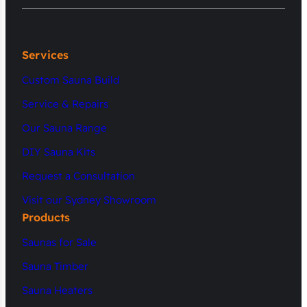
Services
Custom Sauna Build
Service & Repairs
Our Sauna Range
DIY Sauna Kits
Request a Consultation
Visit our Sydney Showroom
Products
Saunas for Sale
Sauna Timber
Sauna Heaters