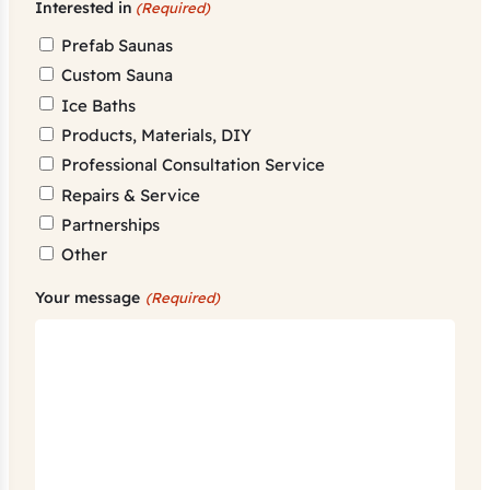
Interested in
(Required)
Prefab Saunas
Custom Sauna
Ice Baths
Products, Materials, DIY
Professional Consultation Service
Repairs & Service
Partnerships
Other
Your message
(Required)