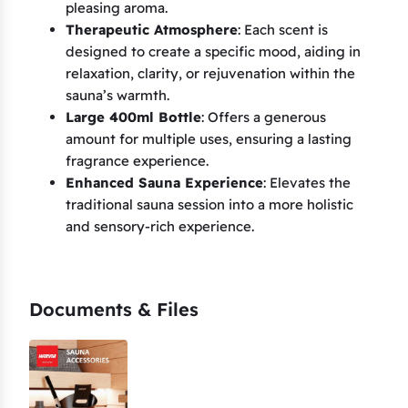
pleasing aroma.
Therapeutic Atmosphere
: Each scent is
designed to create a specific mood, aiding in
relaxation, clarity, or rejuvenation within the
sauna’s warmth.
Large 400ml Bottle
: Offers a generous
amount for multiple uses, ensuring a lasting
fragrance experience.
Enhanced Sauna Experience
: Elevates the
traditional sauna session into a more holistic
and sensory-rich experience.
Documents & Files