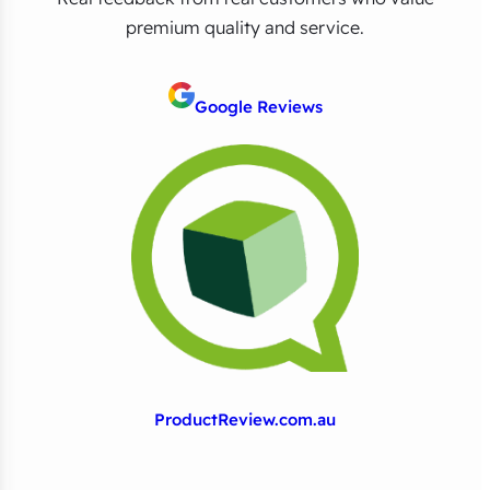
premium quality and service.
Google Reviews
ProductReview.com.au