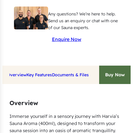
0
0
Any questions? We’re here to help.
m
Send us an enquiry or chat with one
l
of our Sauna experts.
(
Enquire Now
B
i
r
c
Buy Now
Overview
Key Features
Documents & Files
h
,
E
u
Overview
c
a
Immerse yourself in a sensory journey with Harvia’s
Sauna Aroma (400ml), designed to transform your
l
sauna session into an oasis of aromatic tranquillity.
y