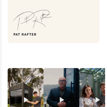
PAT RAFTER