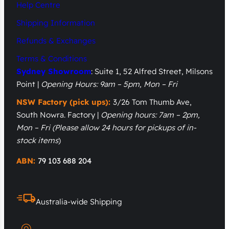
Help Centre
Shipping Information
Refunds & Exchanges
Terms & Conditions
Sydney Showroom
: Suite 1, 52 Alfred Street, Milsons
Point |
Opening Hours: 9am – 5pm, Mon – Fri
NSW Factory (pick ups):
3/26 Tom Thumb Ave,
South Nowra. Factory |
Opening hours: 7am – 2pm,
Mon – Fri
(Please allow 24 hours for pickups of in-
stock items
)
ABN:
79 103 688 204
Australia-wide Shipping