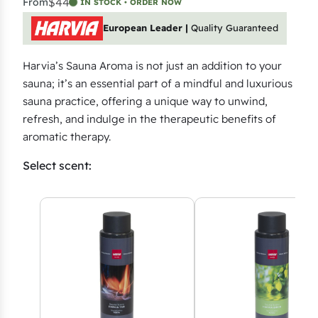
$44
From
IN STOCK • ORDER NOW
European Leader |
Quality Guaranteed
Harvia’s Sauna Aroma is not just an addition to your
sauna; it’s an essential part of a mindful and luxurious
sauna practice, offering a unique way to unwind,
refresh, and indulge in the therapeutic benefits of
aromatic therapy.
Select scent: