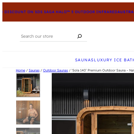
ISCOUNT ON SDS SAGA HALO™ 5 OUTDOOR INFRARED
AUSTRALIA’
Search
When autocomplete results are available us
SAUNAS
LUXURY ICE BAT
Home
/
Saunas
/
Outdoor Saunas
/ ‘Sola 140’ Premium Outdoor Sauna – Nat