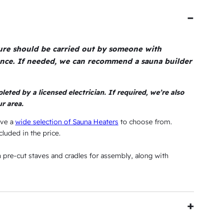
$
i
9
s
5
:
ture should be carried out by someone with
6
$
ence. If needed, we can recommend a sauna builder
3
6
,
leted by a licensed electrician. If required, we’re also
5
4
r area.
9
ave a
wide selection of Sauna Heaters
to choose from.
4
cluded in the price.
.
th pre-cut staves and cradles for assembly, along with
4
5
.