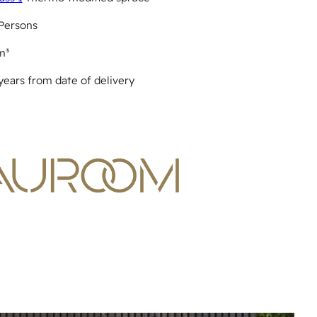
Persons
m³
years from date of delivery