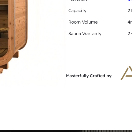
Capacity
2 
Room Volume
4
Sauna Warranty
2 
Masterfully Crafted by: