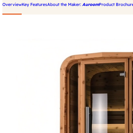
Overview
Key Features
About the Maker:
Auroom
Product Brochur