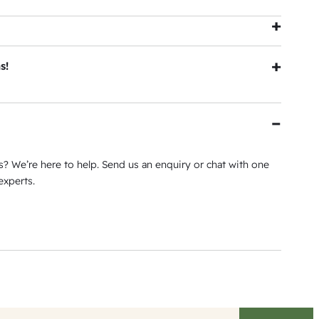
h
tial |
View Warranty
s!
 Epping Showroom in Melbourne. Plus see the larger
h our Melbourne Showroom and exclusive Milsons Point
? We’re here to help. Send us an enquiry or chat with one
s
experts.
ress