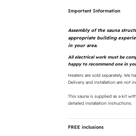
s
e
Important Information
:
w
$
a
Assembly of the sauna struc
1
s
appropriate building experi
,
.
:
in your area.
0
$
All electrical work must be comp
0
3
happy to recommend one in you
7
.
,
Heaters are sold separately. We h
.
9
Delivery and installation are not in
9
This sauna is supplied as a kit wi
4
detailed installation instructions.
.
9
5
FREE inclusions