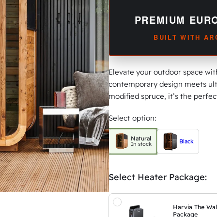
PREMIUM EUR
BUILT WITH A
Elevate your outdoor space wi
contemporary design meets ult
modified spruce, it’s the perfe
Select option:
Natural
Black
In stock
Select Heater Package:
Harvia The Wal
Package