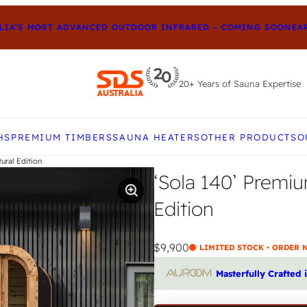
S MOST ADVANCED OUTDOOR INFRARED – COMING SOON
EARLY-
20+ Years of Sauna Expertise
e up and down arrows to review and enter to go to t
HS
PREMIUM TIMBERS
SAUNA HEATERS
OTHER PRODUCTS
O
ural Edition
‘Sola 140’ Premi
Edition
$9,900
LIMITED STOCK • ORDER
Masterfully Crafted 