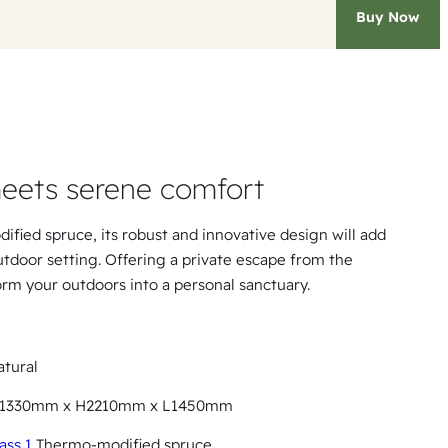
Buy Now
eets serene comfort
dified spruce, its robust and innovative design will add
tdoor setting. Offering a private escape from the
form your outdoors into a personal sanctuary.
tural
1330mm x H2210mm x L1450mm
ass 1
Thermo-modified spruce