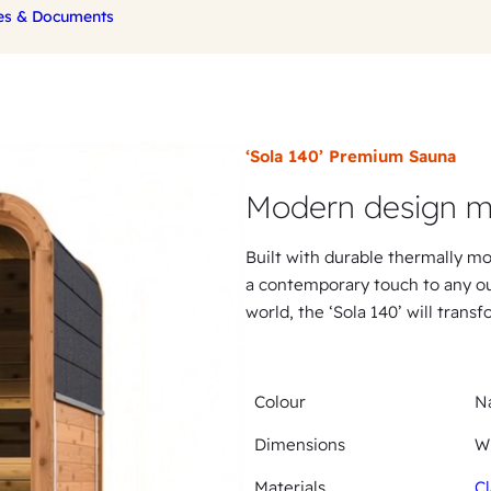
es & Documents
‘Sola 140’ Premium Sauna
Modern design m
Built with durable thermally mo
a contemporary touch to any ou
world, the ‘Sola 140’ will trans
Colour
Na
Dimensions
W
Materials
Cl