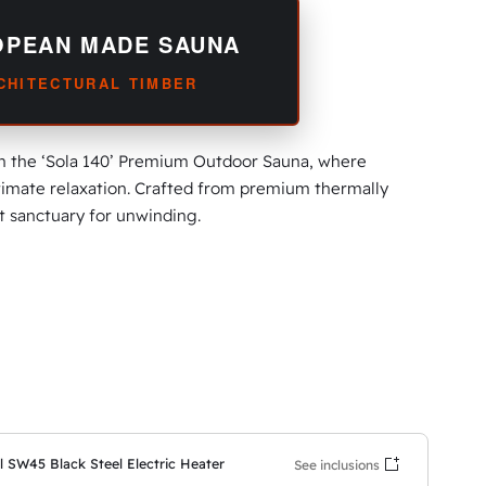
OPEAN MADE SAUNA
RCHITECTURAL TIMBER
th the ‘Sola 140’ Premium Outdoor Sauna, where
imate relaxation. Crafted from premium thermally
ct sanctuary for unwinding.
l SW45 Black Steel Electric Heater
See inclusions