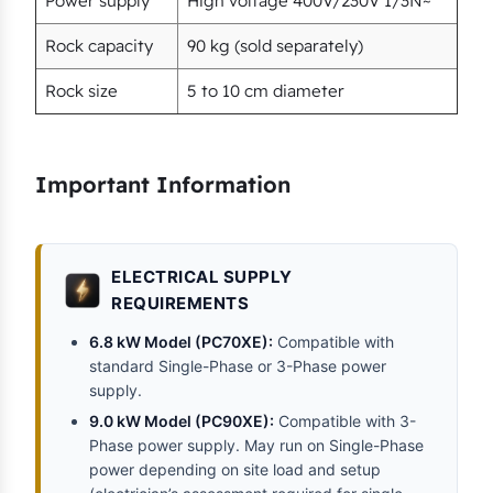
Power supply
High voltage 400V/230V 1/3N~
Rock capacity
90 kg (sold separately)
Rock size
5 to 10 cm diameter
Important Information
ELECTRICAL SUPPLY
REQUIREMENTS
6.8 kW Model (PC70XE):
Compatible with
standard Single-Phase or 3-Phase power
supply.
9.0 kW Model (PC90XE):
Compatible with 3-
Phase power supply. May run on Single-Phase
power depending on site load and setup