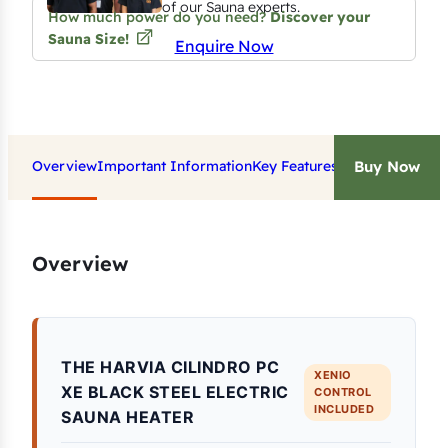
of our Sauna experts.
How much power do you need?
Discover your
Sauna Size!
Enquire Now
Overview
Important Information
Key Features
Technical Data
Do
Buy Now
Overview
THE HARVIA CILINDRO PC
XENIO
XE BLACK STEEL ELECTRIC
CONTROL
INCLUDED
SAUNA HEATER