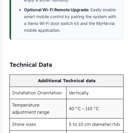
Optional Wi-Fi Remote Upgrade:
Easily enable
smart mobile control by pairing the system with
a Xenio Wi-Fi door switch kit and the MyHarvia
mobile application.
Technical Data
Additional Technical data
Installation Orientation
Vertically
Temperature
40 °C – 110 °C
adjustment range
Stone sizes
5 to 10 cm diameter/td>