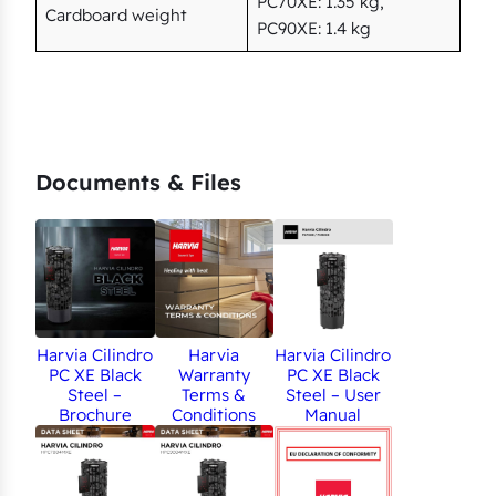
PC70XE: 1.35 kg,
Cardboard weight
PC90XE: 1.4 kg
Documents & Files
Harvia Cilindro
Harvia
Harvia Cilindro
PC XE Black
Warranty
PC XE Black
Steel –
Terms &
Steel – User
Brochure
Conditions
Manual