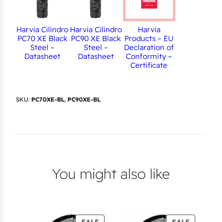
Harvia
Harvia Cilindro
Harvia Cilindro
Products – EU
PC70 XE Black
PC90 XE Black
Declaration of
Steel –
Steel –
Conformity –
Datasheet
Datasheet
Certificate
SKU:
PC70XE-BL
,
PC90XE-BL
You might also like
PRODUCT
PRODUC