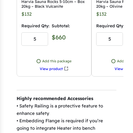
Harvia Sauna Rocks 5-10cm – Box
Harvia Sauna Rocks
20kg – Black Vulcanite
20kg – Olivine Diab
$132
$132
Required Qty:
Subtotal:
Required Qty:
Sub
$660
$
Add this package
Add this
View product
View prod
Highly recommended Accessories
• Safety Railing is a protective feature to
enhance safety
• Embedding Flange is required if you’re
going to integrate Heater into bench