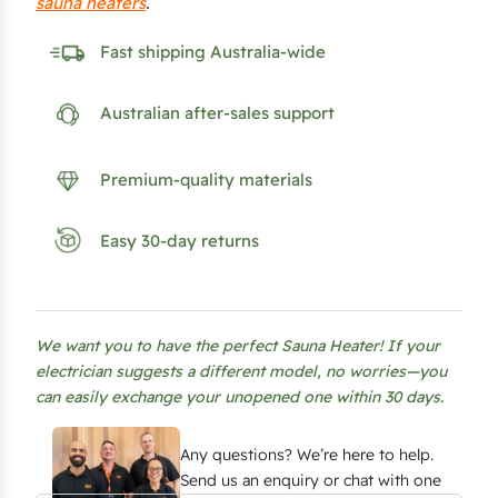
sauna heaters
.
Fast shipping Australia-wide
Australian after-sales support
Premium-quality materials
Easy 30-day returns
We want you to have the perfect Sauna Heater! If your
electrician suggests a different model, no worries—you
can easily exchange your unopened one within 30 days.
Any questions? We’re here to help.
Send us an enquiry or chat with one