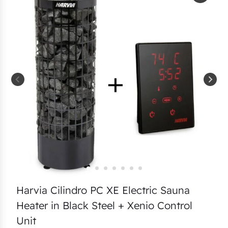
Harvia Cilindro PC XE Electric Sauna
Heater in Black Steel + Xenio Control
Unit