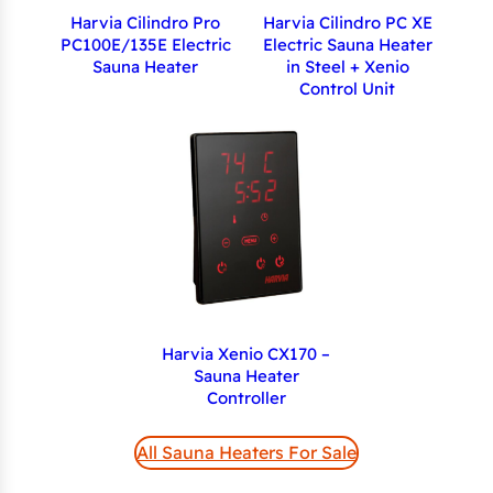
Harvia Cilindro Pro
Harvia Cilindro PC XE
PC100E/135E Electric
Electric Sauna Heater
Sauna Heater
in Steel + Xenio
Control Unit
Harvia Xenio CX170 –
Sauna Heater
Controller
All Sauna Heaters For Sale