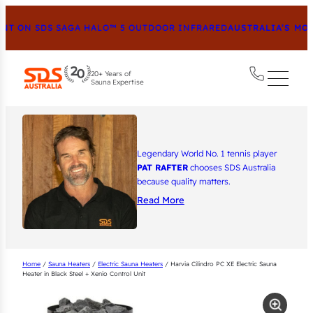
 ON SDS SAGA HALO™ 5 OUTDOOR INFRARED
AUSTRALIA’S MOST
20+ Years of
Sauna Expertise
Legendary World No. 1 tennis player
PAT RAFTER
chooses SDS Australia
because quality matters.
Read More
Home
/
Sauna Heaters
/
Electric Sauna Heaters
/ Harvia Cilindro PC XE Electric Sauna
Heater in Black Steel + Xenio Control Unit