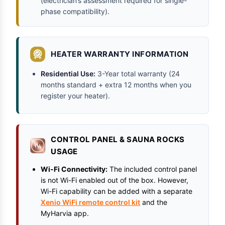
(electrician’s assessment required for single-
phase compatibility).
HEATER WARRANTY INFORMATION
Residential Use:
3-Year total warranty (24
months standard + extra 12 months when you
register your heater).
CONTROL PANEL & SAUNA ROCKS
USAGE
Wi-Fi Connectivity:
The included control panel
is not Wi-Fi enabled out of the box. However,
Wi-Fi capability can be added with a separate
Xenio WiFi remote control kit
and the
MyHarvia app.