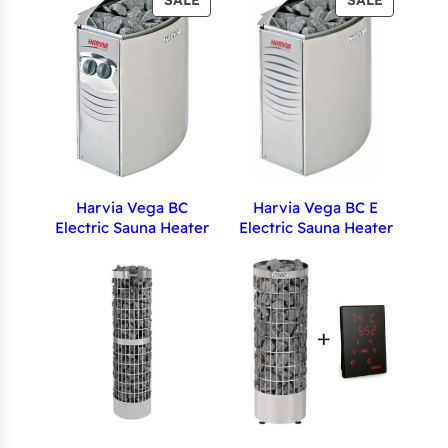
SALE
SALE
ON
ON
SALE
SALE
Harvia Vega BC
Harvia Vega BC E
Electric Sauna Heater
Electric Sauna Heater