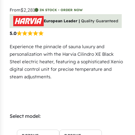
$2,281
From
IN STOCK • ORDER NOW
European Leader |
Quality Guaranteed
5.0
Experience the pinnacle of sauna luxury and
personalization with the Harvia Cilindro XE Black
Steel electric heater, featuring a sophisticated Xenio
digital control unit for precise temperature and
steam adjustments.
Select model: