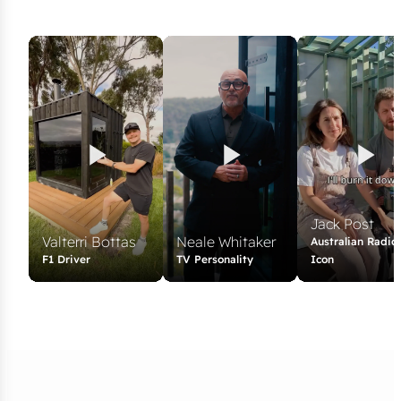
Jack Post
Valterri Bottas
Neale Whitaker
Australian Radio
F1 Driver
TV Personality
Icon