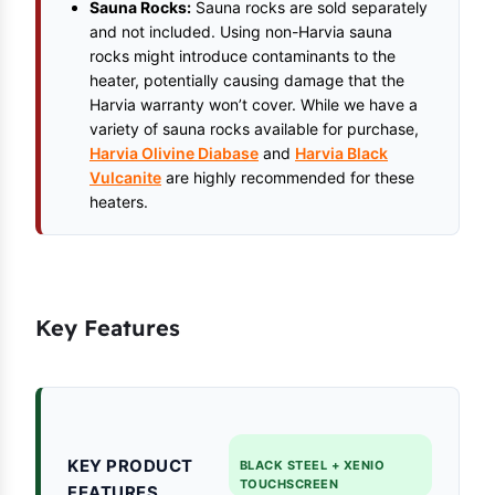
Sauna Rocks:
Sauna rocks are sold separately
and not included. Using non-Harvia sauna
rocks might introduce contaminants to the
heater, potentially causing damage that the
Harvia warranty won’t cover. While we have a
variety of sauna rocks available for purchase,
Harvia Olivine Diabase
and
Harvia Black
Vulcanite
are highly recommended for these
heaters.
Key Features
KEY PRODUCT
BLACK STEEL + XENIO
TOUCHSCREEN
FEATURES