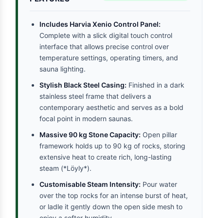
Includes Harvia Xenio Control Panel:
Complete with a slick digital touch control
interface that allows precise control over
temperature settings, operating timers, and
sauna lighting.
Stylish Black Steel Casing:
Finished in a dark
stainless steel frame that delivers a
contemporary aesthetic and serves as a bold
focal point in modern saunas.
Massive 90 kg Stone Capacity:
Open pillar
framework holds up to 90 kg of rocks, storing
extensive heat to create rich, long-lasting
steam (*Löyly*).
Customisable Steam Intensity:
Pour water
over the top rocks for an intense burst of heat,
or ladle it gently down the open side mesh to
enjoy a softer humidity.