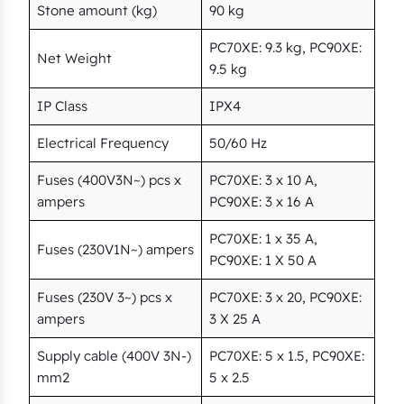
Stone amount (kg)
90 kg
PC70XE: 9.3 kg, PC90XE:
Net Weight
9.5 kg
IP Class
IPX4
Electrical Frequency
50/60 Hz
Fuses (400V3N~) pcs x
PC70XE: 3 x 10 A,
ampers
PC90XE: 3 x 16 A
PC70XE: 1 x 35 A,
Fuses (230V1N~) ampers
PC90XE: 1 X 50 A
Fuses (230V 3~) pcs x
PC70XE: 3 x 20, PC90XE:
ampers
3 X 25 A
Supply cable (400V 3N-)
PC70XE: 5 x 1.5, PC90XE:
mm2
5 x 2.5