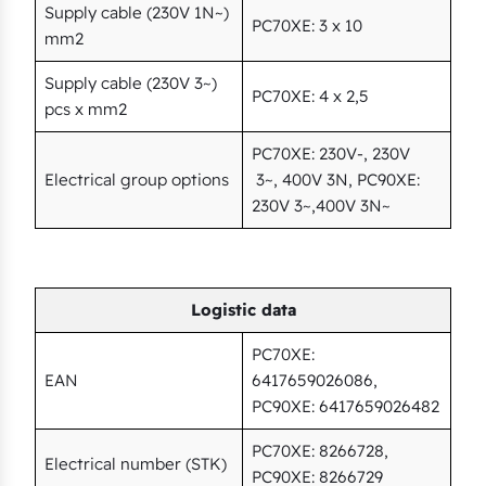
Supply cable (230V 1N~)
PC70XE: 3 x 10
mm2
Supply cable (230V 3~)
PC70XE: 4 x 2,5
pcs x mm2
PC70XE: 230V-, 230V
Electrical group options
3~, 400V 3N, PC90XE:
230V 3~,400V 3N~
Logistic data
PC70XE:
EAN
6417659026086,
PC90XE: 6417659026482
PC70XE: 8266728,
Electrical number (STK)
PC90XE: 8266729