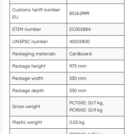
Customs tariff number
85162999
EU
ETIM number
EC001884
UNSPSC number
40101800
Packaging materials
Cardboard
Package height
975 mm
Package width
330 mm
Package depth
330 mm
PC70XE: 10.7 kg,
Gross weight
PC90XE: 10.9 kg
Plastic weight
0.02 kg