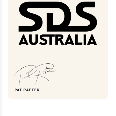
PAT RAFTER