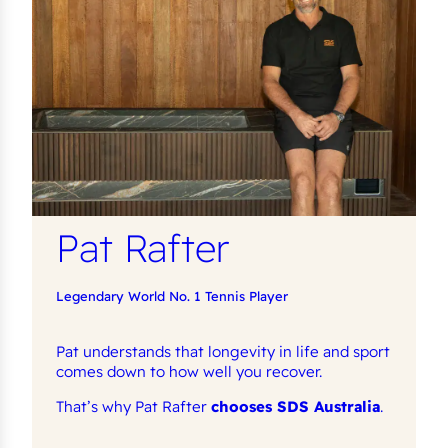
Pat Rafter
Legendary World No. 1 Tennis Player
Pat understands that longevity in life and sport
comes down to how well you recover.
That’s why Pat Rafter
chooses SDS Australia
.