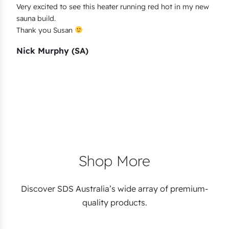
Very excited to see this heater running red hot in my new
sauna build.
Thank you Susan
Nick Murphy (SA)
Shop More
Discover SDS Australia’s wide array of premium-
quality products.