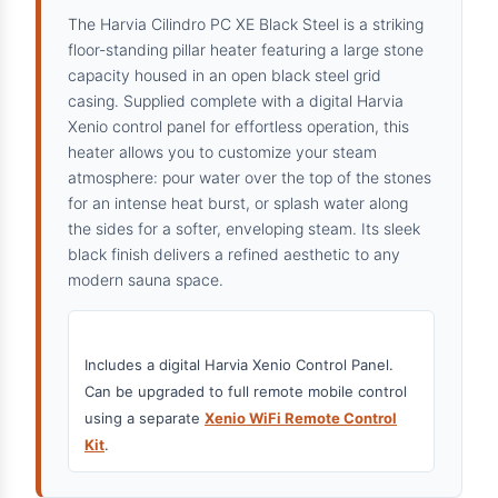
The Harvia Cilindro PC XE Black Steel is a striking
floor-standing pillar heater featuring a large stone
capacity housed in an open black steel grid
casing. Supplied complete with a digital Harvia
Xenio control panel for effortless operation, this
heater allows you to customize your steam
atmosphere: pour water over the top of the stones
for an intense heat burst, or splash water along
the sides for a softer, enveloping steam. Its sleek
black finish delivers a refined aesthetic to any
modern sauna space.
Includes a digital Harvia Xenio Control Panel.
Can be upgraded to full remote mobile control
using a separate
Xenio WiFi Remote Control
Kit
.