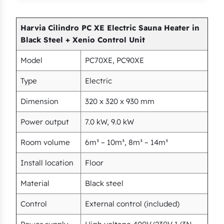
Harvia Cilindro PC XE Electric Sauna Heater in
Black Steel + Xenio Control Unit
Model
PC70XE, PC90XE
Type
Electric
Dimension
320 x 320 x 930 mm
Power output
7.0 kW, 9.0 kW
Room volume
6m³ – 10m³, 8m³ – 14m³
Install location
Floor
Material
Black steel
Control
External control (included)