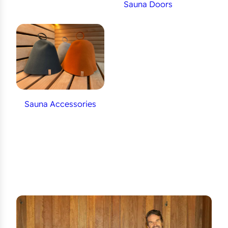
Sauna Doors
Sauna Accessories