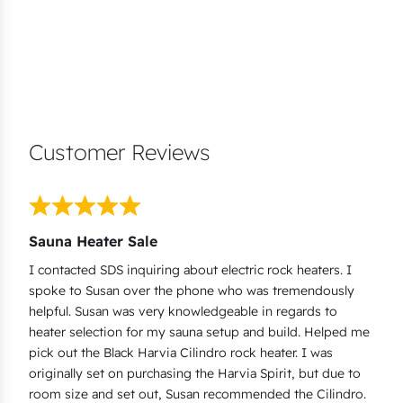
Customer Reviews
Sauna Heater Sale
I contacted SDS inquiring about electric rock heaters. I
spoke to Susan over the phone who was tremendously
helpful. Susan was very knowledgeable in regards to
heater selection for my sauna setup and build. Helped me
pick out the Black Harvia Cilindro rock heater. I was
originally set on purchasing the Harvia Spirit, but due to
room size and set out, Susan recommended the Cilindro.