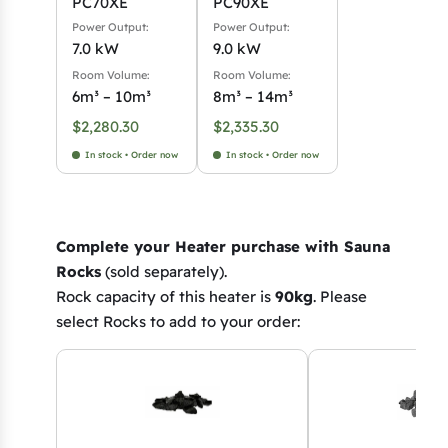
PC70XE
PC90XE
Power Output:
Power Output:
7.0 kW
9.0 kW
Room Volume:
Room Volume:
6m³ – 10m³
8m³ – 14m³
$
2,280.30
$
2,335.30
In stock • Order now
In stock • Order now
Complete your Heater purchase with Sauna
Rocks
(sold separately).
Rock capacity of this heater is
90kg
. Please
select Rocks to add to your order: