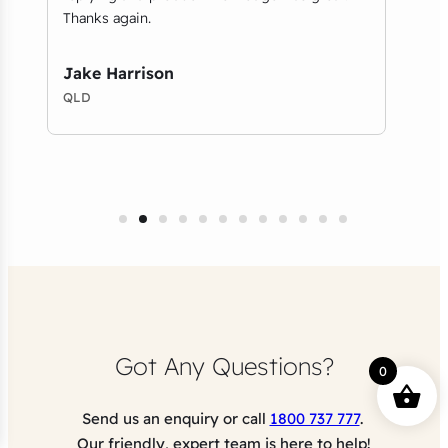
Thanks again.
on b
foun
desig
Jake Harrison
QLD
Amy
VIC
Got Any Questions?
0
Send us an enquiry or call
1800 737 777
.
Our friendly, expert team is here to help!