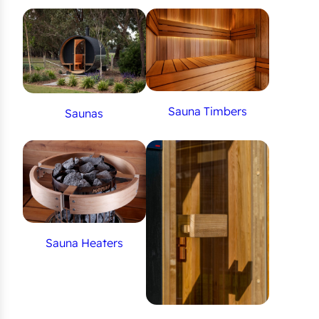
Sauna Timbers
Saunas
Sauna Heaters