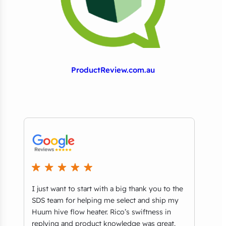
ProductReview.com.au
I just want to start with a big thank you to the
We r
t
SDS team for helping me select and ship my
comm
ls
Huum hive flow heater. Rico’s swiftness in
thri
replying and product knowledge was great.
Aust