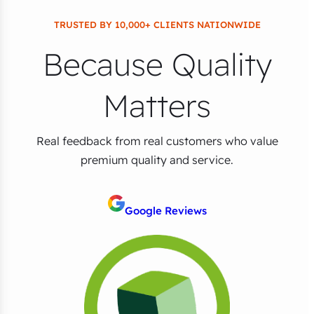
TRUSTED BY 10,000+ CLIENTS NATIONWIDE
Because Quality
Matters
Real feedback from real customers who value
premium quality and service.
Google Reviews