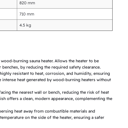
820 mm
710 mm
4.5 kg
 wood-burning sauna heater. Allows the heater to be
r benches, by reducing the required safety clearance.
highly resistant to heat, corrosion, and humidity, ensuring
e intense heat generated by wood-burning heaters without
facing the nearest wall or bench, reducing the risk of heat
inish offers a clean, modern appearance, complementing the
dispersing heat away from combustible materials and
temperature on the side of the heater, ensuring a safer