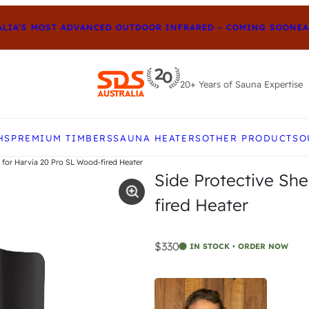
IA’S MOST ADVANCED OUTDOOR INFRARED – COMING SOON
EARL
20+ Years of Sauna Expertise
e up and down arrows to review and enter to go to t
HS
PREMIUM TIMBERS
SAUNA HEATERS
OTHER PRODUCTS
O
 for Harvia 20 Pro SL Wood-fired Heater
Side Protective Sh
fired Heater
$330
IN STOCK • ORDER NOW