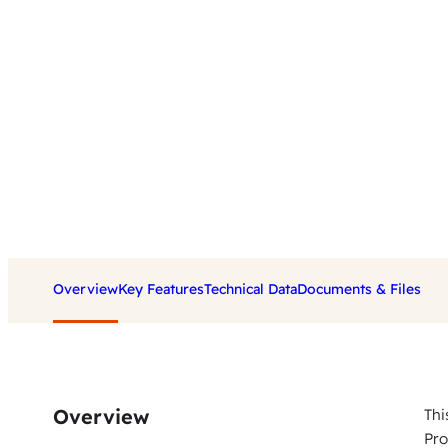
Overview
Key Features
Technical Data
Documents & Files
Overview
Thi
Pro