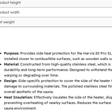
oduct height
S
L
oduct width
W
t weight
o
o
d
-
Purpose:
Provides side heat protection for the Harvia 20 Pro SL
f
installed closer to combustible surfaces, such as wooden walls o
i
Material:
Constructed from high-quality stainless steel, which is 
durability and long-term performance. Designed to withstand th
r
warping or degrading over time.
e
Design:
Side-specific protection to cover the side of the heater 
d
damage to surrounding materials. The polished stainless steel f
overall aesthetic of the sauna.
H
Heat Insulation:
Effectively insulates the side of the heater, 
e
preventing overheating of nearby surfaces. Reduces the surface 
a
sauna environment.