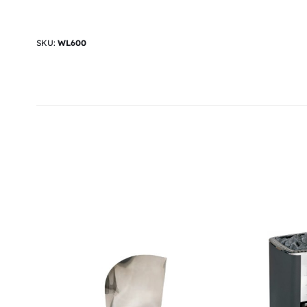
SKU:
WL600