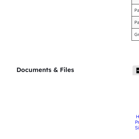
P
P
Gr
Documents & Files
H
P
S