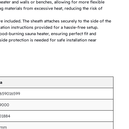
eater and walls or benches, allowing for more flexible
g materials from excessive heat, reducing the risk of
e included. The sheath attaches securely to the side of the
llation instructions provided for a hassle-free setup.
ood-burning sauna heater, ensuring perfect fit and
side protection is needed for safe installation near
ta
7659016599
19000
01884
 mm