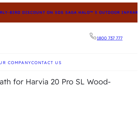
Y-BIRD DISCOUNT ON SDS SAGA HALO™ 5 OUTDOOR INFRARED
1800 737 777
he desired page. Touch device users, explore by to
UR COMPANY
CONTACT US
eath for Harvia 20 Pro SL Wood-