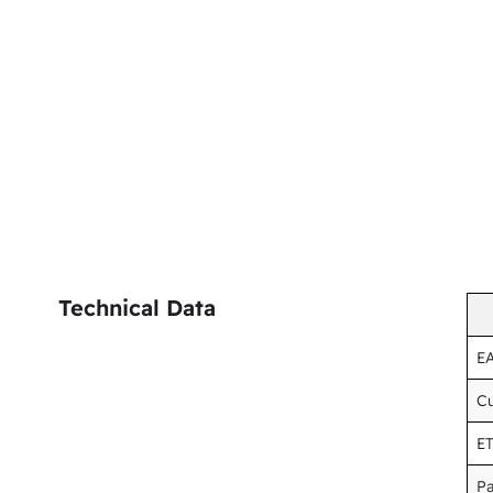
Technical Data
E
Cu
E
Pa