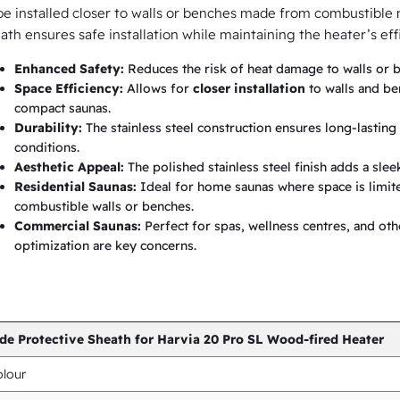
h
be installed closer to walls or benches made from combustible ma
ath ensures safe installation while maintaining the heater’s ef
f
o
Enhanced Safety:
Reduces the risk of heat damage to walls or b
Space Efficiency:
Allows for
closer installation
to walls and be
r
compact saunas.
H
Durability:
The stainless steel construction ensures long-lastin
a
conditions.
Aesthetic Appeal:
The polished stainless steel finish adds a slee
r
Residential Saunas:
Ideal for home saunas where space is limited
v
combustible walls or benches.
i
Commercial Saunas:
Perfect for spas, wellness centres, and ot
optimization are key concerns.
a
2
0
P
de Protective Sheath for Harvia 20 Pro SL Wood-fired Heater
r
lour
o