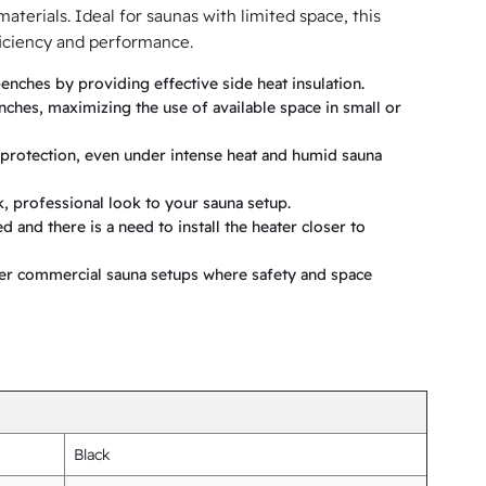
terials. Ideal for saunas with limited space, this
ficiency and performance.
enches by providing effective side heat insulation.
nches, maximizing the use of available space in small or
g protection, even under intense heat and humid sauna
k, professional look to your sauna setup.
 and there is a need to install the heater closer to
her commercial sauna setups where safety and space
Black