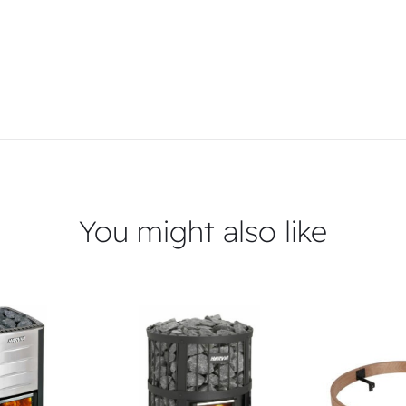
You might also like