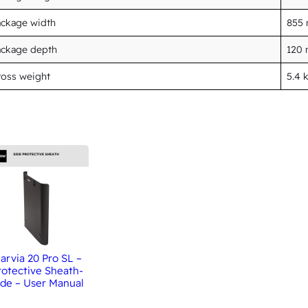
ackage width
855
ackage depth
120
oss weight
5.4 
arvia 20 Pro SL –
rotective Sheath-
ide – User Manual