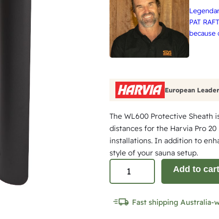
Legendary
PAT RAFT
because q
European Leader
The WL600 Protective Sheath is
distances for the Harvia Pro 20
installations. In addition to en
style of your sauna setup.
S
Add to car
i
d
Fast shipping Australia-
e