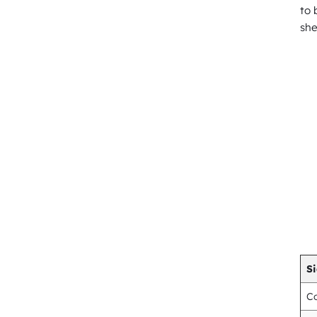
to 
she
Si
Co