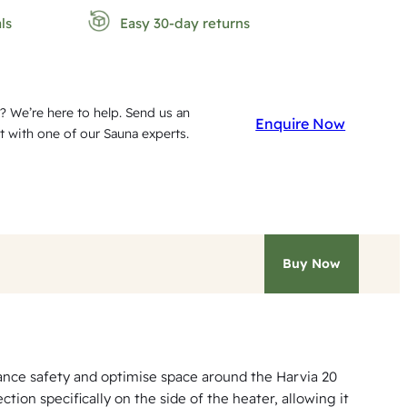
ls
Easy 30-day returns
? We’re here to help. Send us an
Enquire Now
t with one of our Sauna experts.
Buy Now
hance safety and optimise space around the Harvia 20
ion specifically on the side of the heater, allowing it