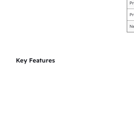
Pr
Pr
Ne
Key Features