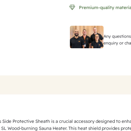
P
Premium-quality materia
r
o
t
Any questions
e
enquiry or cha
c
t
i
v
e
S
h
e
a
s Side Protective Sheath is a crucial accessory designed to en
t
 SL Wood-burning Sauna Heater. This heat shield provides protect