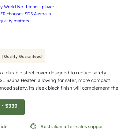
 World No. 1 tennis player
ER chooses SDS Australia
uality matters.
 |
Quality Guaranteed
 a durable steel cover designed to reduce safety
 SL Sauna Heater, allowing for safer, more compact
hanced safety, its sleek black finish will complement the
t
· $330
wide
Australian after-sales support