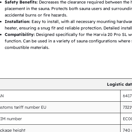
Safety Benefits:
Decreases the clearance required between the h
t
placement in the sauna. Protects both sauna users and surroundin
e
accidental burns or fire hazards.
Installation:
Easy to install, with all necessary mounting hardwar
r
heater, ensuring a snug fit and reliable protection. Detailed insta
q
Compatibility:
Designed specifically for the Harvia 20 Pro SL w
u
function. Can be used in a variety of sauna configurations where 
combustible materials.
a
n
t
i
t
Logistic da
y
AN
641
stoms tariff number EU
732
TIM number
EC0
ckage height
740