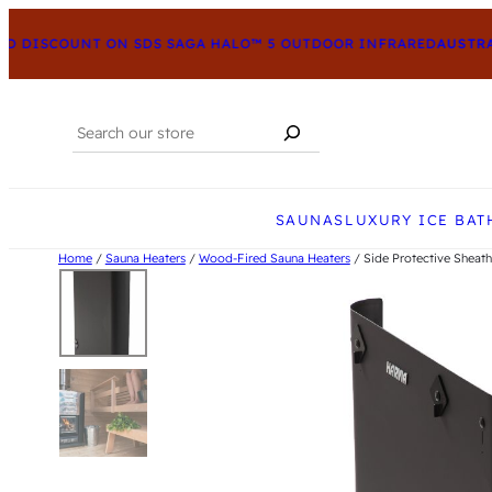
 DISCOUNT ON SDS SAGA HALO™ 5 OUTDOOR INFRARED
AUSTRAL
Search
When autocomplete results are available us
SAUNAS
LUXURY ICE BAT
Home
/
Sauna Heaters
/
Wood-Fired Sauna Heaters
/ Side Protective Sheath