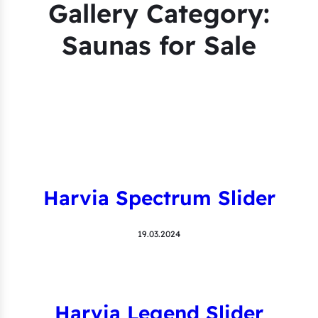
Gallery Category:
Saunas for Sale
Harvia Spectrum Slider
19.03.2024
Harvia Legend Slider