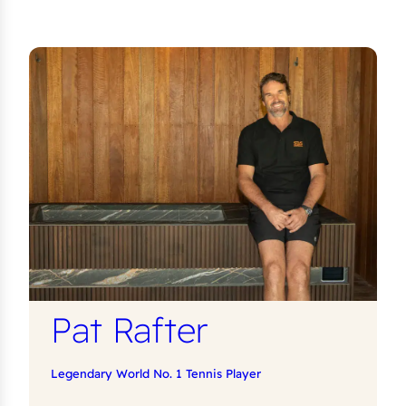
Pat Rafter
Legendary World No. 1 Tennis Player