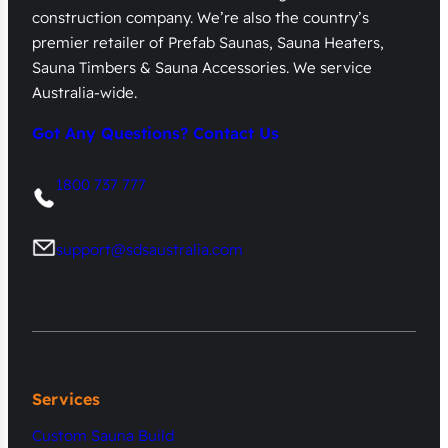
construction company. We’re also the country’s
premier retailer of Prefab Saunas, Sauna Heaters,
Sauna Timbers & Sauna Accessories. We service
Australia-wide.
Got Any Questions? Contact Us
1800 737 777
support@sdsaustralia.com
Services
Custom Sauna Build