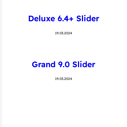
Deluxe 6.4+ Slider
19.03.2024
Grand 9.0 Slider
19.03.2024