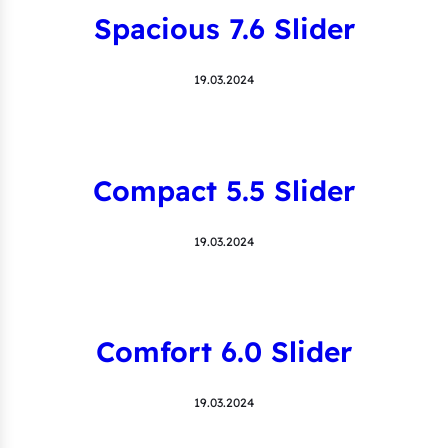
Spacious 7.6 Slider
19.03.2024
Compact 5.5 Slider
19.03.2024
Comfort 6.0 Slider
19.03.2024