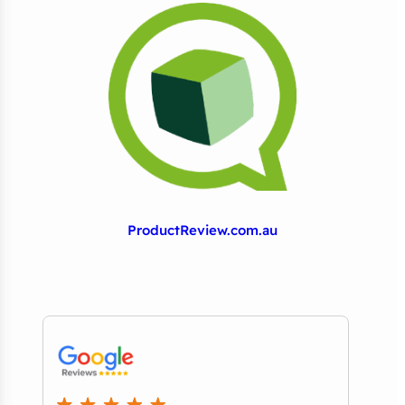
ProductReview.com.au