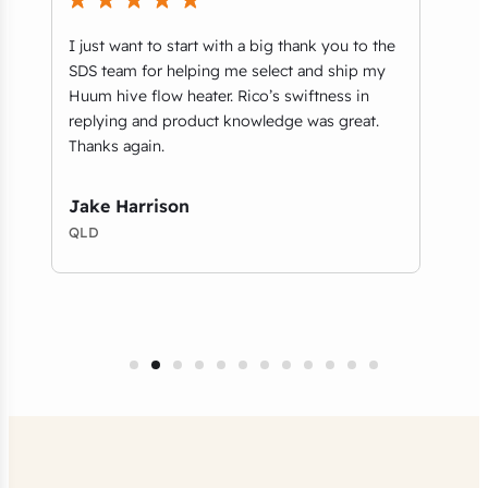
I just want to start with a big thank you to the
We r
t
SDS team for helping me select and ship my
comm
ls
Huum hive flow heater. Rico’s swiftness in
thri
replying and product knowledge was great.
Aust
Thanks again.
on b
foun
desig
Jake Harrison
QLD
Amy
VIC