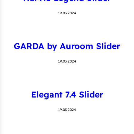
19.03.2024
GARDA by Auroom Slider
19.03.2024
Elegant 7.4 Slider
19.03.2024