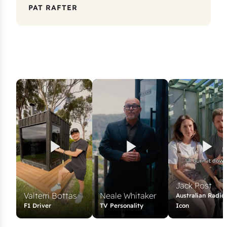
PAT RAFTER
Jack Post
Valterri Bottas
Neale Whitaker
Australian Radio
F1 Driver
TV Personality
Icon