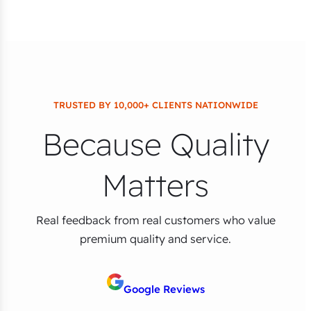
TRUSTED BY 10,000+ CLIENTS NATIONWIDE
Because Quality
Matters
Real feedback from real customers who value
premium quality and service.
Google Reviews