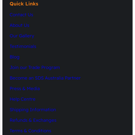
Quick Links
Contact Us
About Us
Our Gallery
Testimonials
Blog
Join our Trade Program
Become an SDS Australia Partner
Press & Media
Help Centre
Shipping Information
Refunds & Exchanges
Terms & Conditions