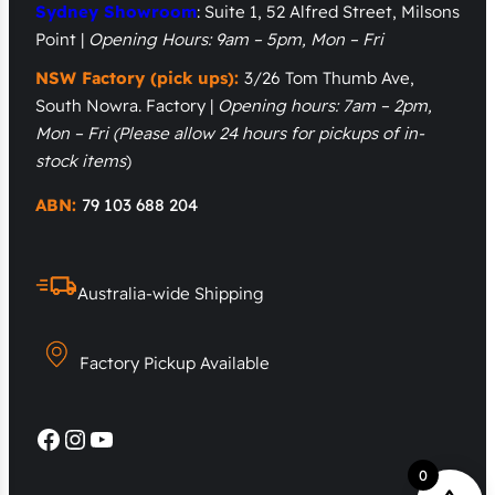
Sydney Showroom
: Suite 1, 52 Alfred Street, Milsons
Point |
Opening Hours: 9am – 5pm, Mon – Fri
NSW Factory (pick ups):
3/26 Tom Thumb Ave,
South Nowra. Factory |
Opening hours: 7am – 2pm,
Mon – Fri
(Please allow 24 hours for pickups of in-
stock items
)
ABN:
79 103 688 204
Australia-wide Shipping
Factory Pickup Available
Facebook
Instagram
YouTube
0