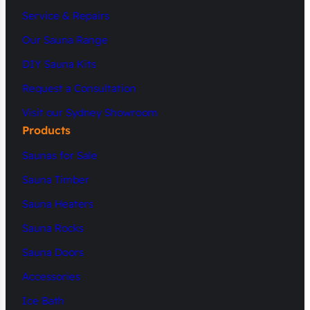
Service & Repairs
Our Sauna Range
DIY Sauna Kits
Request a Consultation
Visit our Sydney Showroom
Products
Saunas for Sale
Sauna Timber
Sauna Heaters
Sauna Rocks
Sauna Doors
Accessories
Ice Bath