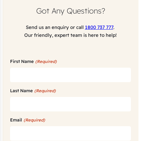
Got Any Questions?
Send us an enquiry or call
1800 737 777
.
Our friendly, expert team is here to help!
First Name
(Required)
Last Name
(Required)
Email
(Required)