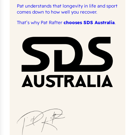
Pat understands that longevity in life and sport
comes down to how well you recover.
That’s why Pat Rafter
chooses SDS Australia
.