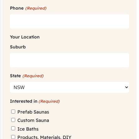
Phone
(Required)
Your Location
Suburb
State
(Required)
Interested in
(Required)
Prefab Saunas
Custom Sauna
Ice Baths
Products, Materials, DIY