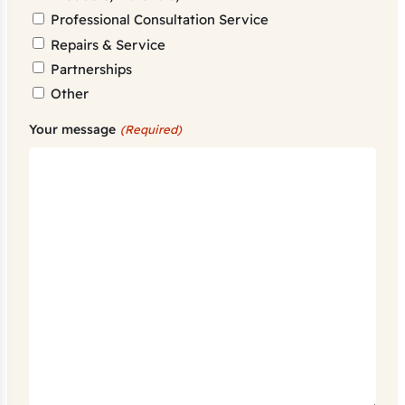
Professional Consultation Service
Repairs & Service
Partnerships
Other
Your message
(Required)