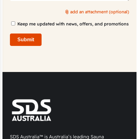
add an attachment (optional)
Marketing
Keep me updated with news, offers, and promotions
Consent
Submit
SDS Australia™ is Australia’s leading Sauna