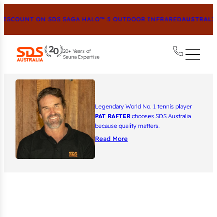
ISCOUNT ON SDS SAGA HALO™ 5 OUTDOOR INFRARED
AUSTRALIA
20+ Years of
Sauna Expertise
Legendary World No. 1 tennis player
PAT RAFTER
chooses SDS Australia
because quality matters.
Read More