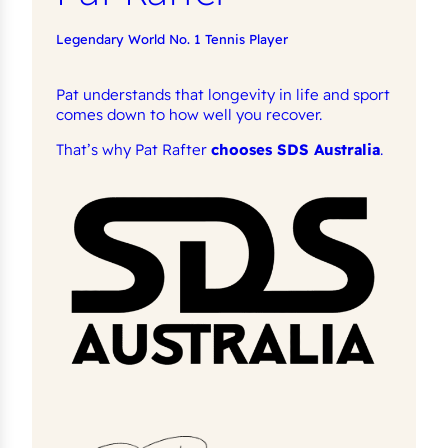
Legendary World No. 1 Tennis Player
Pat understands that longevity in life and sport
comes down to how well you recover.
That’s why Pat Rafter
chooses SDS Australia
.