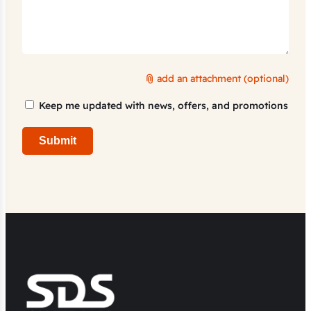
add an attachment (optional)
Marketing
Keep me updated with news, offers, and promotions
Consent
Submit