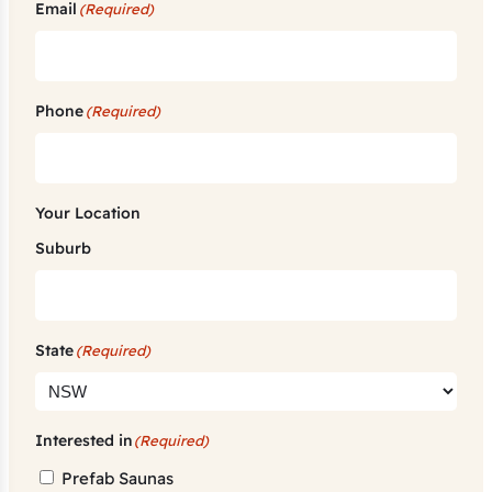
Email
(Required)
Phone
(Required)
Your Location
Suburb
State
(Required)
Interested in
(Required)
Prefab Saunas