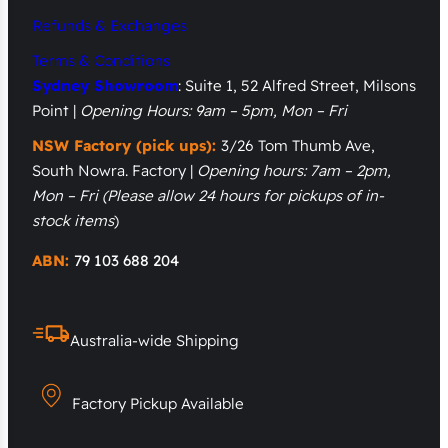
Refunds & Exchanges
Terms & Conditions
Sydney Showroom
: Suite 1, 52 Alfred Street, Milsons
Point |
Opening Hours: 9am – 5pm, Mon – Fri
NSW Factory (pick ups):
3/26 Tom Thumb Ave,
South Nowra. Factory |
Opening hours: 7am – 2pm,
Mon – Fri
(Please allow 24 hours for pickups of in-
stock items
)
ABN:
79 103 688 204
Australia-wide Shipping
Factory Pickup Available