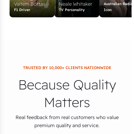
Valterri Bottas
Neale Whitaker
Australian Radio
F1 Driver
TV Personality
Icon
TRUSTED BY 10,000+ CLIENTS NATIONWIDE
Because Quality
Matters
Real feedback from real customers who value
premium quality and service.