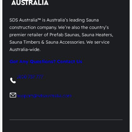
SDS Australia™ is Australia’s leading Sauna
construction company. We’re also the country’s
premier retailer of Prefab Saunas, Sauna Heaters,
Sauna Timbers & Sauna Accessories. We service
Australia-wide.
Got Any Questions? Contact Us
1800 737 777
support@sdsaustralia.com