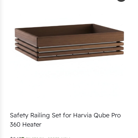
Safety Railing Set for Harvia Qube Pro
360 Heater