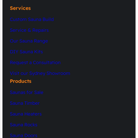
Services
Custom Sauna Build
Service & Repairs
Our Sauna Range
DIY Sauna Kits
Request a Consultation
Visit our Sydney Showroom
Products
Saunas for Sale
Sauna Timber
Sauna Heaters
Sauna Rocks
Sauna Doors