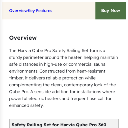
i
Buy Now
Overview
Key Features
a
Q
u
b
Overview
e
The Harvia Qube Pro Safety Railing Set forms a
P
sturdy perimeter around the heater, helping maintain
r
safe distances in high-use or commercial sauna
o
environments. Constructed from heat-resistant
3
timber, it delivers reliable protection while
6
complementing the clean, contemporary look of the
0
Qube Pro. A sensible addition for installations where
H
powerful electric heaters and frequent use call for
e
enhanced safety.
a
t
Safety Railing Set for Harvia Qube Pro 360