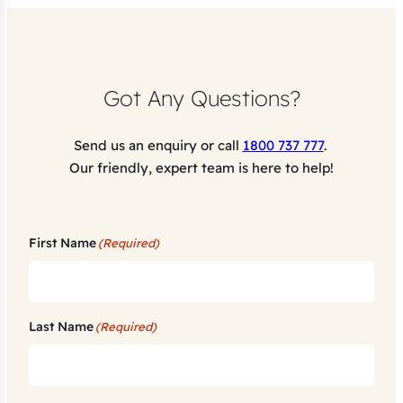
Got Any Questions?
Send us an enquiry or call
1800 737 777
.
Our friendly, expert team is here to help!
First Name
(Required)
Last Name
(Required)