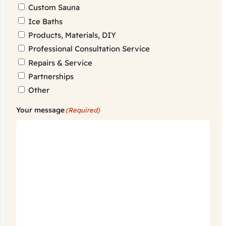
Custom Sauna
Ice Baths
Products, Materials, DIY
Professional Consultation Service
Repairs & Service
Partnerships
Other
Your message
(Required)