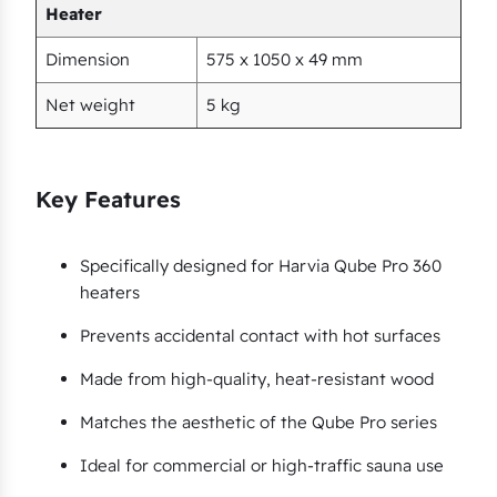
e
Heater
r
Dimension
575 x 1050 x 49 mm
q
u
Net weight
5 kg
a
n
t
Key Features
i
t
Specifically designed for Harvia Qube Pro 360
y
heaters
Prevents accidental contact with hot surfaces
Made from high-quality, heat-resistant wood
Matches the aesthetic of the Qube Pro series
Ideal for commercial or high-traffic sauna use