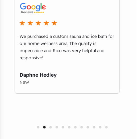
ey
We purchased a custom sauna and ice bath for
..it
n
our home wellness area. The quality is
when
impeccable and Rico was very helpful and
retai
responsive!
comm
qual
Daphne Hedley
Chr
NSW
NSW