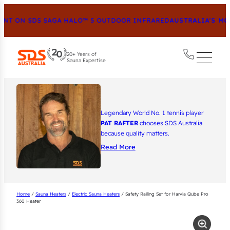
T ON SDS SAGA HALO™ 5 OUTDOOR INFRARED
AUSTRALIA’S MOS
20+ Years of
Sauna Expertise
Legendary World No. 1 tennis player
PAT RAFTER
chooses SDS Australia
because quality matters.
Read More
Home
/
Sauna Heaters
/
Electric Sauna Heaters
/ Safety Railing Set for Harvia Qube Pro
360 Heater