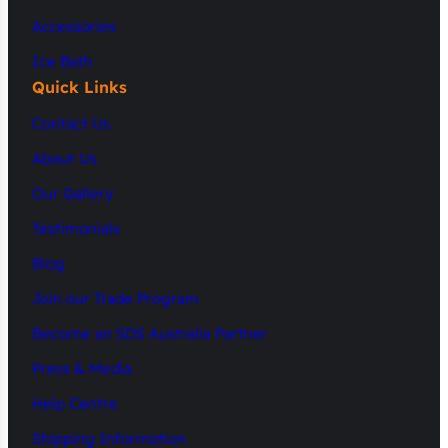
Accessories
Ice Bath
Quick Links
Contact Us
About Us
Our Gallery
Testimonials
Blog
Join our Trade Program
Become an SDS Australia Partner
Press & Media
Help Centre
Shipping Information