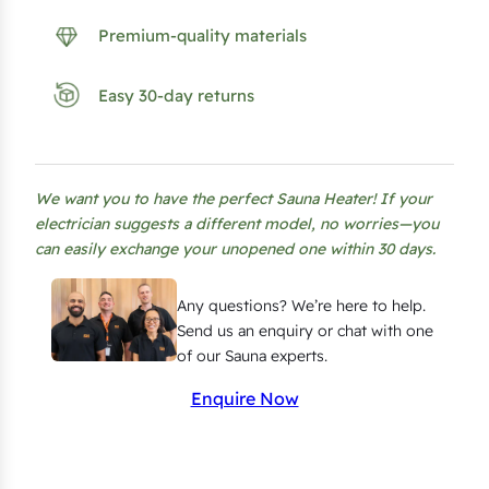
R
a
Premium-quality materials
i
l
Easy 30-day returns
i
n
g
We want you to have the perfect Sauna Heater! If your
S
electrician suggests a different model, no worries—you
e
can easily exchange your unopened one within 30 days.
t
f
Any questions? We’re here to help.
o
Send us an enquiry or chat with one
of our Sauna experts.
r
H
Enquire Now
a
r
v