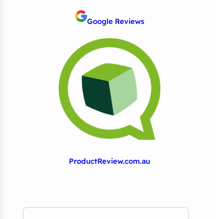
Google Reviews
ProductReview.com.au