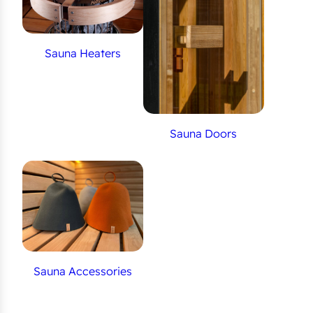
Sauna Heaters
Sauna Doors
Sauna Accessories