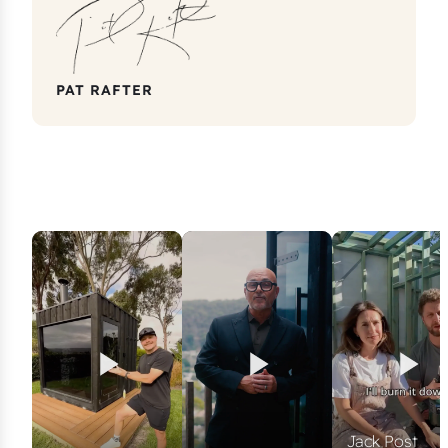
PAT RAFTER
Jack Post