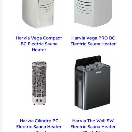
Harvia Vega Compact
Harvia Vega PRO BC
BC Electric Sauna
Electric Sauna Heater
Heater
Harvia Cilindro PC
Harvia The Wall SW
Electric Sauna Heater
Electric Sauna Heater