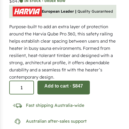
$847
IN STOCK • ORDER NOW
European Leader |
Quality Guaranteed
Purpose-built to add an extra layer of protection
around the Harvia Qube Pro 360, this safety railing
helps establish clear spacing between users and the
heater in busy sauna environments. Formed from
resilient, heat-tolerant timber and designed with a
strong, architectural profile, it offers dependable
durability and a seamless fit with the heater’s
contemporary design.
S
Add to cart
· $847
a
f
Fast shipping Australia-wide
e
t
Australian after-sales support
y