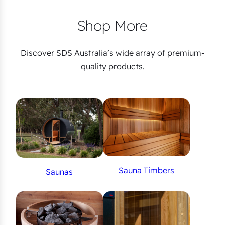
Shop More
Discover SDS Australia’s wide array of premium-
quality products.
Sauna Timbers
Saunas