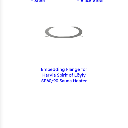
– Steel
– Black Steel
Embedding Flange for
Harvia Spirit of Löyly
SP60/90 Sauna Heater