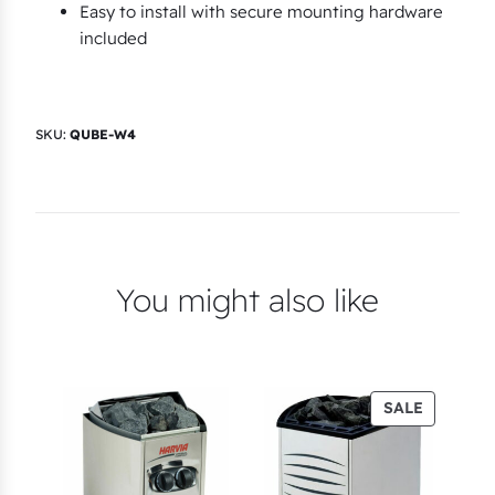
Easy to install with secure mounting hardware
included
SKU:
QUBE-W4
You might also like
PRODUC
SALE
ON
SALE