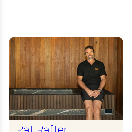
Pat Rafter