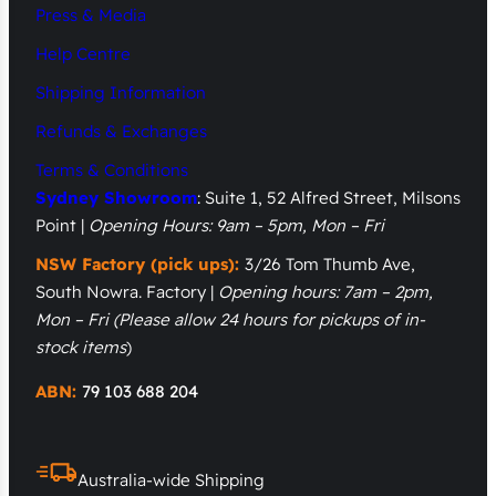
Press & Media
Help Centre
Shipping Information
Refunds & Exchanges
Terms & Conditions
Sydney Showroom
: Suite 1, 52 Alfred Street, Milsons
Point |
Opening Hours: 9am – 5pm, Mon – Fri
NSW Factory (pick ups):
3/26 Tom Thumb Ave,
South Nowra. Factory |
Opening hours: 7am – 2pm,
Mon – Fri
(Please allow 24 hours for pickups of in-
stock items
)
ABN:
79 103 688 204
Australia-wide Shipping