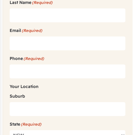
Last Name
(Required)
Email
(Required)
Phone
(Required)
Your Location
Suburb
State
(Required)