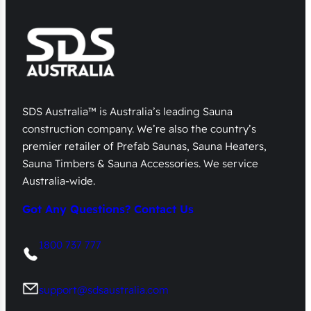
SDS Australia™ is Australia’s leading Sauna
construction company. We’re also the country’s
premier retailer of Prefab Saunas, Sauna Heaters,
Sauna Timbers & Sauna Accessories. We service
Australia-wide.
Got Any Questions? Contact Us
1800 737 777
support@sdsaustralia.com