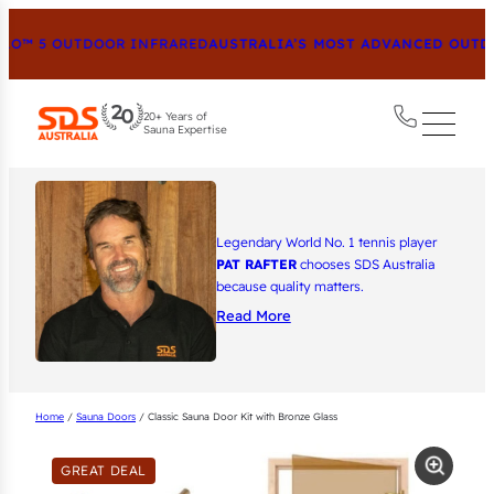
O™ 5 OUTDOOR INFRARED
AUSTRALIA’S MOST ADVANCED OUTDOO
20+ Years of
Sauna Expertise
Legendary World No. 1 tennis player
PAT RAFTER
chooses SDS Australia
because quality matters.
Read More
Home
/
Sauna Doors
/ Classic Sauna Door Kit with Bronze Glass
GREAT DEAL