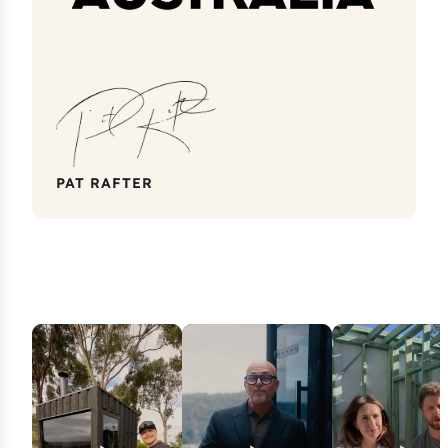
PAT RAFTER