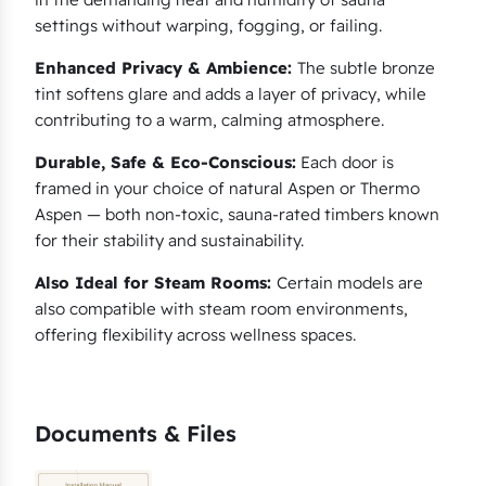
settings without warping, fogging, or failing.
Enhanced Privacy & Ambience:
The subtle bronze
tint softens glare and adds a layer of privacy, while
contributing to a warm, calming atmosphere.
Durable, Safe & Eco-Conscious:
Each door is
framed in your choice of natural Aspen or Thermo
Aspen — both non-toxic, sauna-rated timbers known
for their stability and sustainability.
Also Ideal for Steam Rooms:
Certain models are
also compatible with steam room environments,
offering flexibility across wellness spaces.
Documents & Files