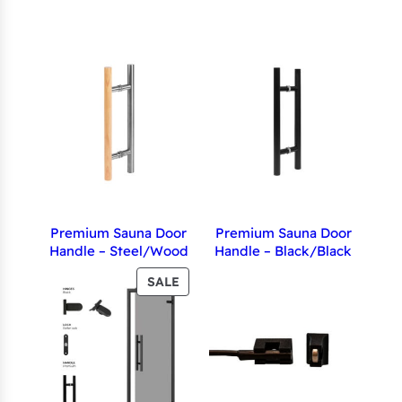
Premium Sauna Door
Premium Sauna Door
Handle – Steel/Wood
Handle – Black/Black
PRODUCT
SALE
ON
SALE