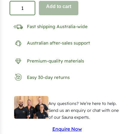
C
Add to cart
l
a
Fast shipping Australia-wide
s
s
Australian after-sales support
i
c
S
Premium-quality materials
a
u
Easy 30-day returns
n
a
D
Any questions? We’re here to help.
o
Send us an enquiry or chat with one
o
of our Sauna experts.
r
Enquire Now
K