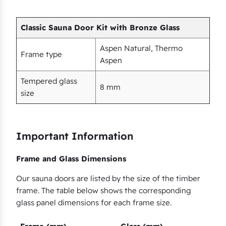
s
q
Classic Sauna Door Kit with Bronze Glass
u
a
Aspen Natural, Thermo
Frame type
n
Aspen
t
Tempered glass
i
8 mm
size
t
y
Important Information
Frame and Glass Dimensions
Our sauna doors are listed by the size of the timber
frame. The table below shows the corresponding
glass panel dimensions for each frame size.