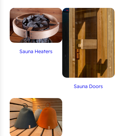
Sauna Heaters
Sauna Doors