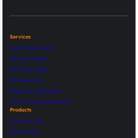
Services
Custom Sauna Build
Service & Repairs
Our Sauna Range
DIY Sauna Kits
Request a Consultation
Visit our Sydney Showroom
Products
Saunas for Sale
Sauna Timber