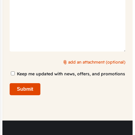
add an attachment (optional)
Marketing
Keep me updated with news, offers, and promotions
Consent
Submit