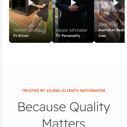
Jack Post
Valterri Bottas
Neale Whitaker
Australian Radio
F1 Driver
TV Personality
Icon
TRUSTED BY 10,000+ CLIENTS NATIONWIDE
Because Quality
Matters