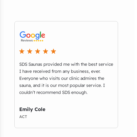
SDS Saunas provided me with the best service
The 
re
I have received from any business, ever.
what
S
Everyone who visits our clinic admires the
ther
ch
sauna, and it is our most popular service. I
avai
couldn’t recommend SDS enough.
afte
f
with
Emily Cole
Eri
ACT
NSW