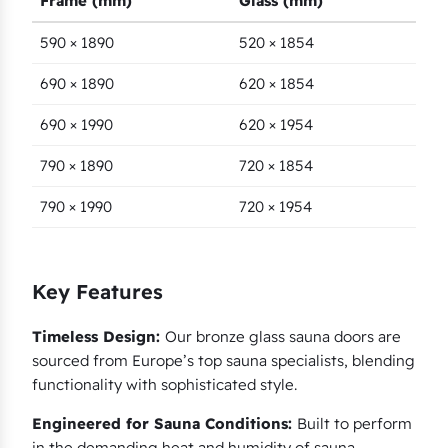
Frame (mm)
Glass (mm)
590 × 1890
520 × 1854
690 × 1890
620 × 1854
690 × 1990
620 × 1954
790 × 1890
720 × 1854
790 × 1990
720 × 1954
Key Features
Timeless Design:
Our bronze glass sauna doors are
sourced from Europe’s top sauna specialists, blending
functionality with sophisticated style.
Engineered for Sauna Conditions:
Built to perform
in the demanding heat and humidity of sauna