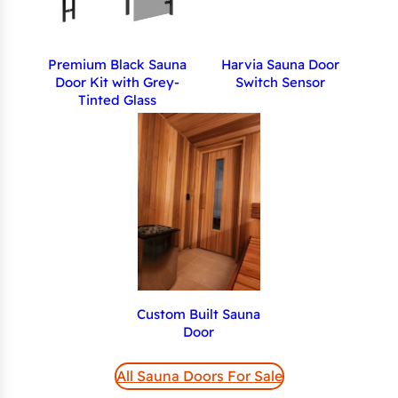
Premium Black Sauna
Harvia Sauna Door
Door Kit with Grey-
Switch Sensor
Tinted Glass
Custom Built Sauna
Door
All Sauna Doors For Sale