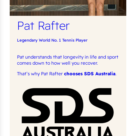
Pat Rafter
Legendary World No. 1 Tennis Player
Pat understands that longevity in life and sport
comes down to how well you recover.
That’s why Pat Rafter
chooses SDS Australia
.