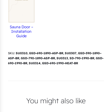
Sauna Door –
Installation
Guide
SKU:
SU0310
,
GSD-690-1890-ASP-BR
,
SU0307
,
GSD-590-1890–
ASP-BR
,
GSD-790-1890-ASP-BR
,
SU0313
,
SD-790-1990-BR
,
GSD-
690-1990-BR
,
SU0314
,
GSD-690-1990-HEAT-BR
You might also like