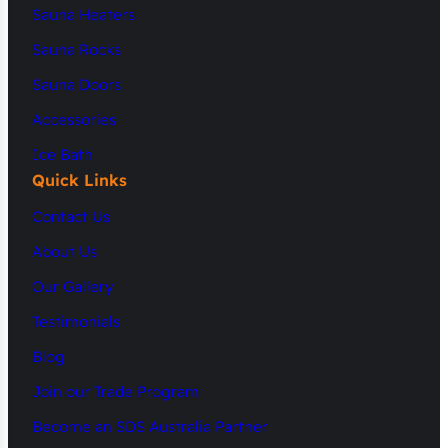
Sauna Heaters
Sauna Rocks
Sauna Doors
Accessories
Ice Bath
Quick Links
Contact Us
About Us
Our Gallery
Testimonials
Blog
Join our Trade Program
Become an SDS Australia Partner