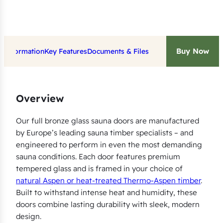
i
t
w
Buy Now
t Information
Key Features
Documents & Files
i
t
h
B
Overview
r
o
Our full bronze glass sauna doors are manufactured
by Europe’s leading sauna timber specialists – and
n
engineered to perform in even the most demanding
z
sauna conditions. Each door features premium
e
tempered glass and is framed in your choice of
G
natural Aspen or heat-treated Thermo-Aspen timber
.
l
Built to withstand intense heat and humidity, these
a
doors combine lasting durability with sleek, modern
s
design.