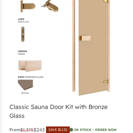
Classic Sauna Door Kit with Bronze
Glass
$243
From
$1,375
SAVE $1132
IN STOCK • ORDER NOW