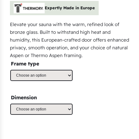
Expertly Made in Europe
Elevate your sauna with the warm, refined look of
bronze glass. Built to withstand high heat and
humidity, this European-crafted door offers enhanced
privacy, smooth operation, and your choice of natural
Aspen or Thermo Aspen framing.
Frame type
Dimension