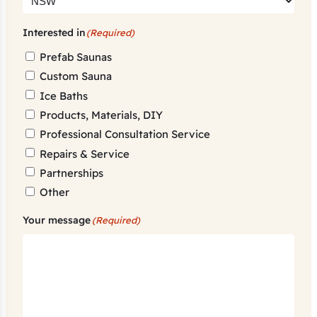
Interested in
(Required)
Prefab Saunas
Custom Sauna
Ice Baths
Products, Materials, DIY
Professional Consultation Service
Repairs & Service
Partnerships
Other
Your message
(Required)