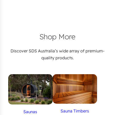
Shop More
Discover SDS Australia’s wide array of premium-
quality products.
Sauna Timbers
Saunas