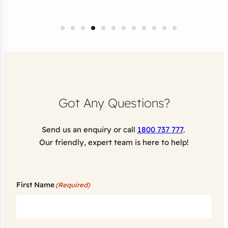
Got Any Questions?
Send us an enquiry or call
1800 737 777
.
Our friendly, expert team is here to help!
First Name
(Required)