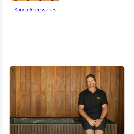
Sauna Accessories