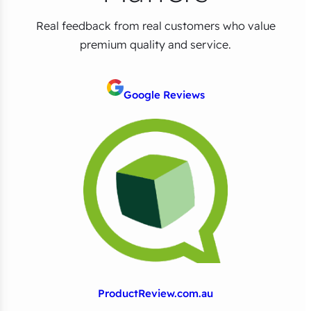
Real feedback from real customers who value
premium quality and service.
Google Reviews
ProductReview.com.au