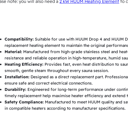
ase note: you will also need a
2 kW HUUM Heating Element
to c
p
9
q
u
a
Compatibility:
Suitable for use with HUUM Drop 4 and HUUM Dro
n
replacement heating element to maintain the original performanc
Material:
Manufactured from high-grade stainless steel and heat-r
t
resistance and reliable operation in high-temperature, humid sa
i
Heating Efficiency:
Provides fast, even heat distribution to sa
t
smooth, gentle steam throughout every sauna session.
Installation:
Designed as a direct replacement part. Professional
y
ensure safe and correct electrical connections.
Durability:
Engineered for long-term performance under contin
timely replacement help maximise heater efficiency and extend th
Safety Compliance:
Manufactured to meet HUUM quality and safe
in compatible heaters according to manufacturer specifications.