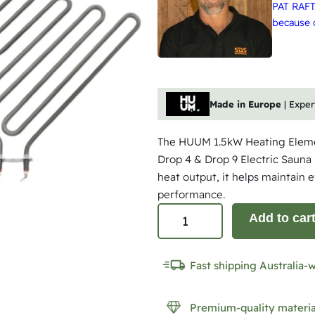
PAT RAFT
because q
Made in Europe
| Expe
The HUUM 1.5kW Heating Eleme
Drop 4 & Drop 9 Electric Sauna 
heat output, it helps maintain 
performance.
H
Add to car
U
U
Fast shipping Australia-
M
1
Premium-quality materia