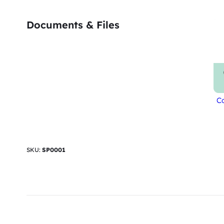
Documents & Files
Co
SKU:
SP0001