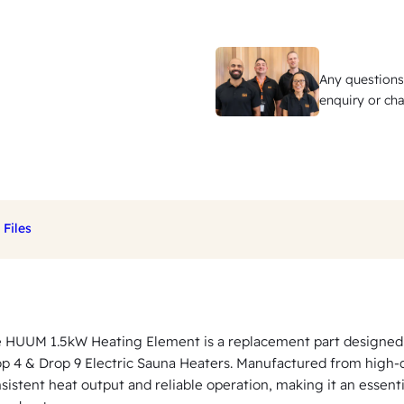
.
5
k
Any questions
W
enquiry or cha
H
e
a
t
i
Files
n
g
E
l
 HUUM 1.5kW Heating Element is a replacement part designed
e
p 4 & Drop 9 Electric Sauna Heaters. Manufactured from high-qu
m
sistent heat output and reliable operation, making it an esse