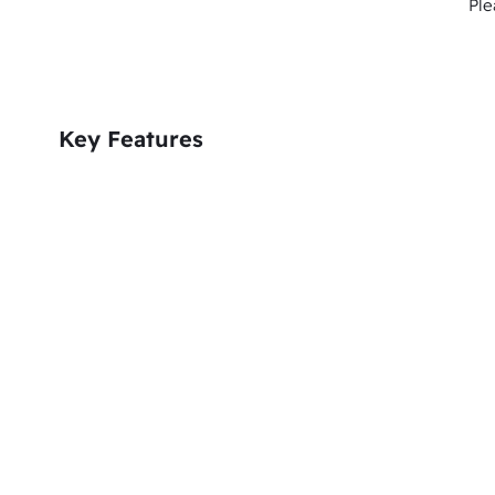
Ple
Key Features