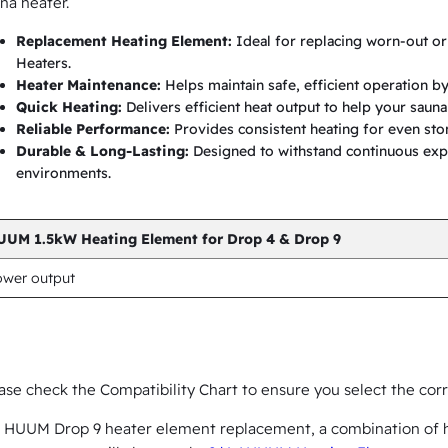
na heater.
e
n
Replacement Heating Element:
Ideal for replacing worn-out o
Heaters.
t
Heater Maintenance:
Helps maintain safe, efficient operation by
f
Quick Heating:
Delivers efficient heat output to help your saun
o
Reliable Performance:
Provides consistent heating for even st
Durable & Long-Lasting:
Designed to withstand continuous exp
r
environments.
D
r
UUM 1.5kW Heating Element for Drop 4 & Drop 9
o
p
ower output
4
&
D
ase check the Compatibility Chart to ensure you select the co
r
o
 HUUM Drop 9 heater element replacement, a combination of h