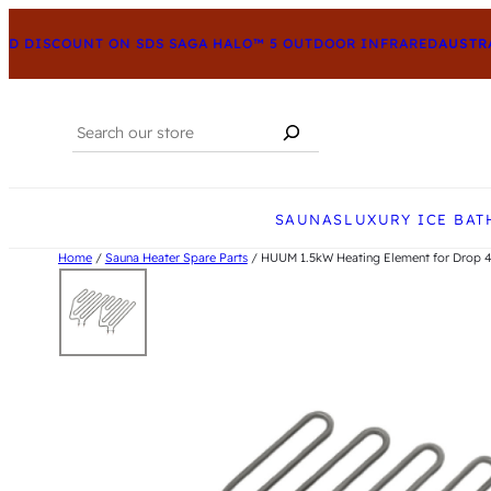
 DISCOUNT ON SDS SAGA HALO™ 5 OUTDOOR INFRARED
AUSTRAL
Search
When autocomplete results are available us
SAUNAS
LUXURY ICE BAT
Home
/
Sauna Heater Spare Parts
/ HUUM 1.5kW Heating Element for Drop 4