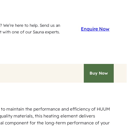
? We’re here to help. Send us an
Enquire Now
t with one of our Sauna experts.
Buy Now
 to maintain the performance and efficiency of HUUM
ality materials, this heating element delivers
ntial component for the long-term performance of your