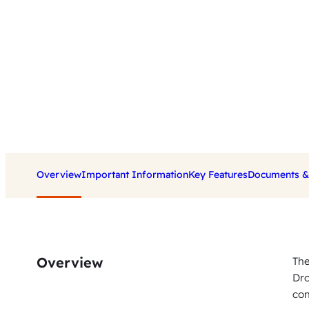
Overview
Important Information
Key Features
Documents & 
Overview
The
Dro
con