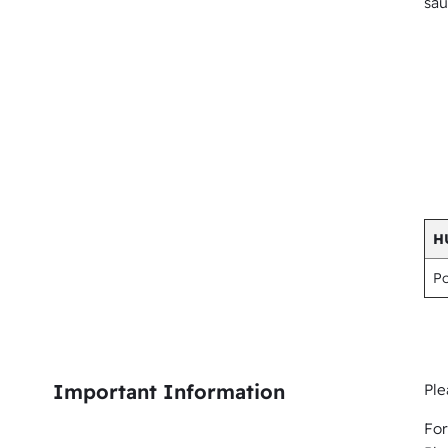
sau
H
P
Important Information
Ple
For