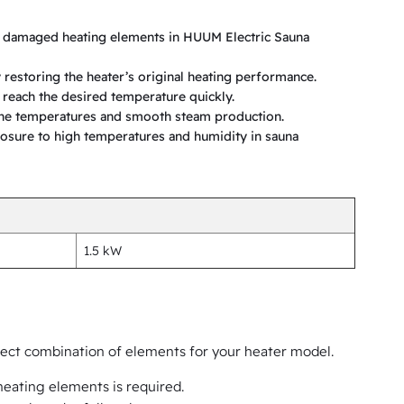
r damaged heating elements in HUUM Electric Sauna
 restoring the heater’s original heating performance.
a reach the desired temperature quickly.
one temperatures and smooth steam production.
osure to high temperatures and humidity in sauna
1.5 kW
rrect combination of elements for your heater model.
eating elements is required.