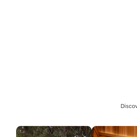
Discov