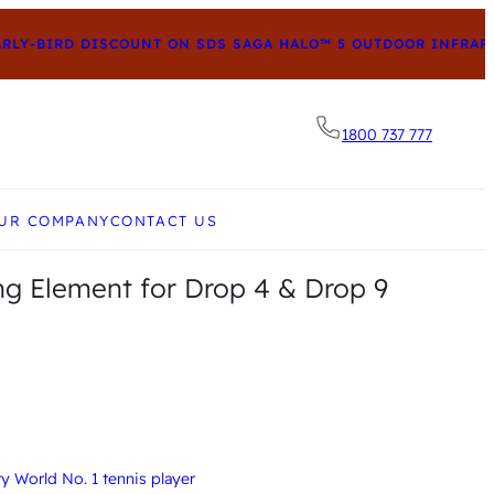
Y-BIRD DISCOUNT ON SDS SAGA HALO™ 5 OUTDOOR INFRARED
1800 737 777
he desired page. Touch device users, explore by to
UR COMPANY
CONTACT US
g Element for Drop 4 & Drop 9
 World No. 1 tennis player