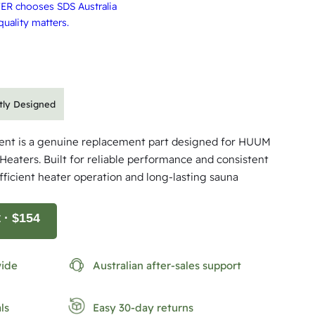
ER chooses SDS Australia
uality matters.
rtly Designed
nt is a genuine replacement part designed for HUUM
Heaters. Built for reliable performance and consistent
efficient heater operation and long-lasting sauna
t
· $154
wide
Australian after-sales support
ls
Easy 30-day returns