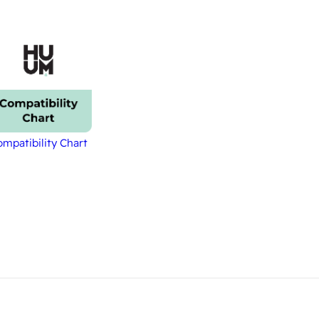
mpatibility Chart