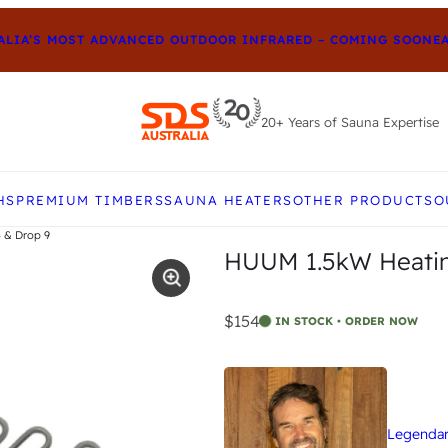
IA’S MOST ADVANCED OUTDOOR INFRARED – COMING SOON
EARL
20+ Years of Sauna Expertise
e up and down arrows to review and enter to go to t
HS
PREMIUM TIMBERS
SAUNA HEATERS
OTHER PRODUCTS
O
 & Drop 9
HUUM 1.5kW Heatin
$154
IN STOCK • ORDER NOW
Legendary