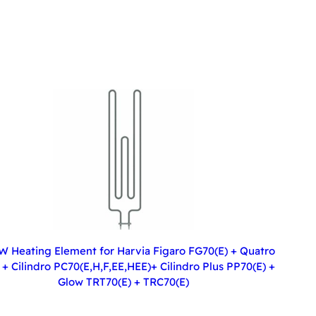
W Heating Element for Harvia Figaro FG70(E) + Quatro
+ Cilindro PC70(E,H,F,EE,HEE)+ Cilindro Plus PP70(E) +
Glow TRT70(E) + TRC70(E)