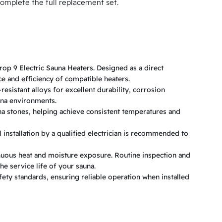
omplete the full replacement set.
p 9 Electric Sauna Heaters. Designed as a direct
e and efficiency of compatible heaters.
esistant alloys for excellent durability, corrosion
una environments.
una stones, helping achieve consistent temperatures and
 installation by a qualified electrician is recommended to
uous heat and moisture exposure. Routine inspection and
e service life of your sauna.
ty standards, ensuring reliable operation when installed