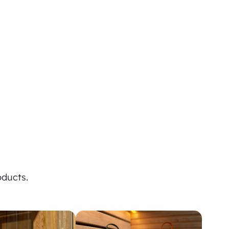
oducts.