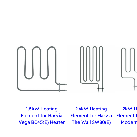
1.5kW Heating
2.6kW Heating
2kW H
Element for Harvia
Element for Harvia
Element f
Vega BC45(E) Heater
The Wall SW80(E)
Modern