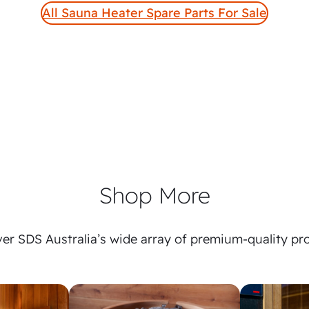
All Sauna Heater Spare Parts For Sale
Shop More
er SDS Australia’s wide array of premium-quality pr