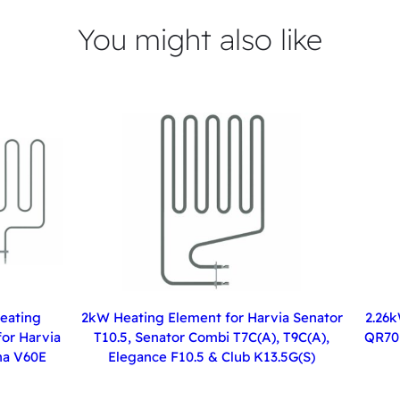
You might also like
eating
2kW Heating Element for Harvia Senator
2.26k
or Harvia
T10.5, Senator Combi T7C(A), T9C(A),
QR70 
a V60E
Elegance F10.5 & Club K13.5G(S)