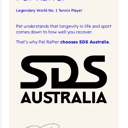
Legendary World No. 1 Tennis Player
Pat understands that longevity in life and sport
comes down to how well you recover.
That’s why Pat Rafter
chooses SDS Australia
.