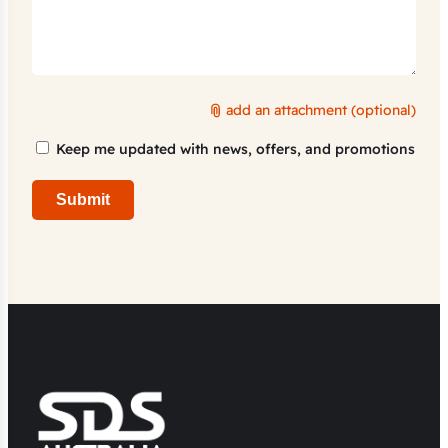
add an attachment (optional)
Marketing
Keep me updated with news, offers, and promotions
Consent
Submit