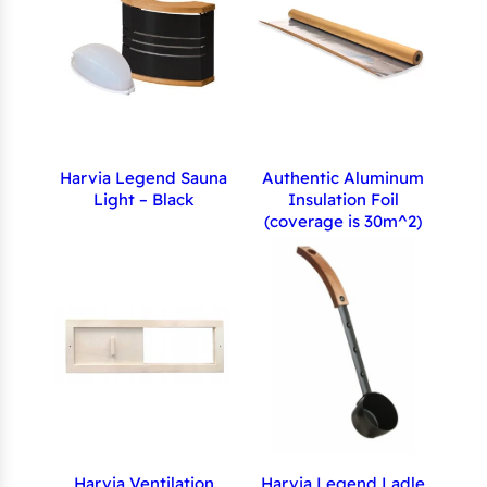
Harvia Legend Sauna
Authentic Aluminum
Light – Black
Insulation Foil
(coverage is 30m^2)
Harvia Ventilation
Harvia Legend Ladle