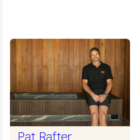
Pat Rafter