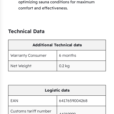
optimizing sauna conditions for maximum
comfort and effectiveness.
Technical Data
Additional Technical data
Warranty Consumer
6 months
Net Weight
0.2 kg
Logistic data
EAN
6417659004268
Customs tariff number