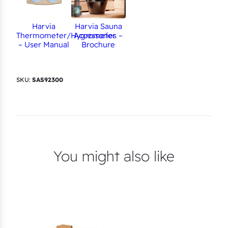
Harvia
Harvia Sauna
Thermometer/Hygrometer
Accessories –
– User Manual
Brochure
SKU:
SAS92300
You might also like