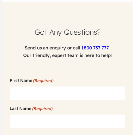
Got Any Questions?
Send us an enquiry or call
1800 737 777
.
Our friendly, expert team is here to help!
First Name
(Required)
Last Name
(Required)