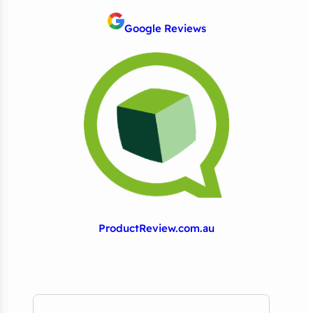
Google Reviews
ProductReview.com.au