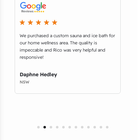
ey
We purchased a custom sauna and ice bath for
..it
n
our home wellness area. The quality is
when
impeccable and Rico was very helpful and
retai
responsive!
comm
qual
Daphne Hedley
Chr
NSW
NSW