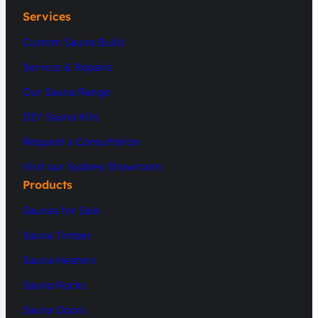
Services
Custom Sauna Build
Service & Repairs
Our Sauna Range
DIY Sauna Kits
Request a Consultation
Visit our Sydney Showroom
Products
Saunas for Sale
Sauna Timber
Sauna Heaters
Sauna Rocks
Sauna Doors