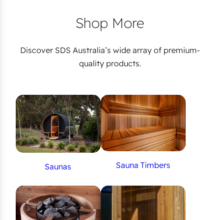
Shop More
Discover SDS Australia’s wide array of premium-
quality products.
Sauna Timbers
Saunas