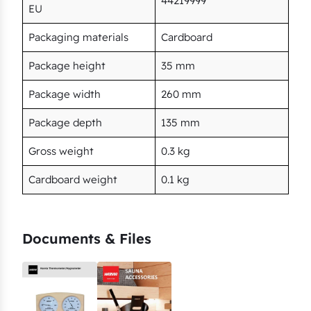
44219999
EU
Packaging materials
Cardboard
Package height
35 mm
Package width
260 mm
Package depth
135 mm
Gross weight
0.3 kg
Cardboard weight
0.1 kg
Documents & Files