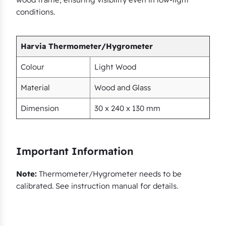
q
conditions.
u
a
n
Harvia Thermometer/Hygrometer
t
Colour
Light Wood
i
t
Material
Wood and Glass
y
Dimension
30 x 240 x 130 mm
Important Information
Note:
Thermometer/Hygrometer needs to be
calibrated. See instruction manual for details.