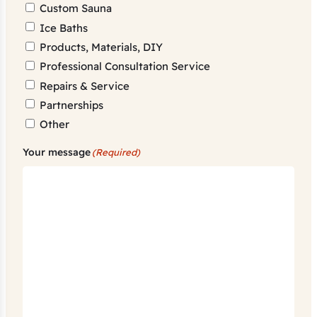
Custom Sauna
Ice Baths
Products, Materials, DIY
Professional Consultation Service
Repairs & Service
Partnerships
Other
Your message
(Required)