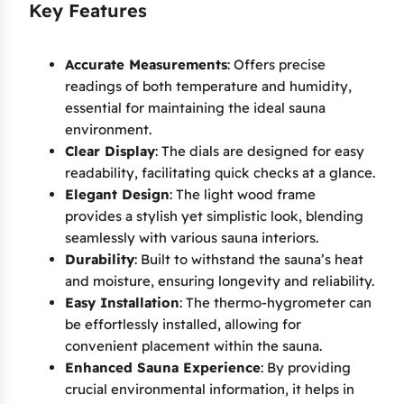
Key Features
Accurate Measurements
: Offers precise
readings of both temperature and humidity,
essential for maintaining the ideal sauna
environment.
Clear Display
: The dials are designed for easy
readability, facilitating quick checks at a glance.
Elegant Design
: The light wood frame
provides a stylish yet simplistic look, blending
seamlessly with various sauna interiors.
Durability
: Built to withstand the sauna’s heat
and moisture, ensuring longevity and reliability.
Easy Installation
: The thermo-hygrometer can
be effortlessly installed, allowing for
convenient placement within the sauna.
Enhanced Sauna Experience
: By providing
crucial environmental information, it helps in