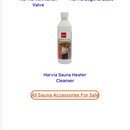
Valve
Harvia Sauna Heater
Cleanser
All Sauna Accessories For Sale