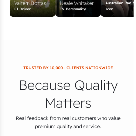
Valterri Bottas
Neale Whitaker
Australian Radio
F1 Driver
TV Personality
Icon
TRUSTED BY 10,000+ CLIENTS NATIONWIDE
Because Quality
Matters
Real feedback from real customers who value
premium quality and service.