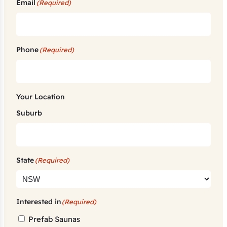
Email
(Required)
Phone
(Required)
Your Location
Suburb
State
(Required)
Interested in
(Required)
Prefab Saunas