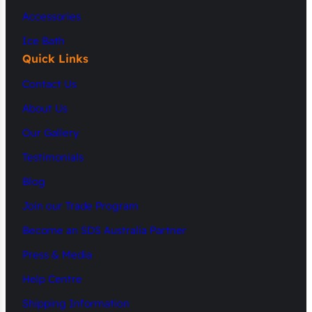
Accessories
Ice Bath
Quick Links
Contact Us
About Us
Our Gallery
Testimonials
Blog
Join our Trade Program
Become an SDS Australia Partner
Press & Media
Help Centre
Shipping Information