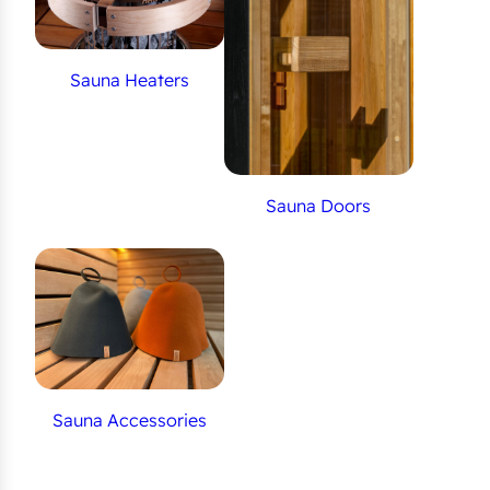
Sauna Heaters
Sauna Doors
Sauna Accessories