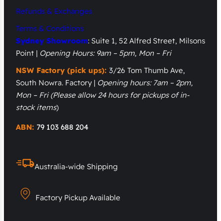
Refunds & Exchanges
Terms & Conditions
Sydney Showroom
: Suite 1, 52 Alfred Street, Milsons
Point |
Opening Hours: 9am – 5pm, Mon – Fri
NSW Factory (pick ups):
3/26 Tom Thumb Ave,
South Nowra. Factory |
Opening hours: 7am – 2pm,
Mon – Fri
(Please allow 24 hours for pickups of in-
stock items
)
ABN:
79 103 688 204
Australia-wide Shipping
Factory Pickup Available