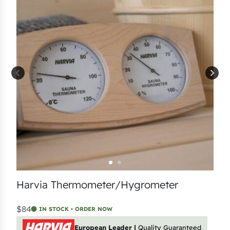
Harvia Thermometer/Hygrometer
$84
IN STOCK • ORDER NOW
European Leader |
Quality Guaranteed