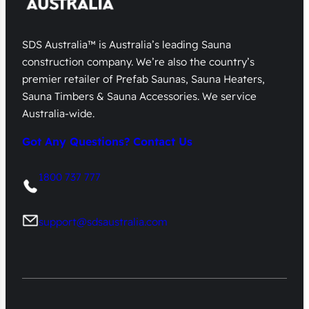
SDS Australia™ is Australia’s leading Sauna
construction company. We’re also the country’s
premier retailer of Prefab Saunas, Sauna Heaters,
Sauna Timbers & Sauna Accessories. We service
Australia-wide.
Got Any Questions? Contact Us
1800 737 777
support@sdsaustralia.com