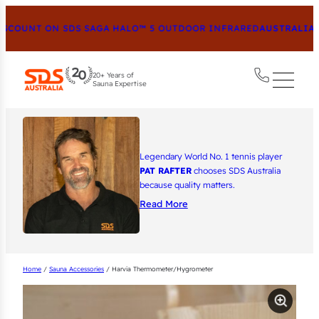
COUNT ON SDS SAGA HALO™ 5 OUTDOOR INFRARED
AUSTRALIA’S
20+ Years of
Sauna Expertise
Legendary World No. 1 tennis player
PAT RAFTER
chooses SDS Australia
because quality matters.
Read More
Home
/
Sauna Accessories
/ Harvia Thermometer/Hygrometer