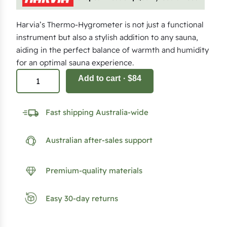
Harvia’s Thermo-Hygrometer is not just a functional
instrument but also a stylish addition to any sauna,
aiding in the perfect balance of warmth and humidity
for an optimal sauna experience.
H
Add to cart
· $84
a
r
Fast shipping Australia-wide
v
i
Australian after-sales support
a
T
h
Premium-quality materials
e
r
Easy 30-day returns
m
o