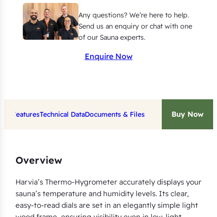
m
Any questions? We’re here to help.
e
Send us an enquiry or chat with one
t
of our Sauna experts.
e
Enquire Now
r
/
H
y
Buy Now
Key Features
Technical Data
Documents & Files
g
r
o
m
Overview
e
t
Harvia’s Thermo-Hygrometer accurately displays your
sauna’s temperature and humidity levels. Its clear,
e
easy-to-read dials are set in an elegantly simple light
r
wood frame, ensuring visibility even in low-light