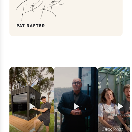
PAT RAFTER
Jack Post