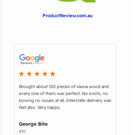
ProductReview.com.au
Brought about 150 pieces of sauna wood and
What
every one of them was perfect. No knots, no
part
bowing no issues at all. Interstate delivery was
you’
e
fast also. Very happy.
guys
and 
serv
George Bito
VIC