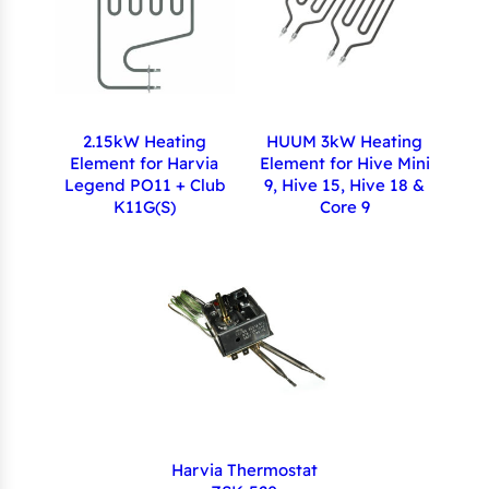
2.15kW Heating
HUUM 3kW Heating
Element for Harvia
Element for Hive Mini
Legend PO11 + Club
9, Hive 15, Hive 18 &
K11G(S)
Core 9
Harvia Thermostat