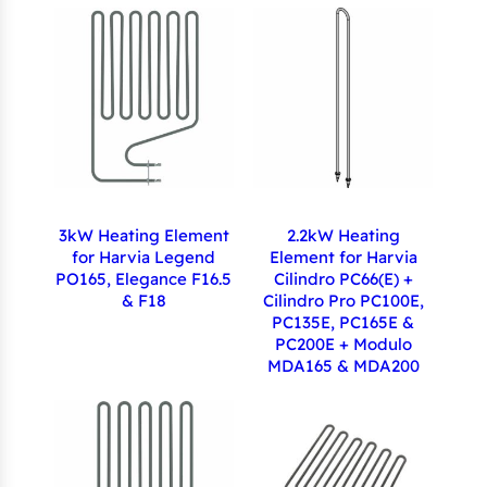
3kW Heating Element
2.2kW Heating
for Harvia Legend
Element for Harvia
PO165, Elegance F16.5
Cilindro PC66(E) +
& F18
Cilindro Pro PC100E,
PC135E, PC165E &
PC200E + Modulo
MDA165 & MDA200