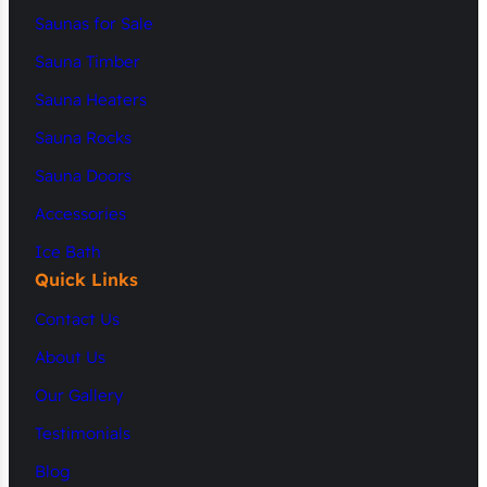
Saunas for Sale
Sauna Timber
Sauna Heaters
Sauna Rocks
Sauna Doors
Accessories
Ice Bath
Quick Links
Contact Us
About Us
Our Gallery
Testimonials
Blog