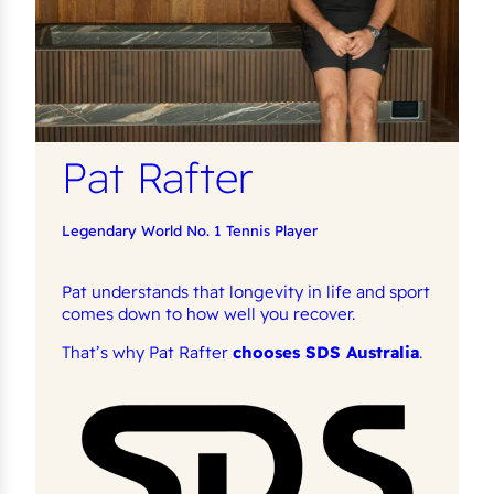
Pat Rafter
Legendary World No. 1 Tennis Player
Pat understands that longevity in life and sport
comes down to how well you recover.
That’s why Pat Rafter
chooses SDS Australia
.