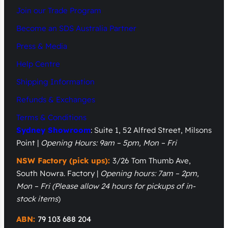
Join our Trade Program
Become an SDS Australia Partner
Press & Media
Help Centre
Shipping Information
Refunds & Exchanges
Terms & Conditions
Sydney Showroom
: Suite 1, 52 Alfred Street, Milsons
Point |
Opening Hours: 9am – 5pm, Mon – Fri
NSW Factory (pick ups):
3/26 Tom Thumb Ave,
South Nowra. Factory |
Opening hours: 7am – 2pm,
Mon – Fri
(Please allow 24 hours for pickups of in-
stock items
)
ABN:
79 103 688 204