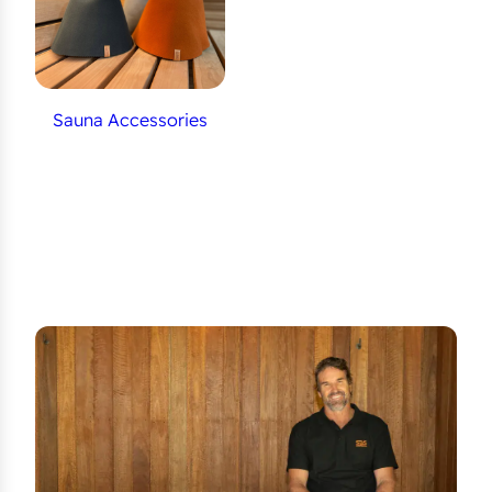
Sauna Accessories