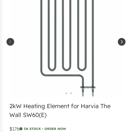
2kW Heating Element for Harvia The
Wall SW60(E)
$176
IN STOCK • ORDER NOW