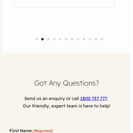
Tho
NSW
Got Any Questions?
Send us an enquiry or call
1800 737 777
.
Our friendly, expert team is here to help!
First Name
(Required)