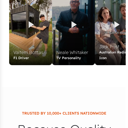
Jack Post
Valterri Bottas
Neale Whitaker
Australian Radio
F1 Driver
TV Personality
Icon
TRUSTED BY 10,000+ CLIENTS NATIONWIDE