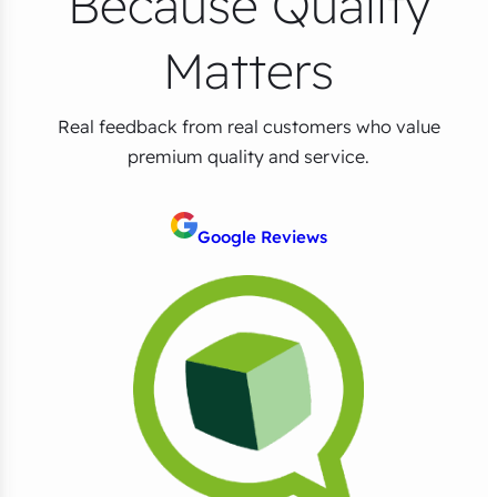
Because Quality
Matters
Real feedback from real customers who value
premium quality and service.
Google Reviews