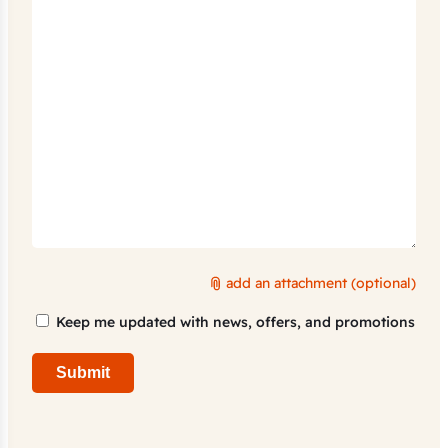
add an attachment (optional)
Marketing
Keep me updated with news, offers, and promotions
Consent
Submit