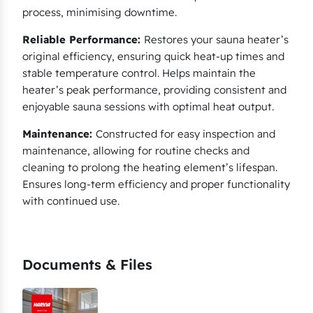
process, minimising downtime.
Reliable Performance:
Restores your sauna heater’s
original efficiency, ensuring quick heat-up times and
stable temperature control. Helps maintain the
heater’s peak performance, providing consistent and
enjoyable sauna sessions with optimal heat output.
Maintenance:
Constructed for easy inspection and
maintenance, allowing for routine checks and
cleaning to prolong the heating element’s lifespan.
Ensures long-term efficiency and proper functionality
with continued use.
Documents & Files