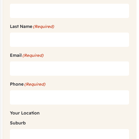
Last Name
(Required)
Email
(Required)
Phone
(Required)
Your Location
Suburb