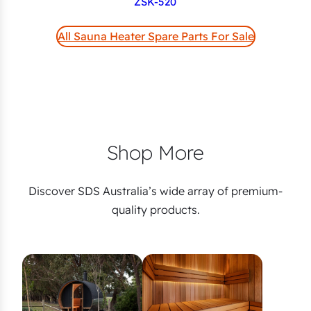
ZSK-520
All Sauna Heater Spare Parts For Sale
Shop More
Discover SDS Australia’s wide array of premium-
quality products.