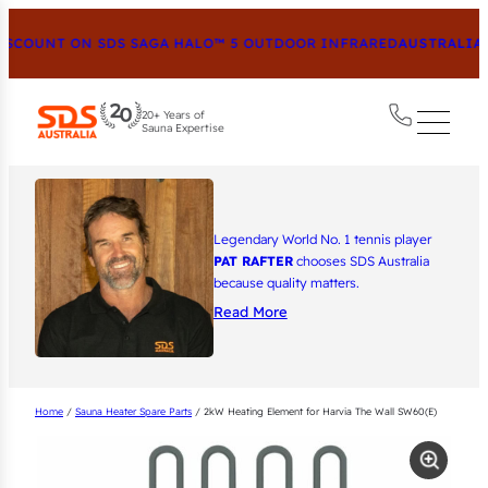
COUNT ON SDS SAGA HALO™ 5 OUTDOOR INFRARED
AUSTRALIA’S
20+ Years of
Sauna Expertise
Legendary World No. 1 tennis player
PAT RAFTER
chooses SDS Australia
because quality matters.
Read More
Home
/
Sauna Heater Spare Parts
/ 2kW Heating Element for Harvia The Wall SW60(E)