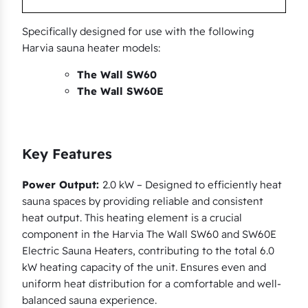
u
a
Specifically designed for use with the following
n
Harvia sauna heater models:
t
The Wall SW60
i
The Wall SW60E
t
y
Key Features
Power Output:
2.0 kW – Designed to efficiently heat
sauna spaces by providing reliable and consistent
heat output. This heating element is a crucial
component in the Harvia The Wall SW60 and SW60E
Electric Sauna Heaters, contributing to the total 6.0
kW heating capacity of the unit. Ensures even and
uniform heat distribution for a comfortable and well-
balanced sauna experience.