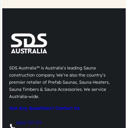
SDS Australia™ is Australia’s leading Sauna
construction company. We’re also the country’s
premier retailer of Prefab Saunas, Sauna Heaters,
Sauna Timbers & Sauna Accessories. We service
Australia-wide.
Got Any Questions? Contact Us
1800 737 777