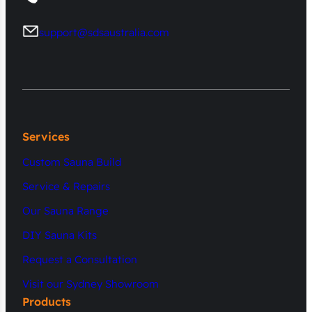
support@sdsaustralia.com
Services
Custom Sauna Build
Service & Repairs
Our Sauna Range
DIY Sauna Kits
Request a Consultation
Visit our Sydney Showroom
Products