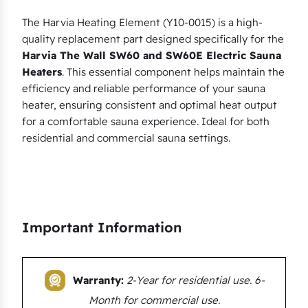
i
a
The Harvia Heating Element (Y10-0015) is a high-
quality replacement part designed specifically for the
T
Harvia The Wall SW60 and SW60E Electric Sauna
h
Heaters
. This essential component helps maintain the
e
efficiency and reliable performance of your sauna
W
heater, ensuring consistent and optimal heat output
a
for a comfortable sauna experience. Ideal for both
l
residential and commercial sauna settings.
l
S
W
6
Important Information
0
(
E
Warranty:
2-Year for residential use. 6-
)
q
Month for commercial use.