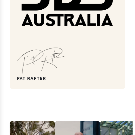
PAT RAFTER