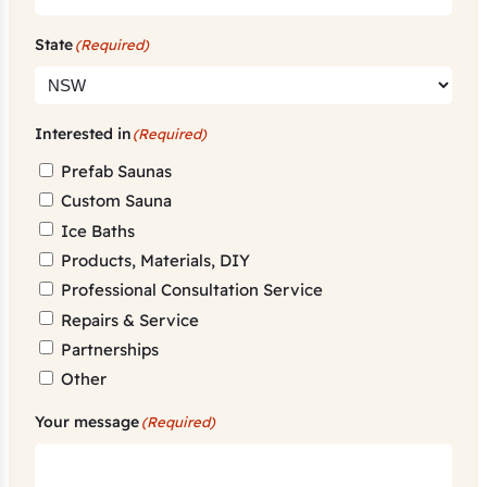
State
(Required)
Interested in
(Required)
Prefab Saunas
Custom Sauna
Ice Baths
Products, Materials, DIY
Professional Consultation Service
Repairs & Service
Partnerships
Other
Your message
(Required)