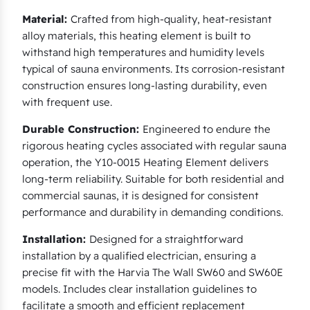
Material:
Crafted from high-quality, heat-resistant
alloy materials, this heating element is built to
withstand high temperatures and humidity levels
typical of sauna environments. Its corrosion-resistant
construction ensures long-lasting durability, even
with frequent use.
Durable Construction:
Engineered to endure the
rigorous heating cycles associated with regular sauna
operation, the Y10-0015 Heating Element delivers
long-term reliability. Suitable for both residential and
commercial saunas, it is designed for consistent
performance and durability in demanding conditions.
Installation:
Designed for a straightforward
installation by a qualified electrician, ensuring a
precise fit with the Harvia The Wall SW60 and SW60E
models. Includes clear installation guidelines to
facilitate a smooth and efficient replacement