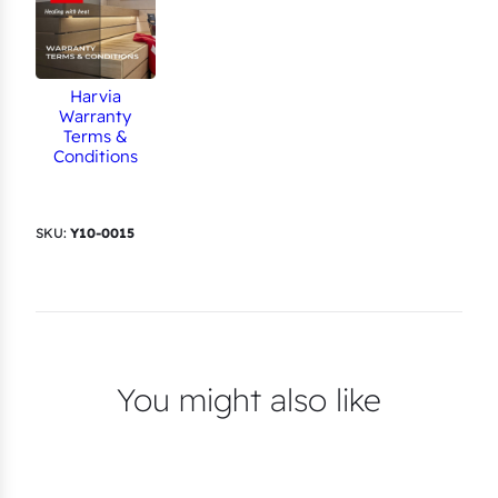
Harvia
Warranty
Terms &
Conditions
SKU:
Y10-0015
You might also like