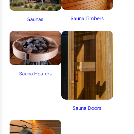
Sauna Timbers
Saunas
Sauna Heaters
Sauna Doors