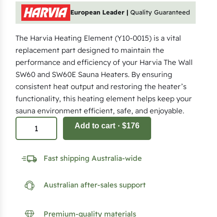
European Leader |
Quality Guaranteed
The Harvia Heating Element (Y10-0015) is a vital
replacement part designed to maintain the
performance and efficiency of your Harvia The Wall
SW60 and SW60E Sauna Heaters. By ensuring
consistent heat output and restoring the heater’s
functionality, this heating element helps keep your
sauna environment efficient, safe, and enjoyable.
2
Add to cart
· $176
k
W
Fast shipping Australia-wide
H
e
Australian after-sales support
a
t
i
Premium-quality materials