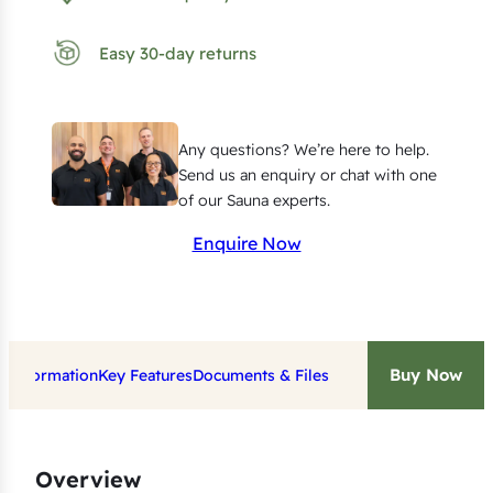
n
g
Easy 30-day returns
E
l
e
Any questions? We’re here to help.
m
Send us an enquiry or chat with one
e
of our Sauna experts.
n
Enquire Now
t
f
o
r
Buy Now
t Information
Key Features
Documents & Files
H
a
r
v
Overview