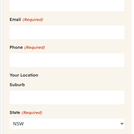
Email
(Required)
Phone
(Required)
Your Location
Suburb
State
(Required)