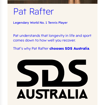
Pat Rafter
Legendary World No. 1 Tennis Player
Pat understands that longevity in life and sport
comes down to how well you recover.
That’s why Pat Rafter
chooses SDS Australia
.