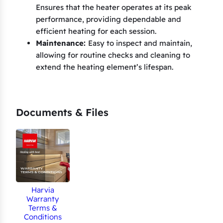
1
Ensures that the heater operates at its peak
0
performance, providing dependable and
.
efficient heating for each session.
5
Maintenance:
Easy to inspect and maintain,
allowing for routine checks and cleaning to
&
extend the heating element’s lifespan.
C
l
u
b
Documents & Files
K
1
3
.
5
Harvia
G
Warranty
(
Terms &
Conditions
S