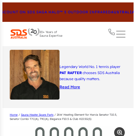
COUNT ON SDS SAGA HALO™ 5 OUTDOOR INFRARED
AUSTRALIA’S
20+ Years of
Sauna Expertise
Legendary World No. 1 tennis player
PAT RAFTER
chooses SDS Australia
because quality matters.
Read More
Home
/
Sauna Heater Spare Parts
/ 2kW Heating Element for Harvia Senator T10.5,
Senator Combi T7C(A), T9C(A), Elegance F10.5 & Club K13.5G(S)