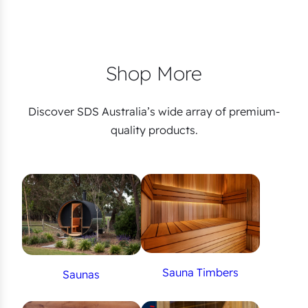
Shop More
Discover SDS Australia’s wide array of premium-
quality products.
Sauna Timbers
Saunas