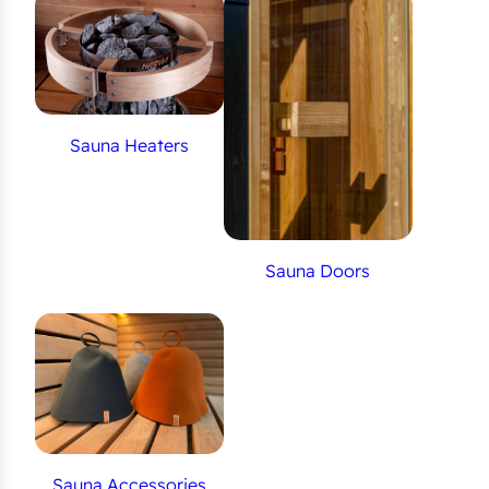
Sauna Heaters
Sauna Doors
Sauna Accessories