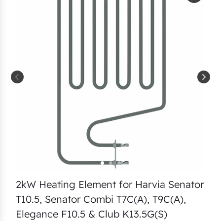
2kW Heating Element for Harvia Senator
T10.5, Senator Combi T7C(A), T9C(A),
Elegance F10.5 & Club K13.5G(S)