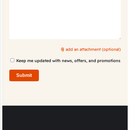
add an attachment (optional)
Marketing
Keep me updated with news, offers, and promotions
Consent
Submit