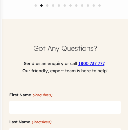
Got Any Questions?
Send us an enquiry or call
1800 737 777
.
Our friendly, expert team is here to help!
First Name
(Required)
Last Name
(Required)