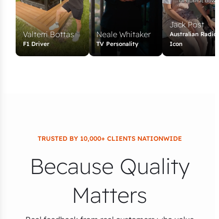
Jack Post
Valterri Bottas
Neale Whitaker
Australian Radio
F1 Driver
TV Personality
Icon
TRUSTED BY 10,000+ CLIENTS NATIONWIDE
Because Quality
Matters