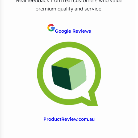
Real feedback from real customers who value
premium quality and service.
Google Reviews
ProductReview.com.au