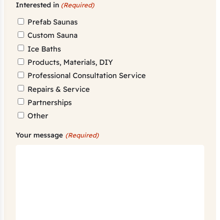
Interested in
(Required)
Prefab Saunas
Custom Sauna
Ice Baths
Products, Materials, DIY
Professional Consultation Service
Repairs & Service
Partnerships
Other
Your message
(Required)