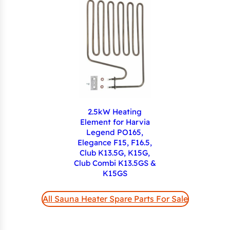
2.5kW Heating
Element for Harvia
Legend PO165,
Elegance F15, F16.5,
Club K13.5G, K15G,
Club Combi K13.5GS &
K15GS
All Sauna Heater Spare Parts For Sale