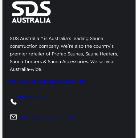
SDS Australia™ is Australia’s leading Sauna
construction company. We’re also the country’s
premier retailer of Prefab Saunas, Sauna Heaters,
Sauna Timbers & Sauna Accessories. We service
Australia-wide.
Got Any Questions? Contact Us
1800 737 777
support@sdsaustralia.com