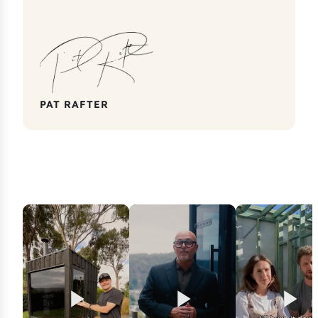
PAT RAFTER