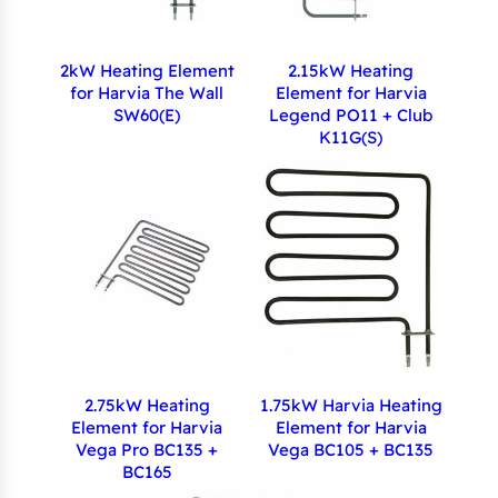
2kW Heating Element
2.15kW Heating
for Harvia The Wall
Element for Harvia
SW60(E)
Legend PO11 + Club
K11G(S)
2.75kW Heating
1.75kW Harvia Heating
Element for Harvia
Element for Harvia
Vega Pro BC135 +
Vega BC105 + BC135
BC165