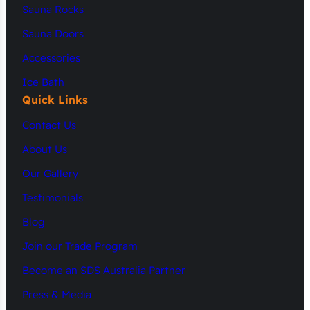
Sauna Rocks
Sauna Doors
Accessories
Ice Bath
Quick Links
Contact Us
About Us
Our Gallery
Testimonials
Blog
Join our Trade Program
Become an SDS Australia Partner
Press & Media