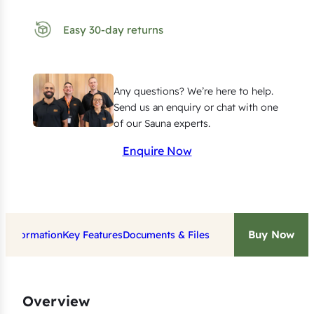
n
g
Easy 30-day returns
E
l
e
Any questions? We’re here to help.
m
Send us an enquiry or chat with one
e
of our Sauna experts.
n
Enquire Now
t
f
o
r
Buy Now
t Information
Key Features
Documents & Files
H
a
r
v
Overview
i