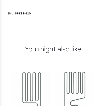
)
q
SKU:
SPZSS-120
u
a
n
t
i
You might also like
t
y