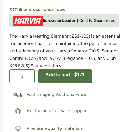
$171
IN STOCK • ORDER NOW
European Leader |
Quality Guaranteed
The Harvia Heating Element (ZSS-120) is an essential
replacement part for maintaining the performance
and efficiency of your Harvia Senator T10.5, Senator
Combi T7C(A) and T9C(A), Elegance F10.5, and Club
K13.5G(S) Sauna Heaters.
2
Add to cart
· $171
k
W
Fast shipping Australia-wide
H
e
Australian after-sales support
a
t
i
Premium-quality materials