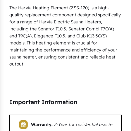
a
The Harvia Heating Element (ZSS-120) is a high-
quality replacement component designed specifically
S
for a range of Harvia Electric Sauna Heaters,
e
including the Senator T10.5, Senator Combi T7C(A)
n
and T9C(A), Elegance F10.5, and Club K13.5G(S)
a
models. This heating element is crucial for
t
maintaining the performance and efficiency of your
o
sauna heater, ensuring consistent and reliable heat
r
output.
T
1
0
.
Important Information
5
,
S
Warranty:
2-Year for residential use. 6-
e