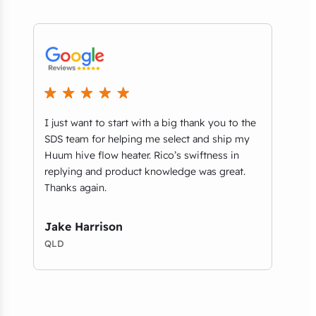
I just want to start with a big thank you to the
We r
t
SDS team for helping me select and ship my
comm
ls
Huum hive flow heater. Rico’s swiftness in
thri
replying and product knowledge was great.
Aust
Thanks again.
on b
foun
desig
Jake Harrison
QLD
Amy
VIC