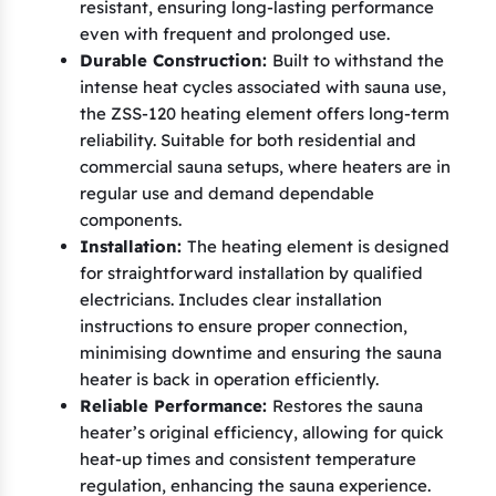
resistant, ensuring long-lasting performance
T
even with frequent and prolonged use.
9
Durable Construction:
Built to withstand the
C
intense heat cycles associated with sauna use,
(
the ZSS-120 heating element offers long-term
reliability. Suitable for both residential and
A
commercial sauna setups, where heaters are in
)
regular use and demand dependable
,
components.
E
Installation:
The heating element is designed
l
for straightforward installation by qualified
e
electricians. Includes clear installation
g
instructions to ensure proper connection,
a
minimising downtime and ensuring the sauna
heater is back in operation efficiently.
n
Reliable Performance:
Restores the sauna
c
heater’s original efficiency, allowing for quick
e
heat-up times and consistent temperature
F
regulation, enhancing the sauna experience.