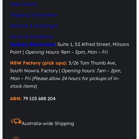
Help Centre
Shipping Information
Refunds & Exchanges
Terms & Conditions
Sydney Showroom
: Suite 1, 52 Alfred Street, Milsons
Point |
Opening Hours: 9am – 5pm, Mon – Fri
NSW Factory (pick ups):
3/26 Tom Thumb Ave,
South Nowra. Factory |
Opening hours: 7am – 2pm,
Mon – Fri
(Please allow 24 hours for pickups of in-
stock items
)
ABN:
79 103 688 204
Australia-wide Shipping