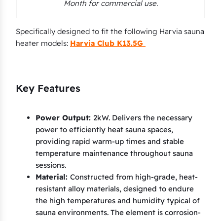
Month for commercial use.
n
a
t
Specifically designed to fit the following Harvia sauna
heater models:
Harvia Club K13.5G
o
r
C
o
Key Features
m
b
Power Output:
2kW. Delivers the necessary
i
power to efficiently heat sauna spaces,
T
providing rapid warm-up times and stable
7
temperature maintenance throughout sauna
C
sessions.
Material:
Constructed from high-grade, heat-
(
resistant alloy materials, designed to endure
A
the high temperatures and humidity typical of
)
sauna environments. The element is corrosion-
,