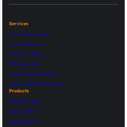
Services
Custom Sauna Build
Service & Repairs
Our Sauna Range
DIY Sauna Kits
Request a Consultation
Visit our Sydney Showroom
Products
Saunas for Sale
Sauna Timber
Sauna Heaters