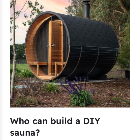
Who can build a DIY
sauna?