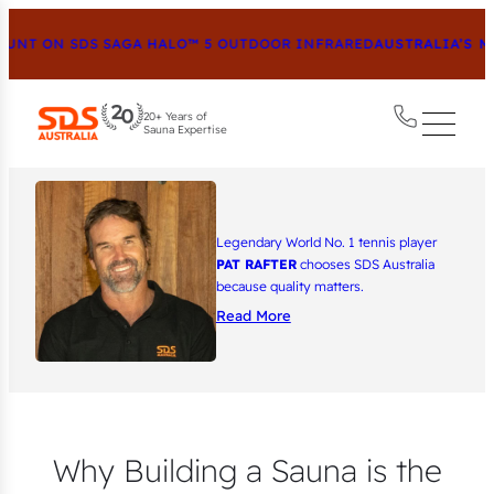
 ON SDS SAGA HALO™ 5 OUTDOOR INFRARED
AUSTRALIA’S MOST
20+ Years of
Sauna Expertise
Legendary World No. 1 tennis player
PAT RAFTER
chooses SDS Australia
because quality matters.
Read More
Why Building a Sauna is the