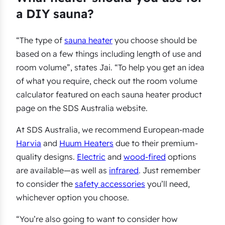
a DIY sauna?
“The type of
sauna heater
you choose should be
based on a few things including length of use and
room volume”, states Jai. “To help you get an idea
of what you require, check out the room volume
calculator featured on each sauna heater product
page on the SDS Australia website.
At SDS Australia, we recommend European-made
Harvia
and
Huum Heaters
due to their premium-
quality designs.
Electric
and
wood-fired
options
are available—as well as
infrared
. Just remember
to consider the
safety accessories
you’ll need,
whichever option you choose.
“You’re also going to want to consider how