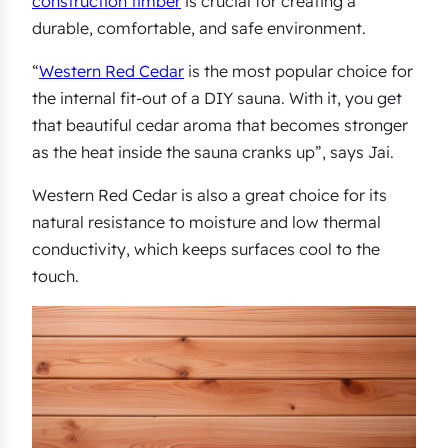
construction timber
is crucial for creating a
durable, comfortable, and safe environment.
“
Western Red Cedar
is the most popular choice for
the internal fit-out of a DIY sauna. With it, you get
that beautiful cedar aroma that becomes stronger
as the heat inside the sauna cranks up”, says Jai.
Western Red Cedar is also a great choice for its
natural resistance to moisture and low thermal
conductivity, which keeps surfaces cool to the
touch.