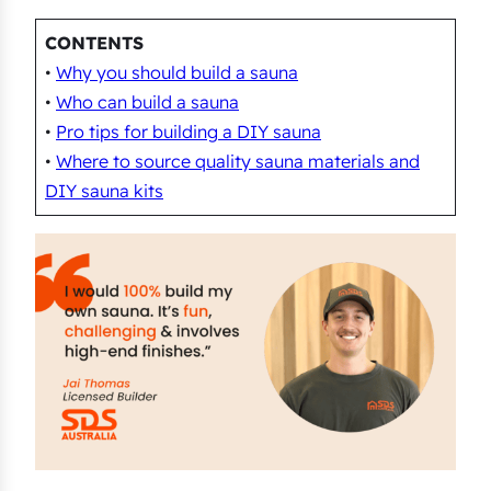
CONTENTS
•
Why you should build a sauna
•
Who can build a sauna
•
Pro tips for building a DIY sauna
•
Where to source quality sauna materials and
DIY sauna kits