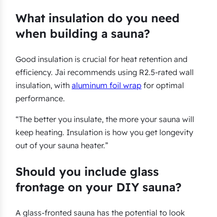
What insulation do you need
when building a sauna?
Good insulation is crucial for heat retention and
efficiency. Jai recommends using R2.5-rated wall
insulation, with
aluminum foil wrap
for optimal
performance.
“The better you insulate, the more your sauna will
keep heating. Insulation is how you get longevity
out of your sauna heater.”
Should you include glass
frontage on your DIY sauna?
A glass-fronted sauna has the potential to look