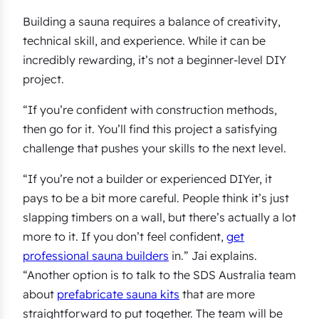
Building a sauna requires a balance of creativity,
technical skill, and experience. While it can be
incredibly rewarding, it’s not a beginner-level DIY
project.
“If you’re confident with construction methods,
then go for it. You’ll find this project a satisfying
challenge that pushes your skills to the next level.
“If you’re not a builder or experienced DIYer, it
pays to be a bit more careful. People think it’s just
slapping timbers on a wall, but there’s actually a lot
more to it. If you don’t feel confident,
get
professional sauna builders
in.” Jai explains.
“Another option is to talk to the SDS Australia team
about
prefabricate sauna kits
that are more
straightforward to put together. The team will be