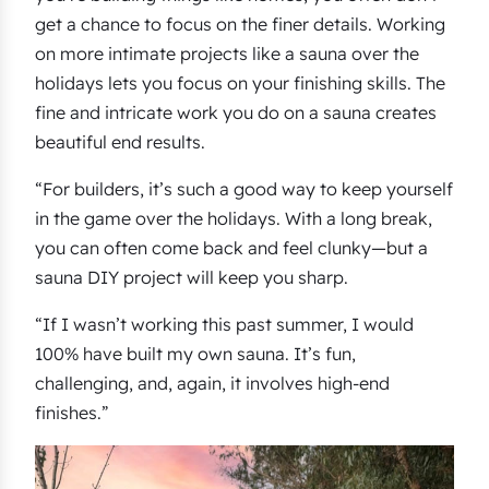
get a chance to focus on the finer details. Working
on more intimate projects like a sauna over the
holidays lets you focus on your finishing skills. The
fine and intricate work you do on a sauna creates
beautiful end results.
“For builders, it’s such a good way to keep yourself
in the game over the holidays. With a long break,
you can often come back and feel clunky—but a
sauna DIY project will keep you sharp.
“If I wasn’t working this past summer, I would
100% have built my own sauna. It’s fun,
challenging, and, again, it involves high-end
finishes.”