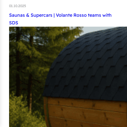
01.10.2025
Saunas & Supercars | Volante Rosso teams with
SDS