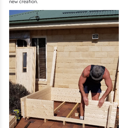
new creation.