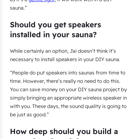
sauna.”
Should you get speakers
installed in your sauna?
While certainly an option, Jai doesn’t think it’s
necessary to install speakers in your DIY sauna.
“People do put speakers into saunas from time to
time. However, there’s really no need to do this.
You can save money on your DIY sauna project by
simply bringing an appropriate wireless speaker in
with you. These days, the sound quality is going to
be just as good.”
How deep should you build a