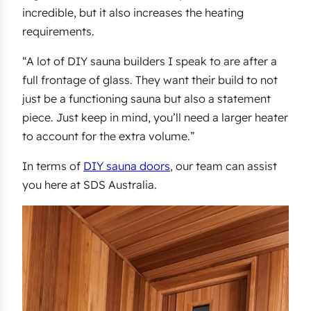
incredible, but it also increases the heating
requirements.
“A lot of DIY sauna builders I speak to are after a
full frontage of glass. They want their build to not
just be a functioning sauna but also a statement
piece. Just keep in mind, you’ll need a larger heater
to account for the extra volume.”
In terms of
DIY sauna doors
, our team can assist
you here at SDS Australia.