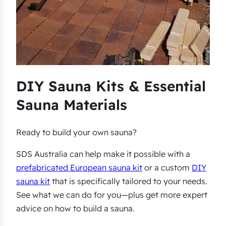
DIY Sauna Kits & Essential
Sauna Materials
Ready to build your own sauna?
SDS Australia can help make it possible with a
prefabricated European sauna kit
or a custom
DIY
sauna kit
that is specifically tailored to your needs.
See what we can do for you—plus get more expert
advice on how to build a sauna.