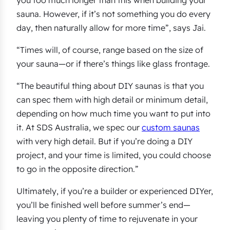
sauna. However, if it’s not something you do every
day, then naturally allow for more time”, says Jai.
“Times will, of course, range based on the size of
your sauna—or if there’s things like glass frontage.
“The beautiful thing about DIY saunas is that you
can spec them with high detail or minimum detail,
depending on how much time you want to put into
it. At SDS Australia, we spec our
custom saunas
with very high detail. But if you’re doing a DIY
project, and your time is limited, you could choose
to go in the opposite direction.”
Ultimately, if you’re a builder or experienced DIYer,
you’ll be finished well before summer’s end—
leaving you plenty of time to rejuvenate in your