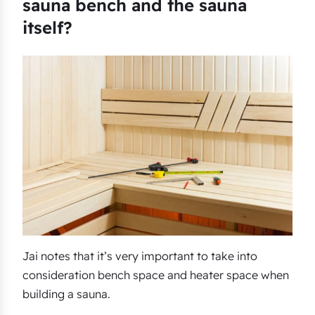
sauna bench and the sauna
itself?
Jai notes that it’s very important to take into
consideration bench space and heater space when
building a sauna.