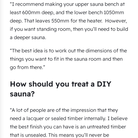
“I recommend making your upper sauna bench at
least 600mm deep, and the lower bench 1050mm
deep. That leaves 550mm for the heater. However,
if you want standing room, then you’ll need to build
a deeper sauna.
“The best idea is to work out the dimensions of the
things you want to fit in the sauna room and then
go from there.”
How should you treat a DIY
sauna?
“A lot of people are of the impression that they
need a lacquer or sealed timber internally. I believe
the best finish you can have is an untreated timber
that is unsealed. This means you’ll never be