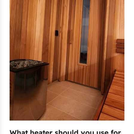
What heater should you use for