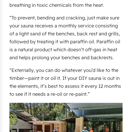
breathing in toxic chemicals from the heat.
“To prevent, bending and cracking, just make sure
your sauna receives a monthly service consisting
of a light sand of the benches, back rest and grills,
followed by treating it with paraffin oil. Paraffin oil
is a natural product which doesn’t off-gas in heat
and helps prolong your benches and backrests.
“Externally, you can do whatever you’d like to the
timber—paint it or oil it. If your DIY sauna is out in
the elements, it’s best to assess it every 12 months
to see if it needs a re-oil or re-paint.”