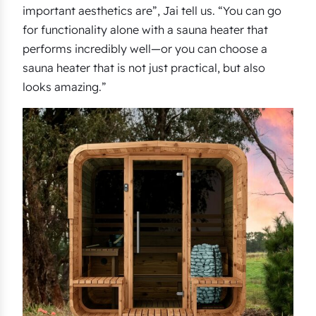
important aesthetics are”, Jai tell us. “You can go
for functionality alone with a sauna heater that
performs incredibly well—or you can choose a
sauna heater that is not just practical, but also
looks amazing.”