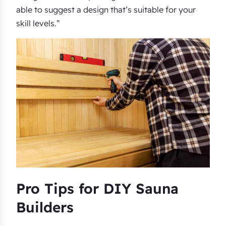
able to suggest a design that’s suitable for your
skill levels.”
Pro Tips for DIY Sauna
Builders