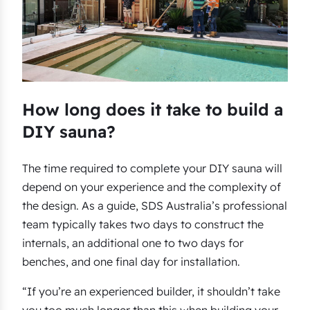
How long does it take to build a
DIY sauna?
The time required to complete your DIY sauna will
depend on your experience and the complexity of
the design. As a guide, SDS Australia’s professional
team typically takes two days to construct the
internals, an additional one to two days for
benches, and one final day for installation.
“If you’re an experienced builder, it shouldn’t take
you too much longer than this when building your