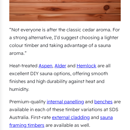
“Not everyone is after the classic cedar aroma. For
a strong alternative, I’d suggest choosing a lighter
colour timber and taking advantage of a sauna
aroma.”
Heat-treated
Aspen
,
Alder
and
Hemlock
are all
excellent DIY sauna options, offering smooth
finishes and high durability against heat and
humidity.
Premium-quality
internal panelling
and
benches
are
available in each of these timber variations at SDS
Australia. First-rate
external cladding
and
sauna
framing timbers
are available as well.