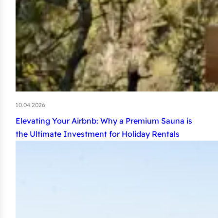
10.04.2026
Elevating Your Airbnb: Why a Premium Sauna is
the Ultimate Investment for Holiday Rentals