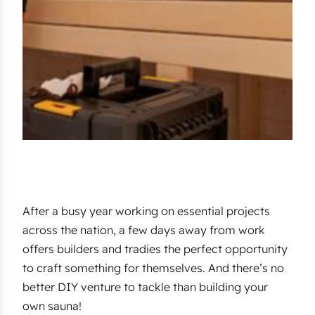
After a busy year working on essential projects
across the nation, a few days away from work
offers builders and tradies the perfect opportunity
to craft something for themselves. And there’s no
better DIY venture to tackle than building your
own sauna!