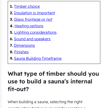
1.
Timber choice
2.
Insulation is important
3.
Glass frontage or not
4.
Heating options
5.
Lighting considerations
6.
Sound and speakers
7.
Dimensions
8.
Finishes
9.
Sauna Building Timeframe
What type of timber should you
use to build a sauna’s internal
fit-out?
When building a sauna, selecting the right