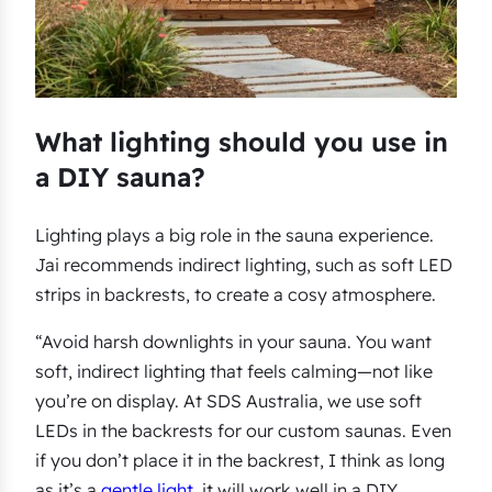
What lighting should you use in
a DIY sauna?
Lighting plays a big role in the sauna experience.
Jai recommends indirect lighting, such as soft LED
strips in backrests, to create a cosy atmosphere.
“Avoid harsh downlights in your sauna. You want
soft, indirect lighting that feels calming—not like
you’re on display. At SDS Australia, we use soft
LEDs in the backrests for our custom saunas. Even
if you don’t place it in the backrest, I think as long
as it’s a
gentle light
, it will work well in a DIY