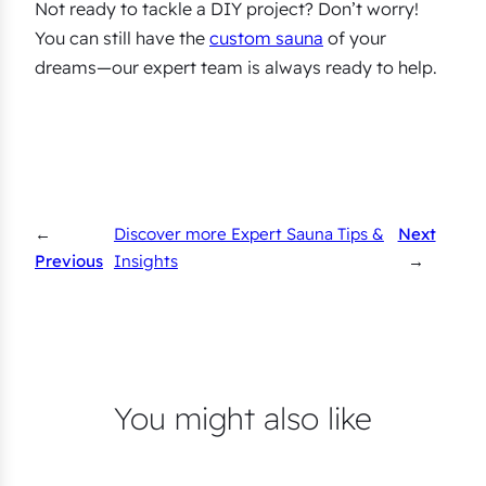
Not ready to tackle a DIY project? Don’t worry!
You can still have the
custom sauna
of your
dreams—our expert team is always ready to help.
←
Discover more Expert Sauna Tips &
Next
Previous
Insights
→
You might also like