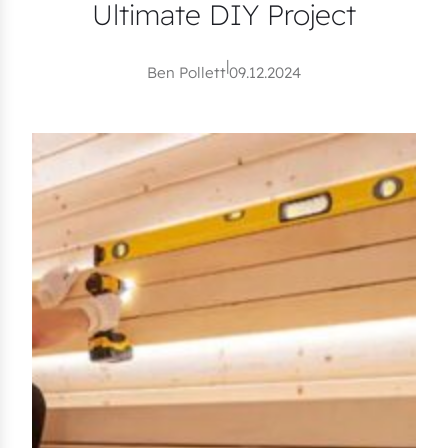
Ultimate DIY Project
|
Ben Pollett
09.12.2024