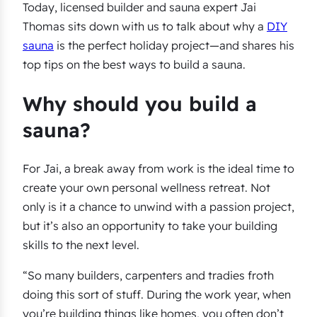
Today, licensed builder and sauna expert Jai
Thomas sits down with us to talk about why a
DIY
sauna
is the perfect holiday project—and shares his
top tips on the best ways to build a sauna.
Why should you build a
sauna?
For Jai, a break away from work is the ideal time to
create your own personal wellness retreat. Not
only is it a chance to unwind with a passion project,
but it’s also an opportunity to take your building
skills to the next level.
“So many builders, carpenters and tradies froth
doing this sort of stuff. During the work year, when
you’re building things like homes, you often don’t