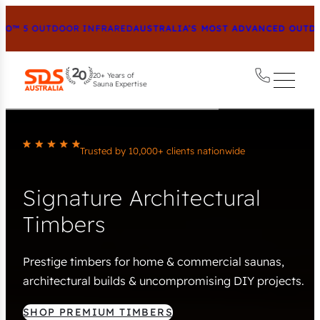
™ 5 OUTDOOR INFRARED
AUSTRALIA’S MOST ADVANCED OUTDOO
20+ Years of
Sauna Expertise
Trusted by 10,000+ clients nationwide
Signature Architectural
Timbers
Prestige timbers for home & commercial saunas,
architectural builds & uncompromising DIY projects.
SHOP PREMIUM TIMBERS