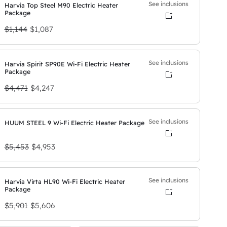
See inclusions
Harvia Top Steel M90 Electric Heater
Package
O
C
$1,144
$1,087
r
u
i
r
See inclusions
Harvia Spirit SP90E Wi-Fi Electric Heater
Package
g
r
O
C
$4,471
i
$4,247
e
r
u
n
n
i
r
a
t
See inclusions
HUUM STEEL 9 Wi-Fi Electric Heater Package
g
r
l
p
O
C
$5,453
i
$4,953
e
p
r
r
u
n
n
r
i
i
r
a
t
i
c
See inclusions
Harvia Virta HL90 Wi-Fi Electric Heater
Package
g
r
l
p
c
e
O
C
$5,901
$5,606
i
e
p
r
e
i
r
u
n
n
r
i
w
s