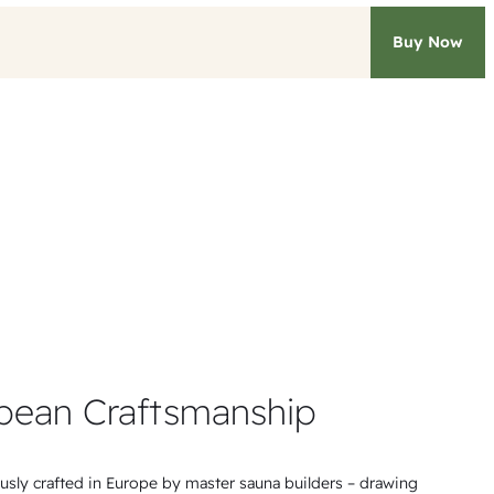
Buy Now
pean Craftsmanship
ously crafted in Europe by master sauna builders – drawing