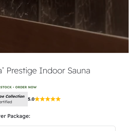
a’ Prestige Indoor Sauna
 STOCK • ORDER NOW
pe Collection
5.0
rtified
ter Package: