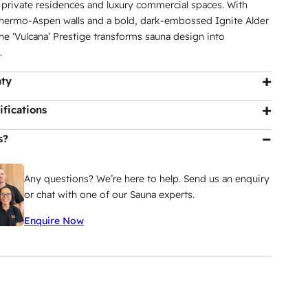
 private residences and luxury commercial spaces. With
ermo-Aspen walls and a bold, dark-embossed Ignite Alder
the ‘Vulcana’ Prestige transforms sauna design into
.
nty
bin
: 5 years residential |
View Warranty
fications
Natural, Ignite
s?
LED
Any questions? We’re here to help. Send us an enquiry
2000W x 2000D x 2190H
or chat with one of our Sauna experts.
8.8m³
Enquire Now
7 Persons