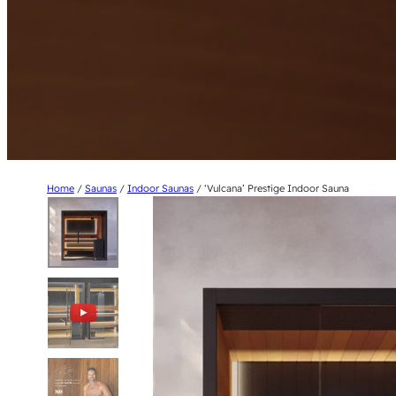
Home
/
Saunas
/
Indoor Saunas
/ ‘Vulcana’ Prestige Indoor Sauna