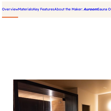
Overview
Materials
Key Features
About the Maker:
Auroom
Sauna O