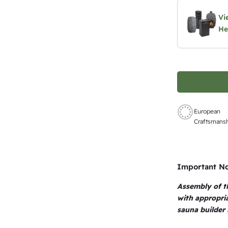
Vi
He
European
Craftsmans
Important N
Assembly of t
with appropri
sauna builder 