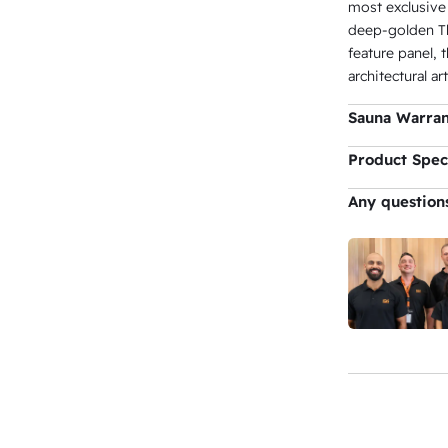
most exclusive
deep-golden Th
feature panel, 
architectural art
Sauna Warra
Sauna Ca
Product Speci
Colour
Any question
Lighting
Dimension
Volume
Capacity