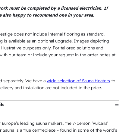
$
,
5
.
0
 work must be completed by a licensed electrician. If
5
6
3
5
re also happy to recommend one in your area.
.
,
0
.
0
9
5
.
restige does not include internal flooring as standard.
0
.
g is available as an optional upgrade. Images depicting
 illustrative purposes only. For tailored solutions and
0
3
with our team or include your request in the order notes at
.
8
4
.
0
ld separately. We have a
wide selection of Sauna Heaters
to
.
livery and installation are not included in the price.
ls
 Europe’s leading sauna makers, the 7-person ‘Vulcana’
 Sauna is a true centrepiece – found in some of the world’s