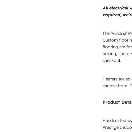
All electrical
required, we’
The ‘Vulcana’ P
Custom floorin
flooring are for
pricing, speak 
checkout.
Heaters are so
choose from. De
Product Detai
Handcrafted by
Prestige Indoor