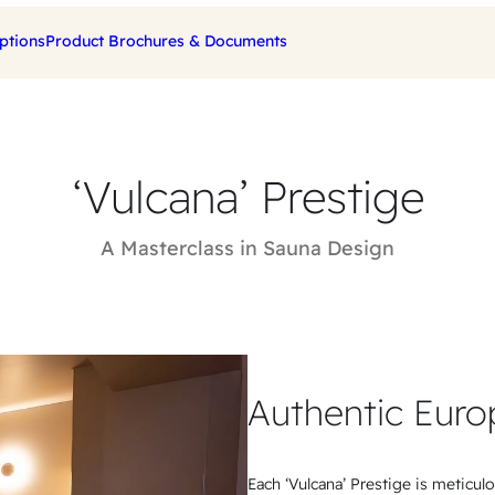
ptions
Product Brochures & Documents
‘Vulcana’ Prestige
A Masterclass in Sauna Design
Authentic Euro
Each ‘Vulcana’ Prestige is meticul