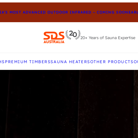
S MOST ADVANCED OUTDOOR INFRARED – COMING SOON
EARLY-
20+ Years of Sauna Expertise
e up and down arrows to review and enter to go to t
HS
PREMIUM TIMBERS
SAUNA HEATERS
OTHER PRODUCTS
O