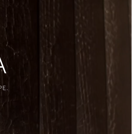
A
PE.