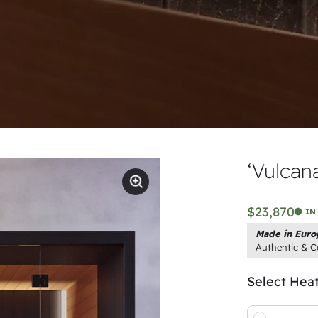
‘Vulcan
$23,870
IN
Made in Euro
Authentic & Ce
Select Hea