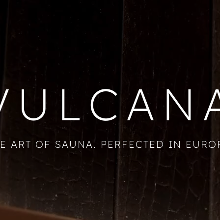
VULCAN
E ART OF SAUNA. PERFECTED IN EURO