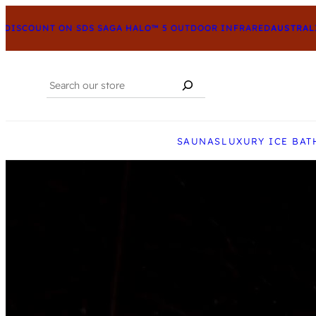
ISCOUNT ON SDS SAGA HALO™ 5 OUTDOOR INFRARED
AUSTRALIA’
Search
When autocomplete results are available us
SAUNAS
LUXURY ICE BAT